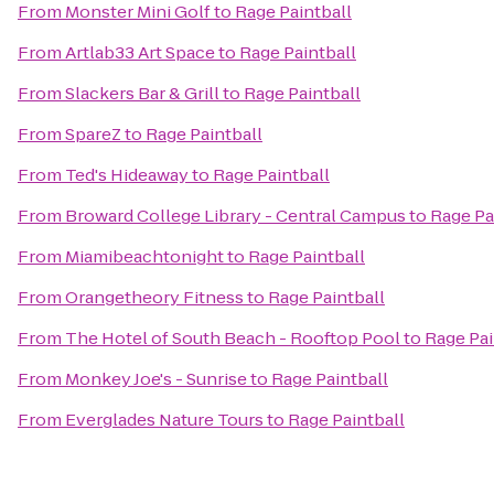
From
Monster Mini Golf
to
Rage Paintball
From
Artlab33 Art Space
to
Rage Paintball
From
Slackers Bar & Grill
to
Rage Paintball
From
SpareZ
to
Rage Paintball
From
Ted's Hideaway
to
Rage Paintball
From
Broward College Library - Central Campus
to
Rage Pa
From
Miamibeachtonight
to
Rage Paintball
From
Orangetheory Fitness
to
Rage Paintball
From
The Hotel of South Beach - Rooftop Pool
to
Rage Pai
From
Monkey Joe's - Sunrise
to
Rage Paintball
From
Everglades Nature Tours
to
Rage Paintball