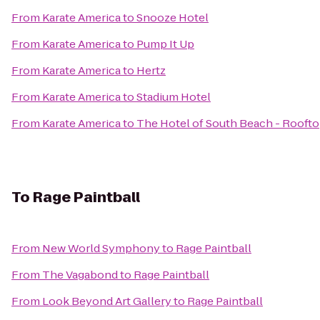
From
Karate America
to
Snooze Hotel
From
Karate America
to
Pump It Up
From
Karate America
to
Hertz
From
Karate America
to
Stadium Hotel
From
Karate America
to
The Hotel of South Beach - Rooft
To
Rage Paintball
From
New World Symphony
to
Rage Paintball
From
The Vagabond
to
Rage Paintball
From
Look Beyond Art Gallery
to
Rage Paintball