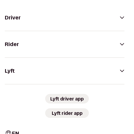
Driver
Rider
Lyft
Lyft driver app
Lyft rider app
EN