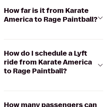
How far is it from Karate
America to Rage Paintball?
How do I schedule a Lyft
ride from Karate America
to Rage Paintball?
How many passengers can