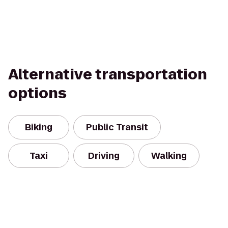
Alternative transportation
options
Biking
Public Transit
Taxi
Driving
Walking