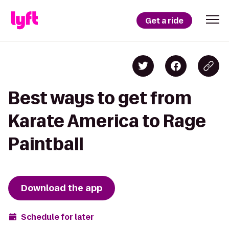
Get a ride
Best ways to get from
Karate America to Rage
Paintball
Download the app
Schedule for later