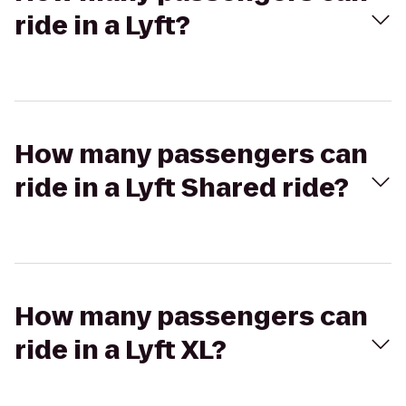
ride in a Lyft?
How many passengers can
ride in a Lyft Shared ride?
How many passengers can
ride in a Lyft XL?