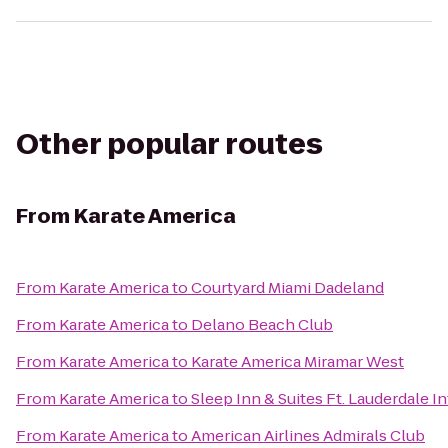
Other popular routes
From
Karate America
From
Karate America
to
Courtyard Miami Dadeland
From
Karate America
to
Delano Beach Club
From
Karate America
to
Karate America Miramar West
From
Karate America
to
Sleep Inn & Suites Ft. Lauderdale I
From
Karate America
to
American Airlines Admirals Club