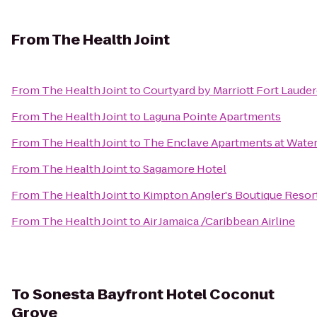
From
The Health Joint
From
The Health Joint
to
Courtyard by Marriott Fort Laude
From
The Health Joint
to
Laguna Pointe Apartments
From
The Health Joint
to
The Enclave Apartments at Wate
From
The Health Joint
to
Sagamore Hotel
From
The Health Joint
to
Kimpton Angler's Boutique Resor
From
The Health Joint
to
Air Jamaica /Caribbean Airline
To
Sonesta Bayfront Hotel Coconut
Grove