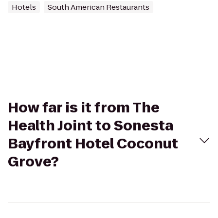
Hotels
South American Restaurants
How far is it from The
Health Joint to Sonesta
Bayfront Hotel Coconut
Grove?