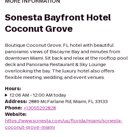
MORE INFORMATION
Sonesta Bayfront Hotel
Coconut Grove
Boutique Coconut Grove, FL hotel with beautiful
panoramic views of Biscayne Bay and minutes from
downtown Miami. Sit back and relax at the rooftop pool
deck and Panorama Restaurant & Sky Lounge
overlooking the bay. The luxury hotel also offers
flexible meeting, wedding, and event venues.
Hours
:
12:06 AM - 12:00 AM today
Address
:
2889 McFarlane Rd, Miami, FL 33133
Phone
:
+13055292828
Website
:
https://www.sonesta.com/us/florida/miami/sonesta-
coconut-grove-miami