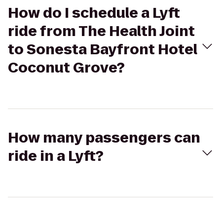
How do I schedule a Lyft
ride from The Health Joint
to Sonesta Bayfront Hotel
Coconut Grove?
How many passengers can
ride in a Lyft?