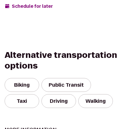
Schedule for later
Alternative transportation
options
Biking
Public Transit
Taxi
Driving
Walking