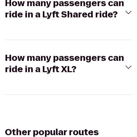
How many passengers can
ride in a Lyft Shared ride?
How many passengers can
ride in a Lyft XL?
Other popular routes