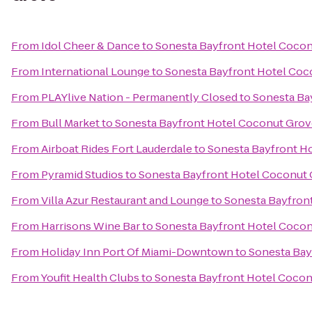
From
Idol Cheer & Dance
to
Sonesta Bayfront Hotel Coco
From
International Lounge
to
Sonesta Bayfront Hotel Coc
From
PLAYlive Nation - Permanently Closed
to
Sonesta Ba
From
Bull Market
to
Sonesta Bayfront Hotel Coconut Grov
From
Airboat Rides Fort Lauderdale
to
Sonesta Bayfront H
From
Pyramid Studios
to
Sonesta Bayfront Hotel Coconut
From
Villa Azur Restaurant and Lounge
to
Sonesta Bayfron
From
Harrisons Wine Bar
to
Sonesta Bayfront Hotel Coco
From
Holiday Inn Port Of Miami-Downtown
to
Sonesta Bay
From
Youfit Health Clubs
to
Sonesta Bayfront Hotel Coco