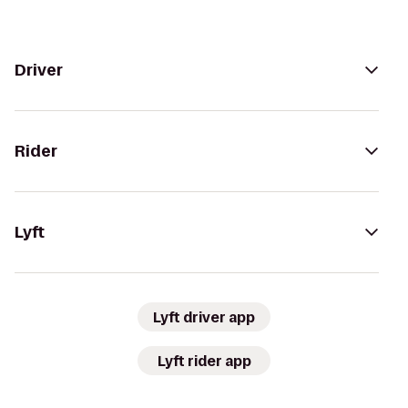
Driver
Rider
Lyft
Lyft driver app
Lyft rider app