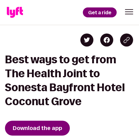
Get a ride
Best ways to get from
The Health Joint to
Sonesta Bayfront Hotel
Coconut Grove
Download the app