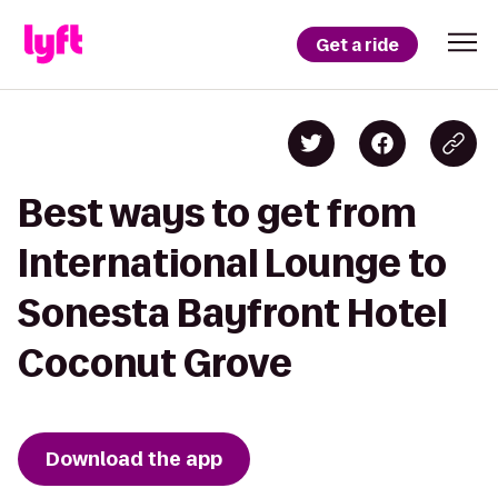
Get a ride
Best ways to get from
International Lounge to
Sonesta Bayfront Hotel
Coconut Grove
Download the app