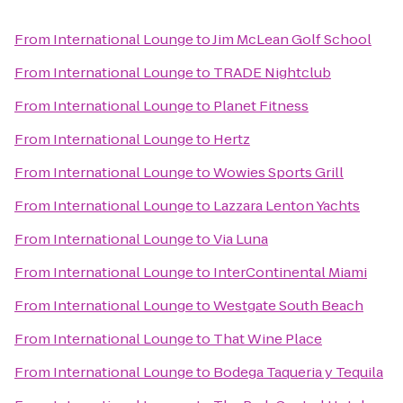
From
International Lounge
to
Jim McLean Golf School
From
International Lounge
to
TRADE Nightclub
From
International Lounge
to
Planet Fitness
From
International Lounge
to
Hertz
From
International Lounge
to
Wowies Sports Grill
From
International Lounge
to
Lazzara Lenton Yachts
From
International Lounge
to
Via Luna
From
International Lounge
to
InterContinental Miami
From
International Lounge
to
Westgate South Beach
From
International Lounge
to
That Wine Place
From
International Lounge
to
Bodega Taqueria y Tequila