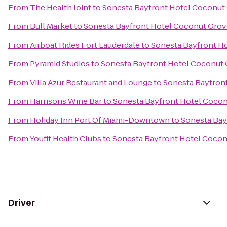
From
The Health Joint
to
Sonesta Bayfront Hotel Coconut
From
Bull Market
to
Sonesta Bayfront Hotel Coconut Grov
From
Airboat Rides Fort Lauderdale
to
Sonesta Bayfront H
From
Pyramid Studios
to
Sonesta Bayfront Hotel Coconut
From
Villa Azur Restaurant and Lounge
to
Sonesta Bayfron
From
Harrisons Wine Bar
to
Sonesta Bayfront Hotel Coco
From
Holiday Inn Port Of Miami-Downtown
to
Sonesta Bay
From
Youfit Health Clubs
to
Sonesta Bayfront Hotel Coco
Driver