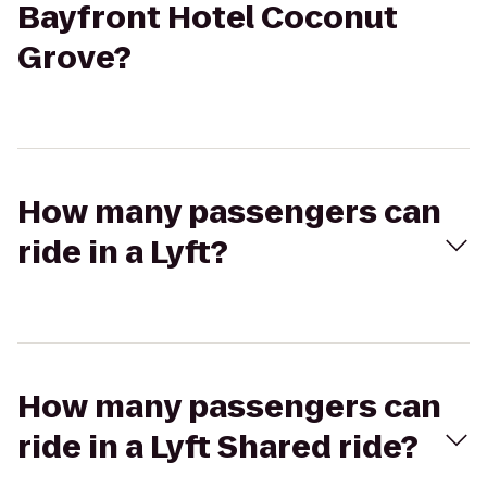
Bayfront Hotel Coconut
Grove?
How many passengers can
ride in a Lyft?
How many passengers can
ride in a Lyft Shared ride?