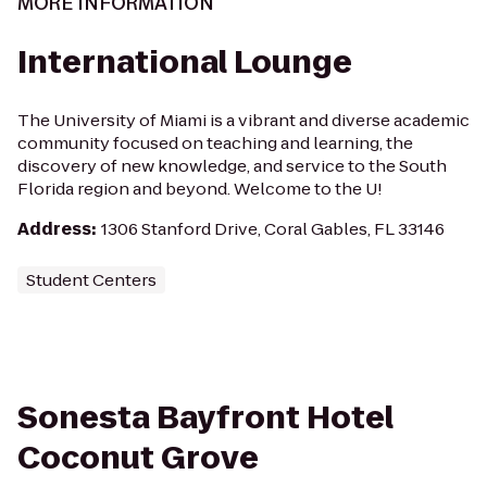
MORE INFORMATION
International Lounge
The University of Miami is a vibrant and diverse academic
community focused on teaching and learning, the
discovery of new knowledge, and service to the South
Florida region and beyond. Welcome to the U!
Address
:
1306 Stanford Drive, Coral Gables, FL 33146
Student Centers
Sonesta Bayfront Hotel
Coconut Grove