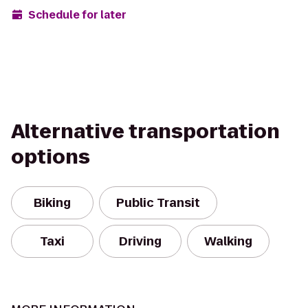
Schedule for later
Alternative transportation
options
Biking
Public Transit
Taxi
Driving
Walking