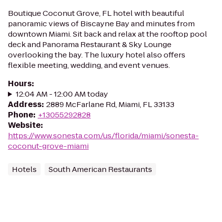
Boutique Coconut Grove, FL hotel with beautiful
panoramic views of Biscayne Bay and minutes from
downtown Miami. Sit back and relax at the rooftop pool
deck and Panorama Restaurant & Sky Lounge
overlooking the bay. The luxury hotel also offers
flexible meeting, wedding, and event venues.
Hours
:
12:04 AM - 12:00 AM today
Address
:
2889 McFarlane Rd, Miami, FL 33133
Phone
:
+13055292828
Website
:
https://www.sonesta.com/us/florida/miami/sonesta-
coconut-grove-miami
Hotels
South American Restaurants