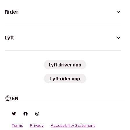
Rider
Lyft
Lyft driver app
Lyft rider app
EN
Terms
Privacy
Accessibility Statement