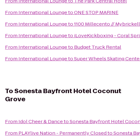
From
International Lounge
to
The Park Central Hotel
From
International Lounge
to
ONE STOP MARINE
From
International Lounge
to
1100 Millecento // Mybrickel
From
International Lounge
to
iLoveKickboxing - Coral Spri
From
International Lounge
to
Budget Truck Rental
From
International Lounge
to
Super Wheels Skating Cente
To
Sonesta Bayfront Hotel Coconut
Grove
From
Idol Cheer & Dance
to
Sonesta Bayfront Hotel Coco
From
PLAYlive Nation - Permanently Closed
to
Sonesta Ba