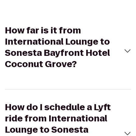
How far is it from
International Lounge to
Sonesta Bayfront Hotel
Coconut Grove?
How do I schedule a Lyft
ride from International
Lounge to Sonesta