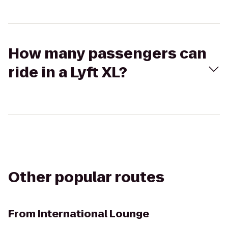
How many passengers can
ride in a Lyft XL?
Other popular routes
From
International Lounge