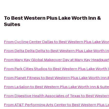
To
Best Western Plus Lake Worth Inn &
Suites
From
Cycling Center Dallas
to
Best Western Plus Lake Wort
From
Delta Delta Delta
to
Best Western Plus Lake Worth In
From
Mary Kay Global Makeover Day at Mary Kay Headquar
From
Park Cities Studios
to
Best Western Plus Lake Worth I
From
Planet Fitness
to
Best Western Plus Lake Worth Inn &
From
La Salon
to
Best Western Plus Lake Worth Inn & Suit
From
Digestive Health Associates of Texas
to
Best Western
From
AT&T Performing Arts Center
to
Best Western Plus La