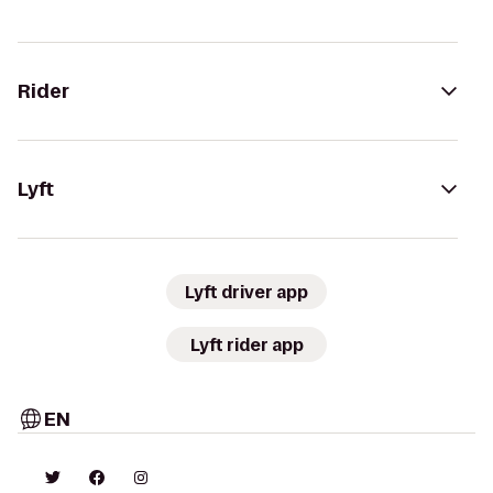
Rider
Lyft
Lyft driver app
Lyft rider app
EN