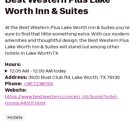
Worth Inn & Suites
At the Best Western Plus Lake Worth Inn & Suites you’re
sure to find that little something extra. With our modern
amenities and thoughtful design, the Best Western Plus
Lake Worth Inn & Suites will stand out among other
hotels in Lake Worth,TX.
Hours
:
12:05 AM - 12:00 AM today
Address
:
3920 Boat Club Rd, Lake Worth, TX 76135
Phone
:
+18172381199
Website
:
https://www.bestwestern.com/en_US/book/hotel-
rooms.44501.html
Hotels