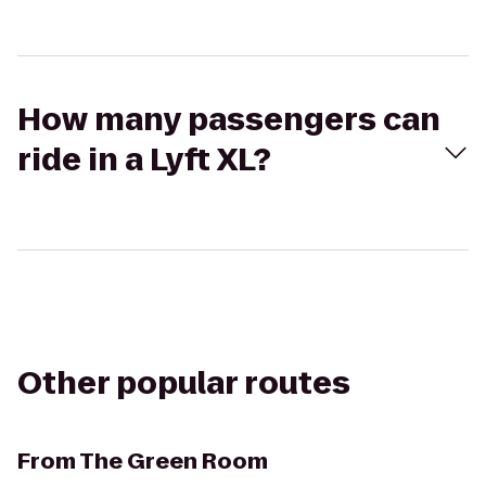
How many passengers can
ride in a Lyft XL?
Other popular routes
From
The Green Room