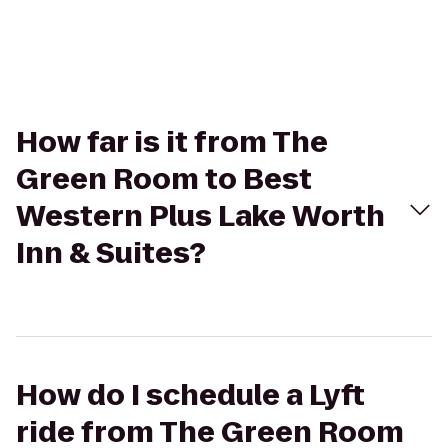
How far is it from The
Green Room to Best
Western Plus Lake Worth
Inn & Suites?
How do I schedule a Lyft
ride from The Green Room