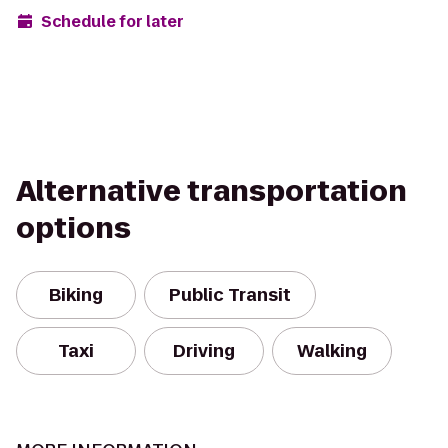
Schedule for later
Alternative transportation
options
Biking
Public Transit
Taxi
Driving
Walking