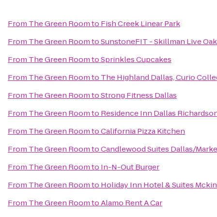
From
The Green Room
to
Fish Creek Linear Park
From
The Green Room
to
SunstoneFIT - Skillman Live Oak
From
The Green Room
to
Sprinkles Cupcakes
From
The Green Room
to
The Highland Dallas, Curio Colle
From
The Green Room
to
Strong Fitness Dallas
From
The Green Room
to
Residence Inn Dallas Richardso
From
The Green Room
to
California Pizza Kitchen
From
The Green Room
to
Candlewood Suites Dallas/Marke
From
The Green Room
to
In-N-Out Burger
From
The Green Room
to
Holiday Inn Hotel & Suites Mcki
From
The Green Room
to
Alamo Rent A Car