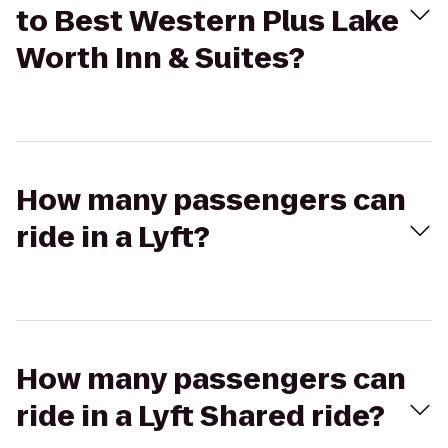
to Best Western Plus Lake
Worth Inn & Suites?
How many passengers can
ride in a Lyft?
How many passengers can
ride in a Lyft Shared ride?