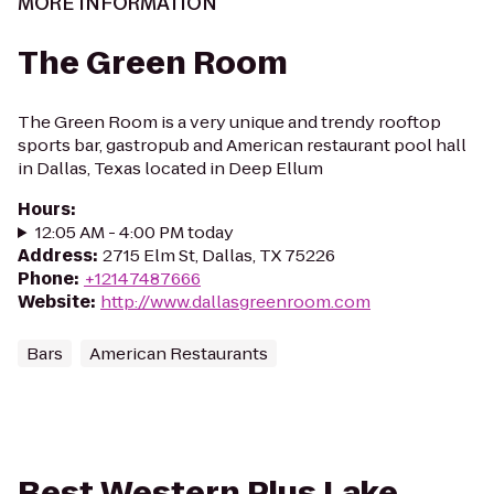
MORE INFORMATION
The Green Room
The Green Room is a very unique and trendy rooftop
sports bar, gastropub and American restaurant pool hall
in Dallas, Texas located in Deep Ellum
Hours
:
12:05 AM - 4:00 PM today
Address
:
2715 Elm St, Dallas, TX 75226
Phone
:
+12147487666
Website
:
http://www.dallasgreenroom.com
Bars
American Restaurants
Best Western Plus Lake