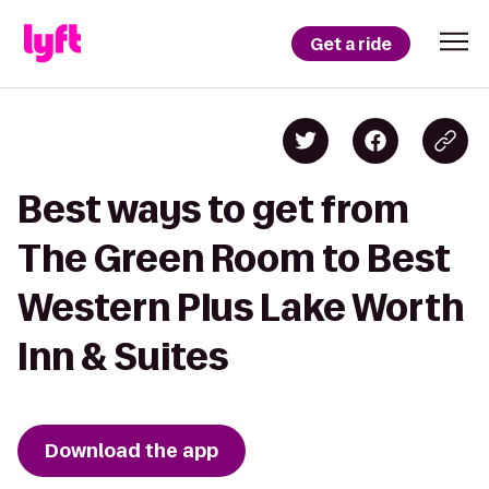
Get a ride
Best ways to get from
The Green Room to Best
Western Plus Lake Worth
Inn & Suites
Download the app