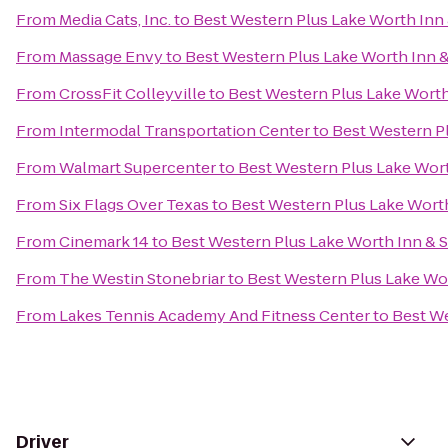
From
Media Cats, Inc.
to
Best Western Plus Lake Worth Inn 
From
Massage Envy
to
Best Western Plus Lake Worth Inn &
From
CrossFit Colleyville
to
Best Western Plus Lake Worth
From
Intermodal Transportation Center
to
Best Western Pl
From
Walmart Supercenter
to
Best Western Plus Lake Wort
From
Six Flags Over Texas
to
Best Western Plus Lake Worth
From
Cinemark 14
to
Best Western Plus Lake Worth Inn & S
From
The Westin Stonebriar
to
Best Western Plus Lake Wor
From
Lakes Tennis Academy And Fitness Center
to
Best We
Driver