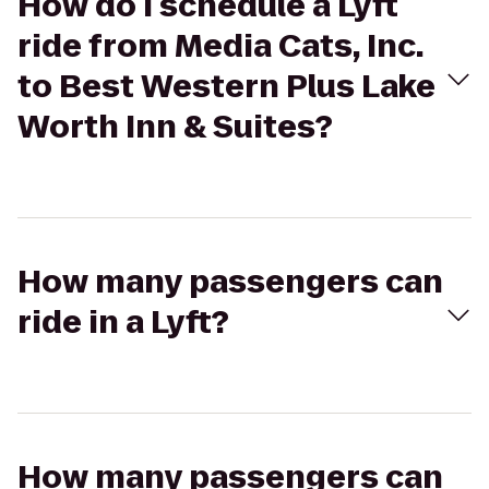
How do I schedule a Lyft
ride from Media Cats, Inc.
to Best Western Plus Lake
Worth Inn & Suites?
How many passengers can
ride in a Lyft?
How many passengers can