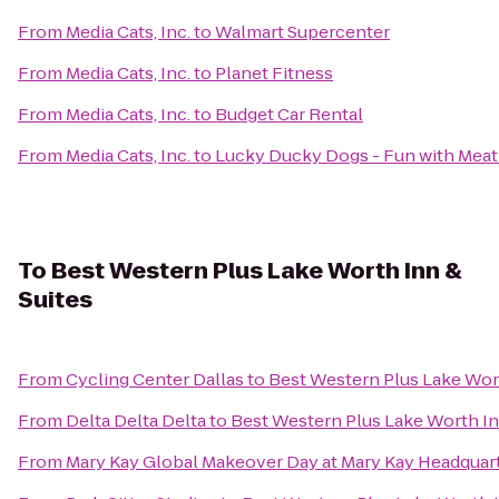
From
Media Cats, Inc.
to
Walmart Supercenter
From
Media Cats, Inc.
to
Planet Fitness
From
Media Cats, Inc.
to
Budget Car Rental
From
Media Cats, Inc.
to
Lucky Ducky Dogs - Fun with Meat
To
Best Western Plus Lake Worth Inn &
Suites
From
Cycling Center Dallas
to
Best Western Plus Lake Wort
From
Delta Delta Delta
to
Best Western Plus Lake Worth In
From
Mary Kay Global Makeover Day at Mary Kay Headquar