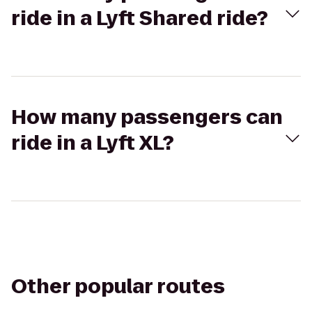
ride in a Lyft Shared ride?
How many passengers can
ride in a Lyft XL?
Other popular routes