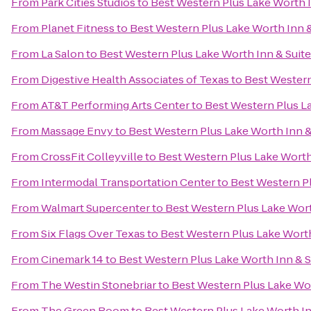
From
Park Cities Studios
to
Best Western Plus Lake Worth I
From
Planet Fitness
to
Best Western Plus Lake Worth Inn &
From
La Salon
to
Best Western Plus Lake Worth Inn & Suit
From
Digestive Health Associates of Texas
to
Best Western
From
AT&T Performing Arts Center
to
Best Western Plus La
From
Massage Envy
to
Best Western Plus Lake Worth Inn &
From
CrossFit Colleyville
to
Best Western Plus Lake Worth
From
Intermodal Transportation Center
to
Best Western Pl
From
Walmart Supercenter
to
Best Western Plus Lake Wort
From
Six Flags Over Texas
to
Best Western Plus Lake Worth
From
Cinemark 14
to
Best Western Plus Lake Worth Inn & S
From
The Westin Stonebriar
to
Best Western Plus Lake Wor
From
The Green Room
to
Best Western Plus Lake Worth In