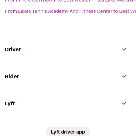
From
Lakes Tennis Academy And Fitness Center
to
Best We
Driver
Rider
Lyft
Lyft driver app