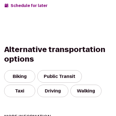
Schedule for later
Alternative transportation
options
Biking
Public Transit
Taxi
Driving
Walking