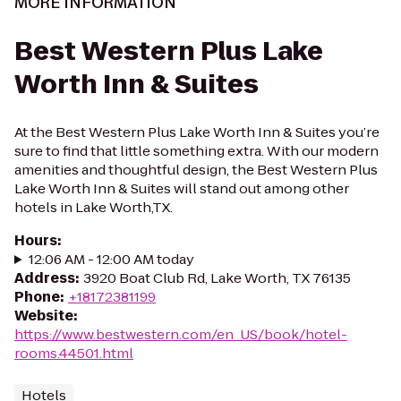
MORE INFORMATION
Best Western Plus Lake
Worth Inn & Suites
At the Best Western Plus Lake Worth Inn & Suites you’re
sure to find that little something extra. With our modern
amenities and thoughtful design, the Best Western Plus
Lake Worth Inn & Suites will stand out among other
hotels in Lake Worth,TX.
Hours
:
12:06 AM - 12:00 AM today
Address
:
3920 Boat Club Rd, Lake Worth, TX 76135
Phone
:
+18172381199
Website
:
https://www.bestwestern.com/en_US/book/hotel-
rooms.44501.html
Hotels