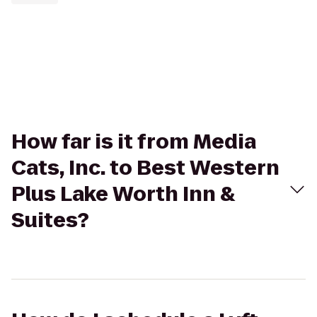
How far is it from Media
Cats, Inc. to Best Western
Plus Lake Worth Inn &
Suites?