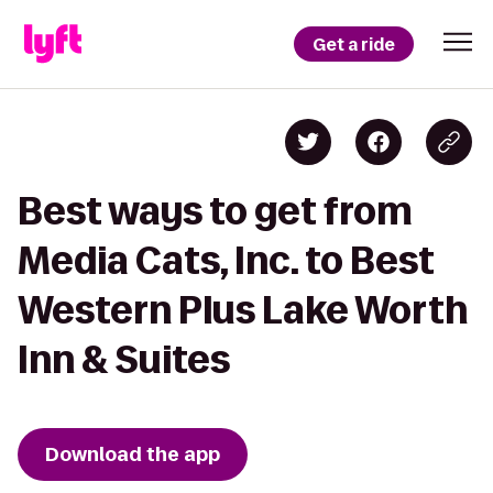
Get a ride
Best ways to get from
Media Cats, Inc. to Best
Western Plus Lake Worth
Inn & Suites
Download the app