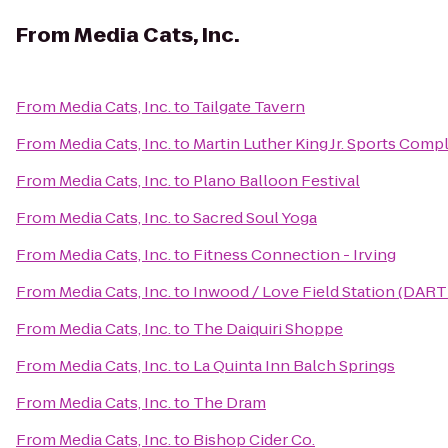
From
Media Cats, Inc.
From
Media Cats, Inc.
to
Tailgate Tavern
From
Media Cats, Inc.
to
Martin Luther King Jr. Sports Comp
From
Media Cats, Inc.
to
Plano Balloon Festival
From
Media Cats, Inc.
to
Sacred Soul Yoga
From
Media Cats, Inc.
to
Fitness Connection - Irving
From
Media Cats, Inc.
to
Inwood / Love Field Station (DART 
From
Media Cats, Inc.
to
The Daiquiri Shoppe
From
Media Cats, Inc.
to
La Quinta Inn Balch Springs
From
Media Cats, Inc.
to
The Dram
From
Media Cats, Inc.
to
Bishop Cider Co.