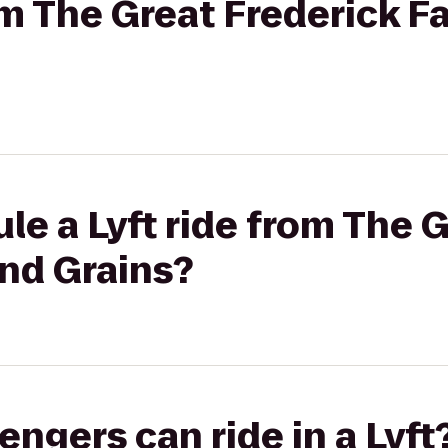
om The Great Frederick Fa
le a Lyft ride from The 
and Grains?
gers can ride in a Lyft