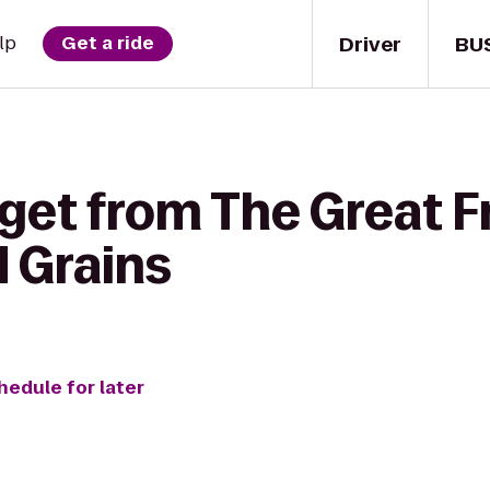
Driver
BU
lp
Get a ride
get from The Great Fr
d Grains
hedule for later