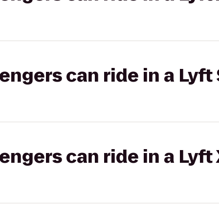
gers can ride in a Lyft 
gers can ride in a Lyft