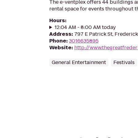
The e-ventplex offers 44 buildings a
rental space for events throughout th
Hours
:
12:04 AM - 8:00 AM today
Address
:
797 E Patrick St, Frederic
Phone
:
3016635895
Website
:
http://www.thegreatfreder
General Entertainment
Festivals