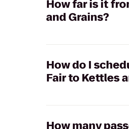
How far is it fr
and Grains?
How do I schedu
Fair to Kettles 
How many passen