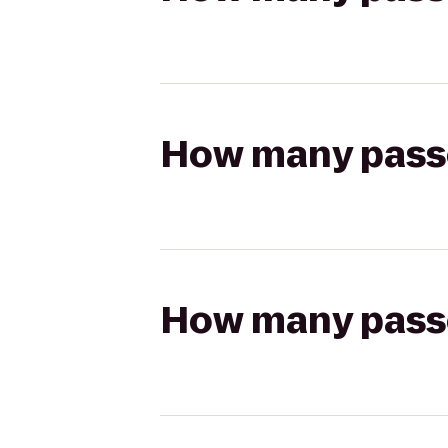
How many passen
How many passen