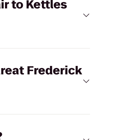
ir to Kettles
Great Frederick
?