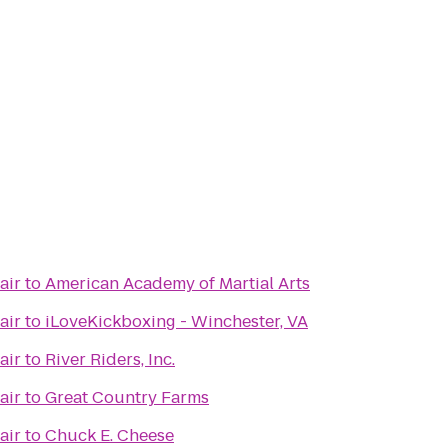
air
to
American Academy of Martial Arts
air
to
iLoveKickboxing - Winchester, VA
air
to
River Riders, Inc.
air
to
Great Country Farms
air
to
Chuck E. Cheese