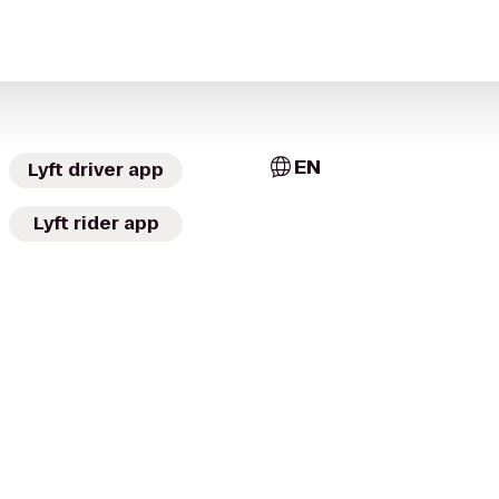
EN
Lyft driver app
Lyft rider app