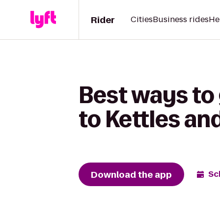
Rider
Cities
Business rides
He
Best ways to 
to Kettles an
Download the app
Sc