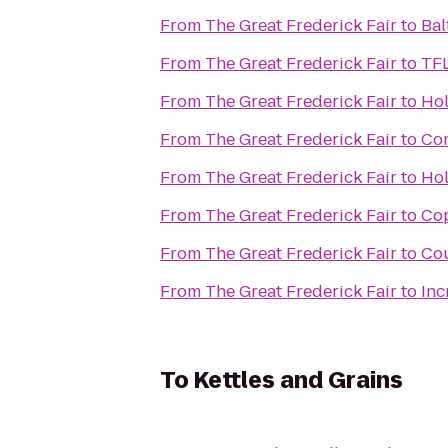
From
The Great Frederick Fair
to
Bal
From
The Great Frederick Fair
to
TFL
From
The Great Frederick Fair
to
Hol
From
The Great Frederick Fair
to
Com
From
The Great Frederick Fair
to
Hol
From
The Great Frederick Fair
to
Cop
From
The Great Frederick Fair
to
Cou
From
The Great Frederick Fair
to
Inc
To
Kettles and Grains