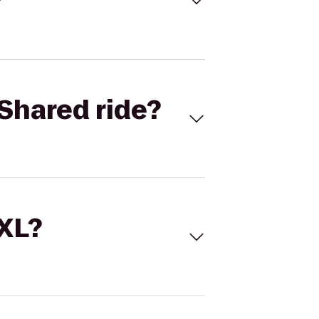
Shared ride?
 XL?