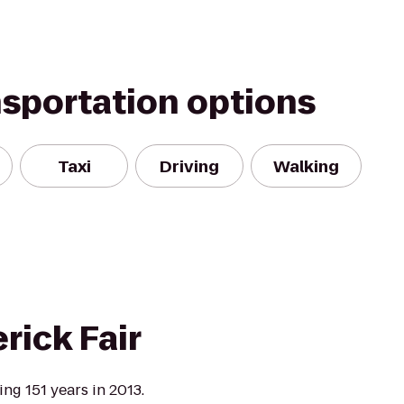
nsportation options
Taxi
Driving
Walking
rick Fair
ng 151 years in 2013.