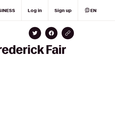
SINESS
Log in
Sign up
EN
ederick Fair