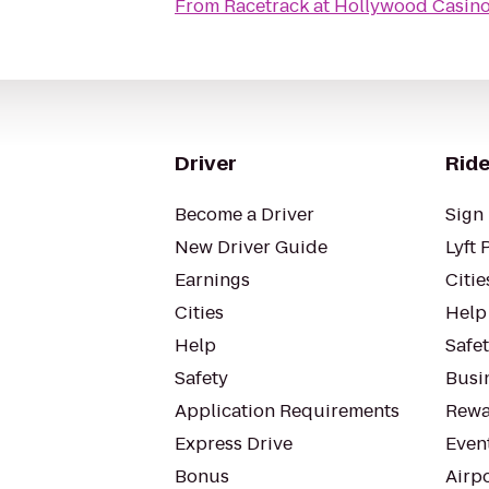
From
Racetrack at Hollywood Casin
Driver
Ride
Become a Driver
Sign 
New Driver Guide
Lyft 
Earnings
Citie
Cities
Help
Help
Safe
Safety
Busin
Application Requirements
Rewa
Express Drive
Even
Bonus
Airp