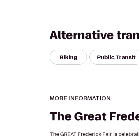
Alternative tra
Biking
Public Transit
MORE INFORMATION
The Great Frede
The GREAT Frederick Fair is celebrati