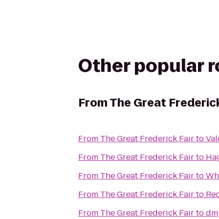
Other popular 
From
The Great Frederick
From
The Great Frederick Fair
to
Val
From
The Great Frederick Fair
to
Ha
From
The Great Frederick Fair
to
Whi
From
The Great Frederick Fair
to
Red
From
The Great Frederick Fair
to
dm