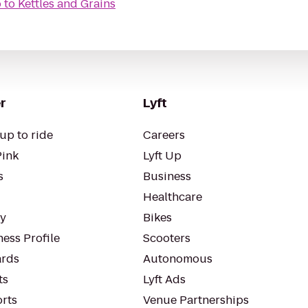
o
to
Kettles and Grains
r
Lyft
up to ride
Careers
Pink
Lyft Up
s
Business
Healthcare
ty
Bikes
ess Profile
Scooters
rds
Autonomous
ts
Lyft Ads
orts
Venue Partnerships