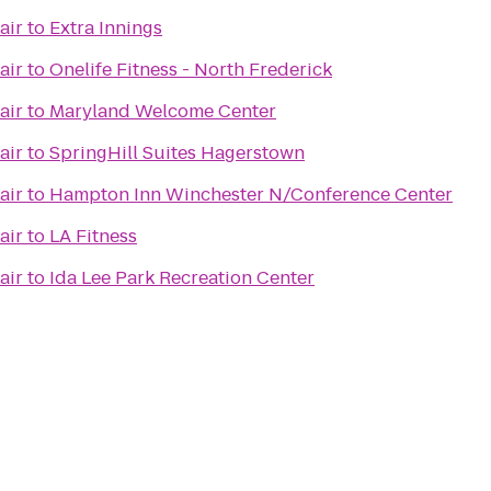
air
to
Extra Innings
air
to
Onelife Fitness - North Frederick
air
to
Maryland Welcome Center
air
to
SpringHill Suites Hagerstown
air
to
Hampton Inn Winchester N/Conference Center
air
to
LA Fitness
air
to
Ida Lee Park Recreation Center