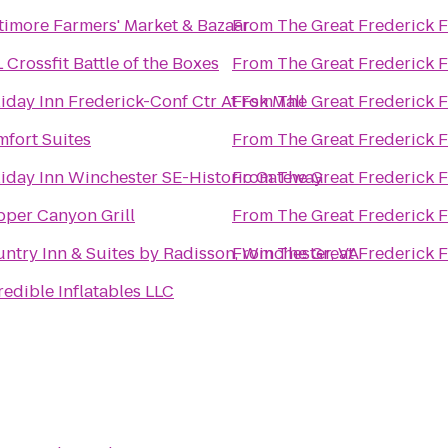
timore Farmers' Market & Bazaar
From
The Great Frederick F
 Crossfit Battle of the Boxes
From
The Great Frederick F
iday Inn Frederick-Conf Ctr At Fsk Mall
From
The Great Frederick F
fort Suites
From
The Great Frederick F
iday Inn Winchester SE-Historic Gateway
From
The Great Frederick F
per Canyon Grill
From
The Great Frederick F
ntry Inn & Suites by Radisson, Winchester, VA
From
The Great Frederick F
redible Inflatables LLC