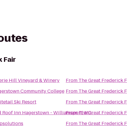
routes
 Fair
erie Hill Vineyard & Winery
From
The Great Frederick F
gerstown Community College
From
The Great Frederick F
tetail Ski Resort
From
The Great Frederick F
 Roof Inn Hagerstown - Williamsport, MD
From
The Great Frederick F
psolutions
From
The Great Frederick F