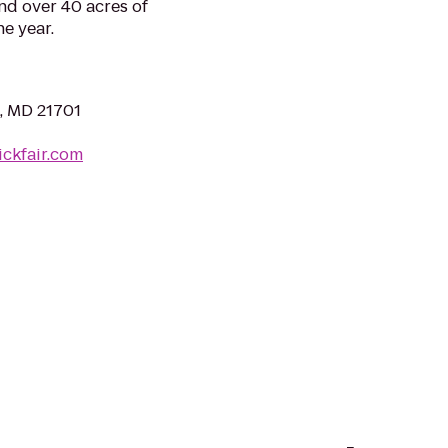
nd over 40 acres of
e year.
k, MD 21701
ickfair.com