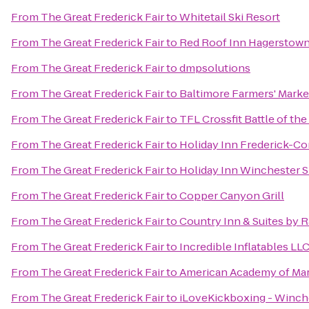
From
The Great Frederick Fair
to
Whitetail Ski Resort
From
The Great Frederick Fair
to
Red Roof Inn Hagerstown
From
The Great Frederick Fair
to
dmpsolutions
From
The Great Frederick Fair
to
Baltimore Farmers' Marke
From
The Great Frederick Fair
to
TFL Crossfit Battle of th
From
The Great Frederick Fair
to
Holiday Inn Frederick-Con
From
The Great Frederick Fair
to
Holiday Inn Winchester 
From
The Great Frederick Fair
to
Copper Canyon Grill
From
The Great Frederick Fair
to
Country Inn & Suites by 
From
The Great Frederick Fair
to
Incredible Inflatables LL
From
The Great Frederick Fair
to
American Academy of Mart
From
The Great Frederick Fair
to
iLoveKickboxing - Winche