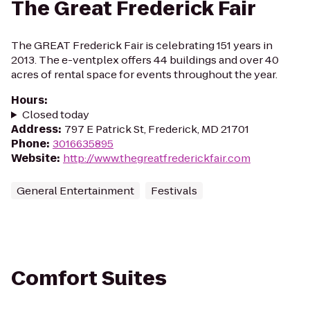
The Great Frederick Fair
The GREAT Frederick Fair is celebrating 151 years in
2013. The e-ventplex offers 44 buildings and over 40
acres of rental space for events throughout the year.
Hours
:
Closed today
Address
:
797 E Patrick St, Frederick, MD 21701
Phone
:
3016635895
Website
:
http://www.thegreatfrederickfair.com
General Entertainment
Festivals
Comfort Suites