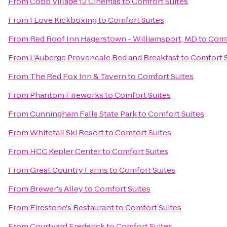
From
Cobb Village 12 Cinemas
to
Comfort Suites
From
I Love Kickboxing
to
Comfort Suites
From
Red Roof Inn Hagerstown - Williamsport, MD
to
Comf
From
L'Auberge Provencale Bed and Breakfast
to
Comfort S
From
The Red Fox Inn & Tavern
to
Comfort Suites
From
Phantom Fireworks
to
Comfort Suites
From
Cunningham Falls State Park
to
Comfort Suites
From
Whitetail Ski Resort
to
Comfort Suites
From
HCC Kepler Center
to
Comfort Suites
From
Great Country Farms
to
Comfort Suites
From
Brewer's Alley
to
Comfort Suites
From
Firestone's Restaurant
to
Comfort Suites
From
Courtyard Frederick
to
Comfort Suites