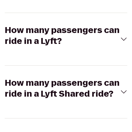
How many passengers can
ride in a Lyft?
How many passengers can
ride in a Lyft Shared ride?