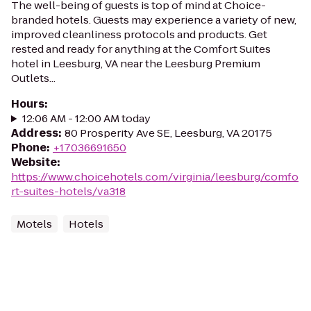
The well-being of guests is top of mind at Choice-
branded hotels. Guests may experience a variety of new,
improved cleanliness protocols and products. Get
rested and ready for anything at the Comfort Suites
hotel in Leesburg, VA near the Leesburg Premium
Outlets...
Hours
:
12:06 AM - 12:00 AM today
Address
:
80 Prosperity Ave SE, Leesburg, VA 20175
Phone
:
+17036691650
Website
:
https://www.choicehotels.com/virginia/leesburg/comfo
rt-suites-hotels/va318
Motels
Hotels