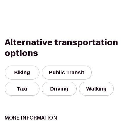
Alternative transportation
options
Biking
Public Transit
Taxi
Driving
Walking
MORE INFORMATION