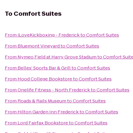
To
Comfort Suites
From
iLoveKickboxing - Frederick
to
Comfort Suites
From
Bluemont Vineyard
to
Comfort Suites
From
Nymeo Field at Harry Grove Stadium
to
Comfort Suit
From
Belles' Sports Bar & Grill
to
Comfort Suites
From
Hood College Bookstore
to
Comfort Suites
From
Onelife Fitness - North Frederick
to
Comfort Suites
From
Roads & Rails Museum
to
Comfort Suites
From
Hilton Garden Inn Frederick
to
Comfort Suites
From
Lord Fairfax Bookstore
to
Comfort Suites