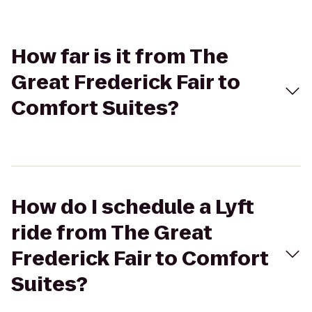
How far is it from The
Great Frederick Fair to
Comfort Suites?
How do I schedule a Lyft
ride from The Great
Frederick Fair to Comfort
Suites?