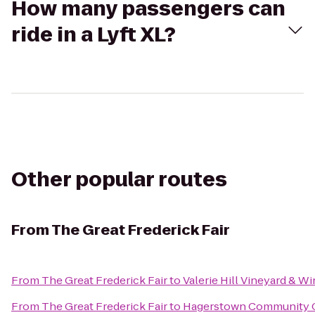
How many passengers can
ride in a Lyft XL?
Other popular routes
From
The Great Frederick Fair
From
The Great Frederick Fair
to
Valerie Hill Vineyard & W
From
The Great Frederick Fair
to
Hagerstown Community 