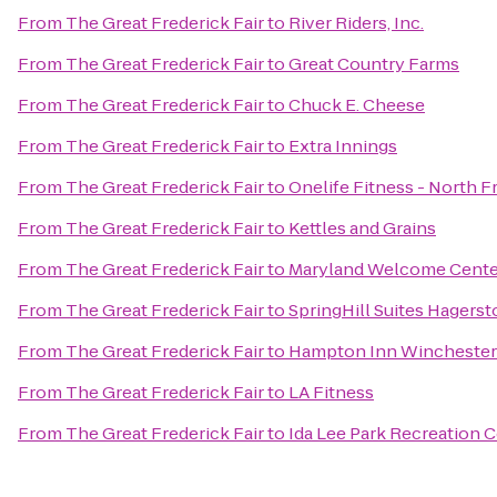
From
The Great Frederick Fair
to
River Riders, Inc.
From
The Great Frederick Fair
to
Great Country Farms
From
The Great Frederick Fair
to
Chuck E. Cheese
From
The Great Frederick Fair
to
Extra Innings
From
The Great Frederick Fair
to
Onelife Fitness - North F
From
The Great Frederick Fair
to
Kettles and Grains
From
The Great Frederick Fair
to
Maryland Welcome Cente
From
The Great Frederick Fair
to
SpringHill Suites Hagers
From
The Great Frederick Fair
to
Hampton Inn Winchester
From
The Great Frederick Fair
to
LA Fitness
From
The Great Frederick Fair
to
Ida Lee Park Recreation 