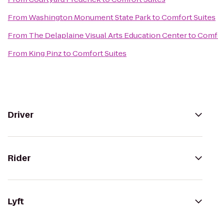
From
Washington Monument State Park
to
Comfort Suites
From
The Delaplaine Visual Arts Education Center
to
Comfo
From
King Pinz
to
Comfort Suites
Driver
Rider
Lyft