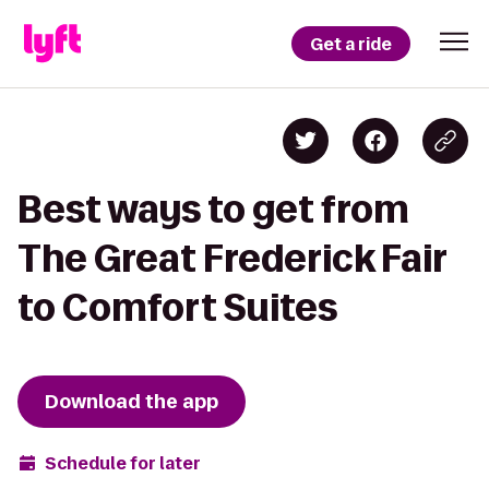
Get a ride
Best ways to get from
The Great Frederick Fair
to Comfort Suites
Download the app
Schedule for later