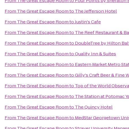
From
The Great Escape Room
to
Four Points by Sheraton 
From
The Great Escape Room
to
The Jefferson Hotel
From
The Great Escape Room
to
Justin's Cafe
From
The Great Escape Room
to
The Reef Restaurant & Ba
From
The Great Escape Room
to
DoubleTree by Hilton Bal
From
The Great Escape Room
to
Quality Inn & Suites
From
The Great Escape Room
to
Eastern Market Metro Sta
From
The Great Escape Room
to
Gilly's Craft Beer & Fine 
From
The Great Escape Room
to
Top of the World Observa
From
The Great Escape Room
to
The Station at Potomac Y
From
The Great Escape Room
to
The Quincy Hotel
From
The Great Escape Room
to
MedStar Georgetown Univ
From
The Great Escape Room
to
Strayer University Mana