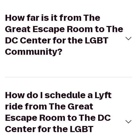
How far is it from The
Great Escape Room to The
DC Center for the LGBT
Community?
How do I schedule a Lyft
ride from The Great
Escape Room to The DC
Center for the LGBT