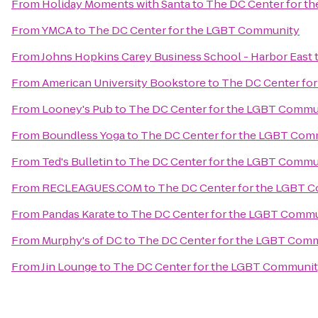
From
Holiday Moments with Santa
to
The DC Center for t
From
YMCA
to
The DC Center for the LGBT Community
From
Johns Hopkins Carey Business School - Harbor East
From
American University Bookstore
to
The DC Center fo
From
Looney's Pub
to
The DC Center for the LGBT Commu
From
Boundless Yoga
to
The DC Center for the LGBT Com
From
Ted's Bulletin
to
The DC Center for the LGBT Commu
From
RECLEAGUES.COM
to
The DC Center for the LGBT 
From
Pandas Karate
to
The DC Center for the LGBT Comm
From
Murphy's of DC
to
The DC Center for the LGBT Com
From
Jin Lounge
to
The DC Center for the LGBT Communi