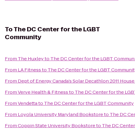
To
The DC Center for the LGBT
Community
From
The Huxley
to
The DC Center for the LGBT Commun
From
LA Fitness
to
The DC Center for the LGBT Communit
From
Dept of Energy Canada’s Solar Decathlon 2011 House
From
Verve Health & Fitness
to
The DC Center for the LG
From
Vendetta
to
The DC Center for the LGBT Community
From
Loyola University Maryland Bookstore
to
The DC Cen
From
Coppin State University Bookstore
to
The DC Center