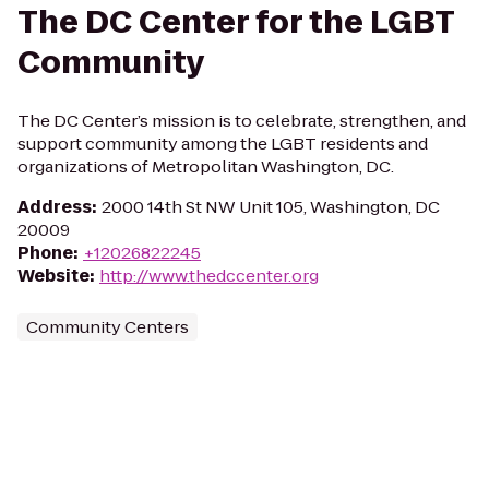
The DC Center for the LGBT
Community
The DC Center’s mission is to celebrate, strengthen, and
support community among the LGBT residents and
organizations of Metropolitan Washington, DC.
Address
:
2000 14th St NW Unit 105, Washington, DC
20009
Phone
:
+12026822245
Website
:
http://www.thedccenter.org
Community Centers