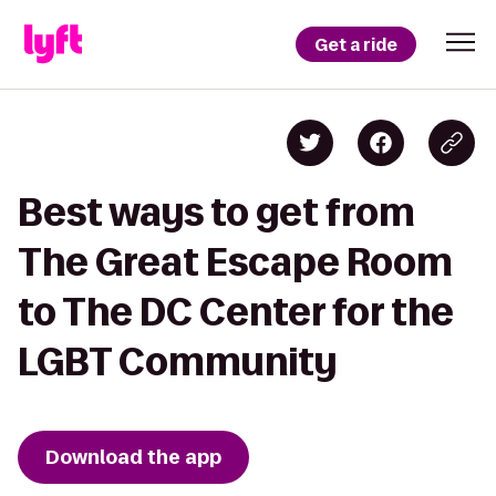
Get a ride
Best ways to get from
The Great Escape Room
to The DC Center for the
LGBT Community
Download the app