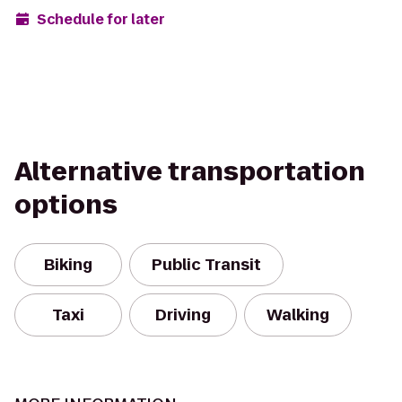
Schedule for later
Alternative transportation
options
Biking
Public Transit
Taxi
Driving
Walking