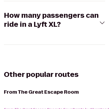
How many passengers can
ride in a Lyft XL?
Other popular routes
From
The Great Escape Room