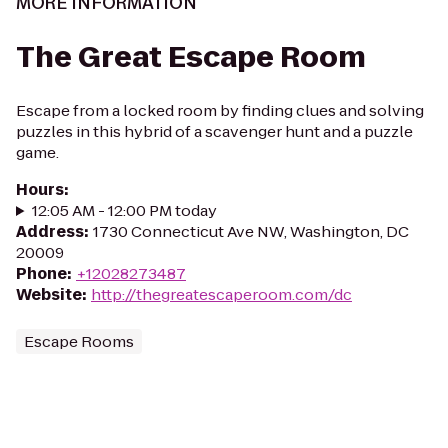
MORE INFORMATION
The Great Escape Room
Escape from a locked room by finding clues and solving
puzzles in this hybrid of a scavenger hunt and a puzzle
game.
Hours
:
12:05 AM - 12:00 PM today
Address
:
1730 Connecticut Ave NW, Washington, DC
20009
Phone
:
+12028273487
Website
:
http://thegreatescaperoom.com/dc
Escape Rooms