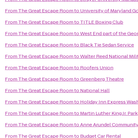
From
The Great Escape Room
to
University of Maryland G
From
The Great Escape Room
to
TITLE Boxing Club
From
The Great Escape Room
to
West End part of the Geo
From
The Great Escape Room
to
Black Tie Sedan Service
From
The Great Escape Room
to
Walter Reed National Mili
From
The Great Escape Room
to
Roofers Union
From
The Great Escape Room
to
Greenberg Theatre
From
The Great Escape Room
to
National Hall
From
The Great Escape Room
to
Holiday Inn Express Wash
From
The Great Escape Room
to
Martin Luther King Jr. Park
From
The Great Escape Room
to
Anne Arundel Community
From
The Great Escape Room
to
Budget Car Rental