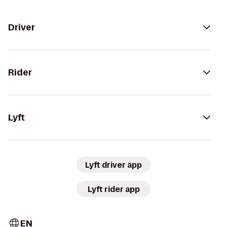
Driver
Rider
Lyft
Lyft driver app
Lyft rider app
EN