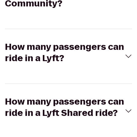
Community?
How many passengers can
ride in a Lyft?
How many passengers can
ride in a Lyft Shared ride?