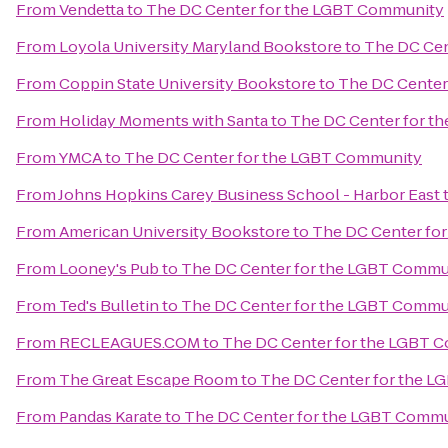
From
Vendetta
to
The DC Center for the LGBT Community
From
Loyola University Maryland Bookstore
to
The DC Cen
From
Coppin State University Bookstore
to
The DC Center
From
Holiday Moments with Santa
to
The DC Center for t
From
YMCA
to
The DC Center for the LGBT Community
From
Johns Hopkins Carey Business School - Harbor East
From
American University Bookstore
to
The DC Center fo
From
Looney's Pub
to
The DC Center for the LGBT Commu
From
Ted's Bulletin
to
The DC Center for the LGBT Commu
From
RECLEAGUES.COM
to
The DC Center for the LGBT 
From
The Great Escape Room
to
The DC Center for the 
From
Pandas Karate
to
The DC Center for the LGBT Comm