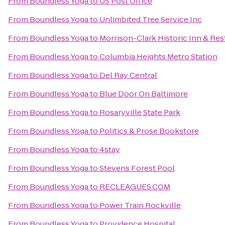
From
Boundless Yoga
to
US Post Office
From
Boundless Yoga
to
Unlimbited Tree Service Inc
From
Boundless Yoga
to
Morrison-Clark Historic Inn & Res
From
Boundless Yoga
to
Columbia Heights Metro Station
From
Boundless Yoga
to
Del Ray Central
From
Boundless Yoga
to
Blue Door On Baltimore
From
Boundless Yoga
to
Rosaryville State Park
From
Boundless Yoga
to
Politics & Prose Bookstore
From
Boundless Yoga
to
4stay
From
Boundless Yoga
to
Stevens Forest Pool
From
Boundless Yoga
to
RECLEAGUES.COM
From
Boundless Yoga
to
Power Train Rockville
From
Boundless Yoga
to
Providence Hospital