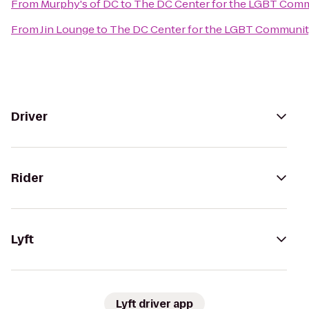
From
Murphy's of DC
to
The DC Center for the LGBT Com
From
Jin Lounge
to
The DC Center for the LGBT Communi
Driver
Rider
Lyft
Lyft driver app