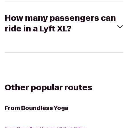
How many passengers can
ride in a Lyft XL?
Other popular routes
From
Boundless Yoga