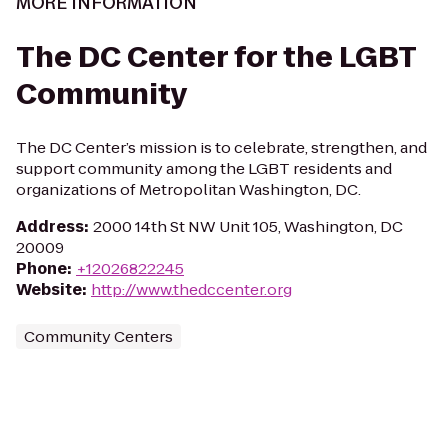
MORE INFORMATION
The DC Center for the LGBT
Community
The DC Center’s mission is to celebrate, strengthen, and
support community among the LGBT residents and
organizations of Metropolitan Washington, DC.
Address
:
2000 14th St NW Unit 105, Washington, DC
20009
Phone
:
+12026822245
Website
:
http://www.thedccenter.org
Community Centers