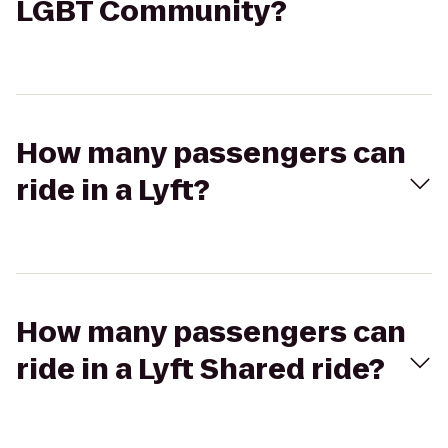
LGBT Community?
How many passengers can
ride in a Lyft?
How many passengers can
ride in a Lyft Shared ride?