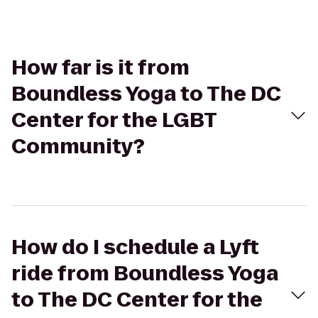
How far is it from
Boundless Yoga to The DC
Center for the LGBT
Community?
How do I schedule a Lyft
ride from Boundless Yoga
to The DC Center for the