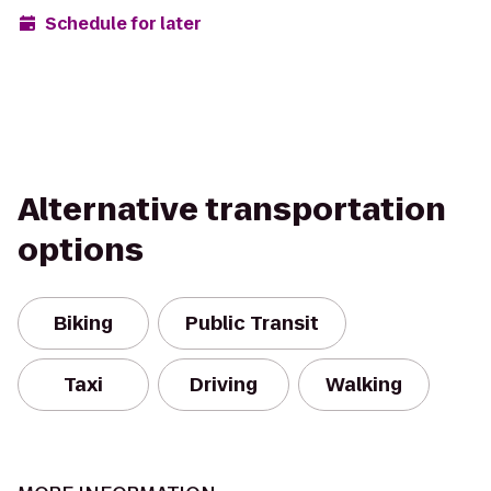
Schedule for later
Alternative transportation
options
Biking
Public Transit
Taxi
Driving
Walking