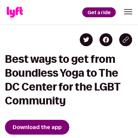
Get a ride
Best ways to get from
Boundless Yoga to The
DC Center for the LGBT
Community
Download the app