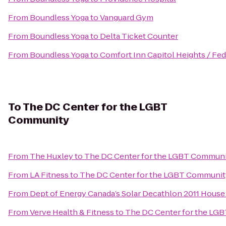
From
Boundless Yoga
to
Vanguard Gym
From
Boundless Yoga
to
Delta Ticket Counter
From
Boundless Yoga
to
Comfort Inn Capitol Heights / Fed
To
The DC Center for the LGBT
Community
From
The Huxley
to
The DC Center for the LGBT Commun
From
LA Fitness
to
The DC Center for the LGBT Communit
From
Dept of Energy Canada’s Solar Decathlon 2011 House
From
Verve Health & Fitness
to
The DC Center for the LG