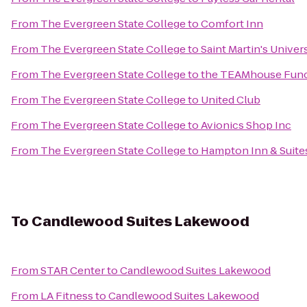
From
The Evergreen State College
to
Comfort Inn
From
The Evergreen State College
to
Saint Martin's Univer
From
The Evergreen State College
to
the TEAMhouse Func
From
The Evergreen State College
to
United Club
From
The Evergreen State College
to
Avionics Shop Inc
From
The Evergreen State College
to
Hampton Inn & Suites
To
Candlewood Suites Lakewood
From
STAR Center
to
Candlewood Suites Lakewood
From
LA Fitness
to
Candlewood Suites Lakewood