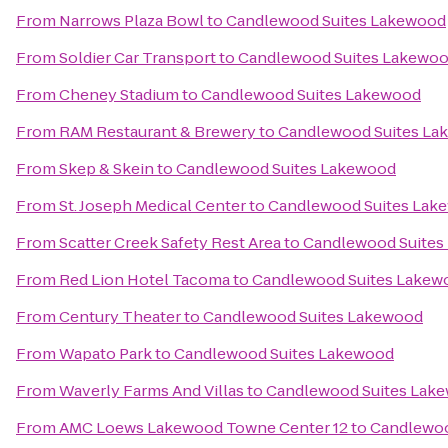
From
Narrows Plaza Bowl
to
Candlewood Suites Lakewood
From
Soldier Car Transport
to
Candlewood Suites Lakewo
From
Cheney Stadium
to
Candlewood Suites Lakewood
From
RAM Restaurant & Brewery
to
Candlewood Suites La
From
Skep & Skein
to
Candlewood Suites Lakewood
From
St. Joseph Medical Center
to
Candlewood Suites Lak
From
Scatter Creek Safety Rest Area
to
Candlewood Suites
From
Red Lion Hotel Tacoma
to
Candlewood Suites Lakew
From
Century Theater
to
Candlewood Suites Lakewood
From
Wapato Park
to
Candlewood Suites Lakewood
From
Waverly Farms And Villas
to
Candlewood Suites Lak
From
AMC Loews Lakewood Towne Center 12
to
Candlewoo