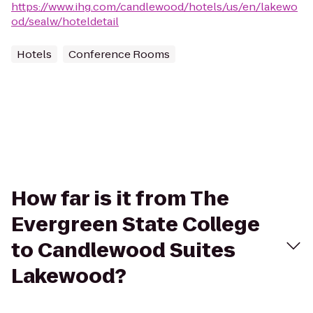
https://www.ihg.com/candlewood/hotels/us/en/lakewo
od/sealw/hoteldetail
Hotels
Conference Rooms
How far is it from The
Evergreen State College
to Candlewood Suites
Lakewood?