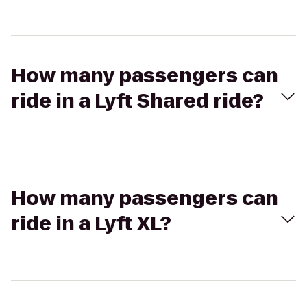
How many passengers can
ride in a Lyft Shared ride?
How many passengers can
ride in a Lyft XL?