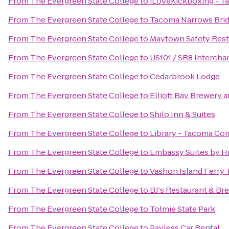
From
The Evergreen State College
to
iLoveKickboxing - T
From
The Evergreen State College
to
Tacoma Narrows Bri
From
The Evergreen State College
to
Maytown Safety Rest
From
The Evergreen State College
to
US101 / SR8 Intercha
From
The Evergreen State College
to
Cedarbrook Lodge
From
The Evergreen State College
to
Elliott Bay Brewery 
From
The Evergreen State College
to
Shilo Inn & Suites
From
The Evergreen State College
to
Library - Tacoma Co
From
The Evergreen State College
to
Embassy Suites by Hi
From
The Evergreen State College
to
Vashon Island Ferry 
From
The Evergreen State College
to
BJ's Restaurant & B
From
The Evergreen State College
to
Tolmie State Park
From
The Evergreen State College
to
Payless Car Rental