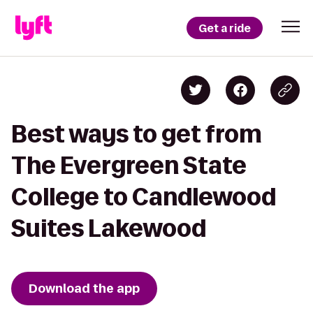
Get a ride
Best ways to get from
The Evergreen State
College to Candlewood
Suites Lakewood
Download the app