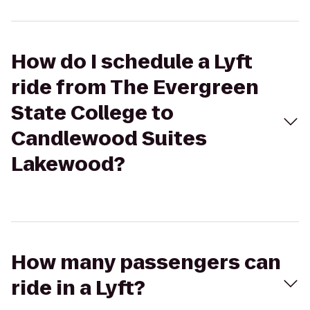
How do I schedule a Lyft
ride from The Evergreen
State College to
Candlewood Suites
Lakewood?
How many passengers can
ride in a Lyft?