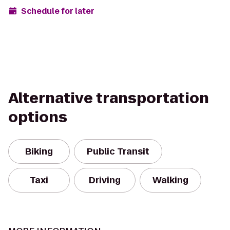
Schedule for later
Alternative transportation
options
Biking
Public Transit
Taxi
Driving
Walking