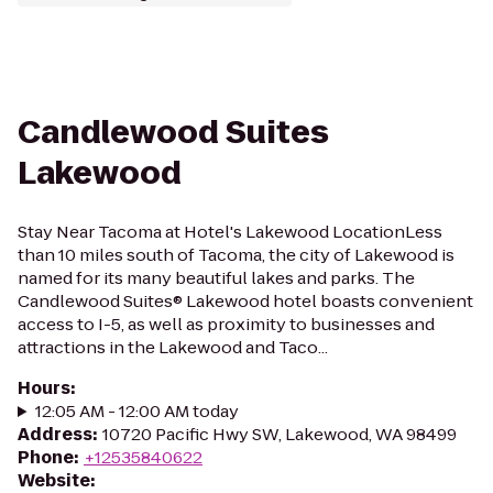
Candlewood Suites
Lakewood
Stay Near Tacoma at Hotel's Lakewood LocationLess
than 10 miles south of Tacoma, the city of Lakewood is
named for its many beautiful lakes and parks. The
Candlewood Suites® Lakewood hotel boasts convenient
access to I-5, as well as proximity to businesses and
attractions in the Lakewood and Taco...
Hours
:
12:05 AM - 12:00 AM today
Address
:
10720 Pacific Hwy SW, Lakewood, WA 98499
Phone
:
+12535840622
Website
: