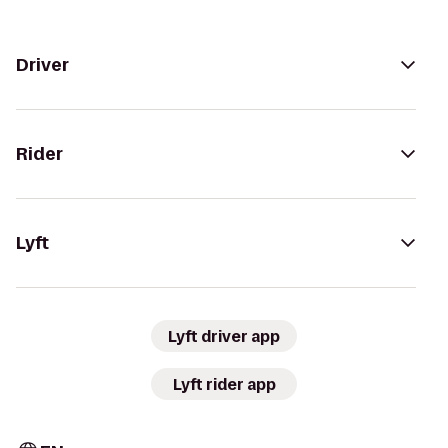
Driver
Rider
Lyft
Lyft driver app
Lyft rider app