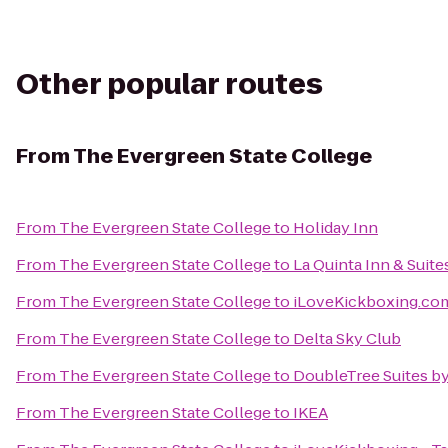
Other popular routes
From
The Evergreen State College
From
The Evergreen State College
to
Holiday Inn
From
The Evergreen State College
to
La Quinta Inn & Suite
From
The Evergreen State College
to
iLoveKickboxing.com
From
The Evergreen State College
to
Delta Sky Club
From
The Evergreen State College
to
DoubleTree Suites by
From
The Evergreen State College
to
IKEA