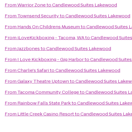
From
Warrior Zone
to
Candlewood Suites Lakewood
From
Townsend Security
to
Candlewood Suites Lakewood
From
Hands On Childrens Museum
to
Candlewood Suites 
From
iLoveKickboxing - Tacoma, WA
to
Candlewood Suite
From
Jazzbones
to
Candlewood Suites Lakewood
From
I Love Kickboxing - Gig Harbor
to
Candlewood Suite
From
Charlie's Safari
to
Candlewood Suites Lakewood
From
Galaxy Theatre Uptown
to
Candlewood Suites Lake
From
Tacoma Community College
to
Candlewood Suites 
From
Rainbow Falls State Park
to
Candlewood Suites Lak
From
Little Creek Casino Resort
to
Candlewood Suites La