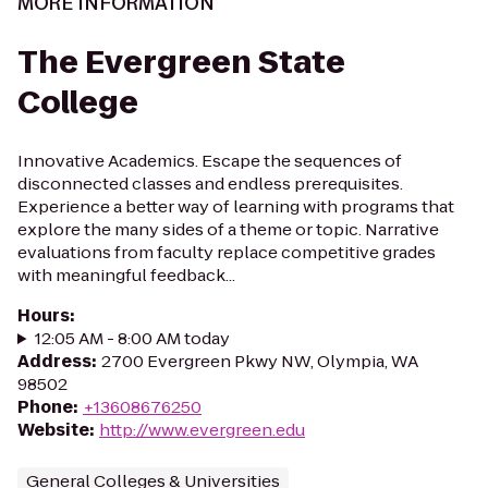
MORE INFORMATION
The Evergreen State
College
Innovative Academics. Escape the sequences of
disconnected classes and endless prerequisites.
Experience a better way of learning with programs that
explore the many sides of a theme or topic. Narrative
evaluations from faculty replace competitive grades
with meaningful feedback...
Hours
:
12:05 AM - 8:00 AM today
Address
:
2700 Evergreen Pkwy NW, Olympia, WA
98502
Phone
:
+13608676250
Website
:
http://www.evergreen.edu
General Colleges & Universities