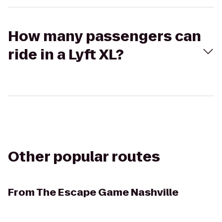
How many passengers can
ride in a Lyft XL?
Other popular routes
From
The Escape Game Nashville