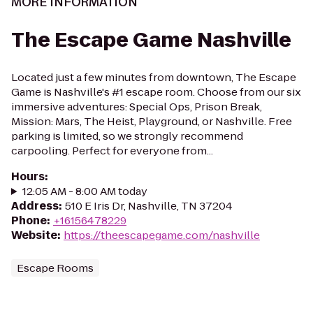
MORE INFORMATION
The Escape Game Nashville
Located just a few minutes from downtown, The Escape
Game is Nashville's #1 escape room. Choose from our six
immersive adventures: Special Ops, Prison Break,
Mission: Mars, The Heist, Playground, or Nashville. Free
parking is limited, so we strongly recommend
carpooling. Perfect for everyone from...
Hours
:
12:05 AM - 8:00 AM today
Address
:
510 E Iris Dr, Nashville, TN 37204
Phone
:
+16156478229
Website
:
https://theescapegame.com/nashville
Escape Rooms