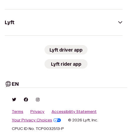
Lyft
Lyft driver app
Lyft rider app
EN
Terms
Privacy
Accessibility Statement
Your Privacy Choices
© 2026 Lyft, Inc.
CPUC ID No. TCP0032513-P