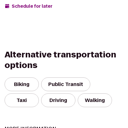
Schedule for later
Alternative transportation
options
Biking
Public Transit
Taxi
Driving
Walking