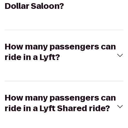
Dollar Saloon?
How many passengers can
ride in a Lyft?
How many passengers can
ride in a Lyft Shared ride?