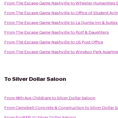
From
The Escape Game Nashville
to
Wheeler Humanities B
From
The Escape Game Nashville
to
Office of Student Acti
From
The Escape Game Nashville
to
La Quinta Inn & Suites
From
The Escape Game Nashville
to
Rolf & Daughters
From
The Escape Game Nashville
to
US Post Office
From
The Escape Game Nashville
to
Windsor Park Apartm
To
Silver Dollar Saloon
From
18th Ave Childcare
to
Silver Dollar Saloon
From
Campbell Concrete & Construction
to
Silver Dollar 
From
fooBAR.
to
Silver Dollar Saloon