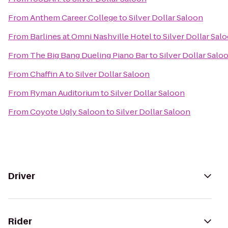
From
Anthem Career College
to
Silver Dollar Saloon
From
Barlines at Omni Nashville Hotel
to
Silver Dollar Sal
From
The Big Bang Dueling Piano Bar
to
Silver Dollar Salo
From
Chaffin A
to
Silver Dollar Saloon
From
Ryman Auditorium
to
Silver Dollar Saloon
From
Coyote Ugly Saloon
to
Silver Dollar Saloon
Driver
Rider