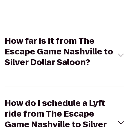
How far is it from The
Escape Game Nashville to
Silver Dollar Saloon?
How do I schedule a Lyft
ride from The Escape
Game Nashville to Silver