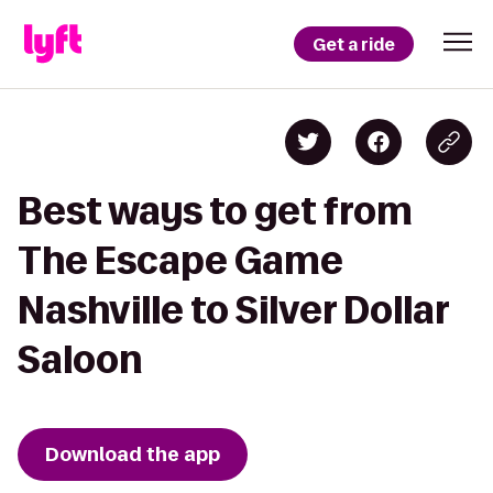
Get a ride
Best ways to get from
The Escape Game
Nashville to Silver Dollar
Saloon
Download the app