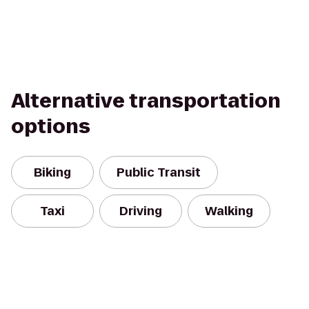
Alternative transportation
options
Biking
Public Transit
Taxi
Driving
Walking