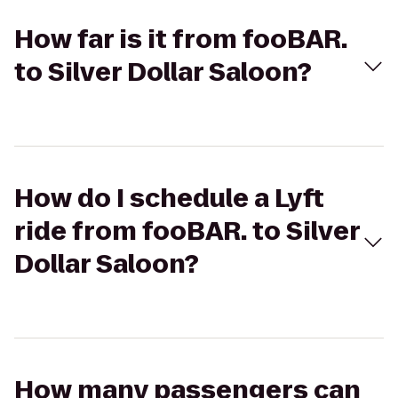
How far is it from fooBAR.
to Silver Dollar Saloon?
How do I schedule a Lyft
ride from fooBAR. to Silver
Dollar Saloon?
How many passengers can