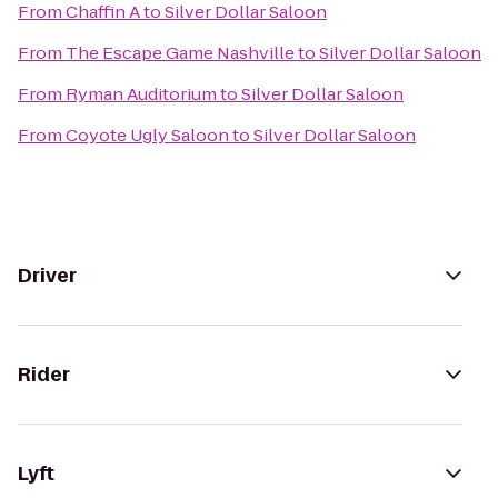
From
Chaffin A
to
Silver Dollar Saloon
From
The Escape Game Nashville
to
Silver Dollar Saloon
From
Ryman Auditorium
to
Silver Dollar Saloon
From
Coyote Ugly Saloon
to
Silver Dollar Saloon
Driver
Rider
Lyft