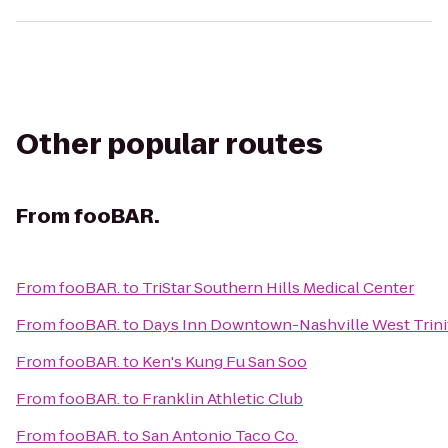
Other popular routes
From
fooBAR.
From
fooBAR.
to
TriStar Southern Hills Medical Center
From
fooBAR.
to
Days Inn Downtown-Nashville West Trini
From
fooBAR.
to
Ken's Kung Fu San Soo
From
fooBAR.
to
Franklin Athletic Club
From
fooBAR.
to
San Antonio Taco Co.