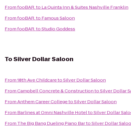
From
fooBAR.
to
La Quinta Inn & Suites Nashville Franklin
From
fooBAR.
to
Famous Saloon
From
fooBAR.
to
Studio Goddess
To
Silver Dollar Saloon
From
18th Ave Childcare
to
Silver Dollar Saloon
From
Campbell Concrete & Construction
to
Silver Dollar 
From
Anthem Career College
to
Silver Dollar Saloon
From
Barlines at Omni Nashville Hotel
to
Silver Dollar Sal
From
The Big Bang Dueling Piano Bar
to
Silver Dollar Salo