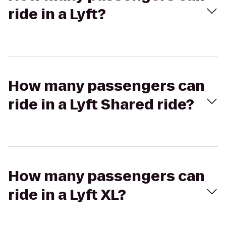
ride in a Lyft?
How many passengers can
ride in a Lyft Shared ride?
How many passengers can
ride in a Lyft XL?