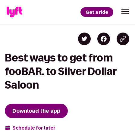
Get a ride
Best ways to get from
fooBAR. to Silver Dollar
Saloon
Download the app
Schedule for later