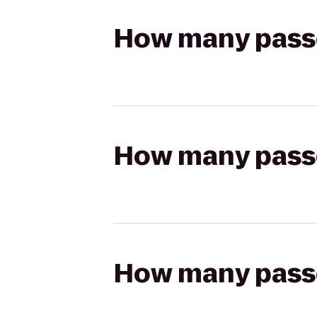
How many passen
How many passen
How many passen