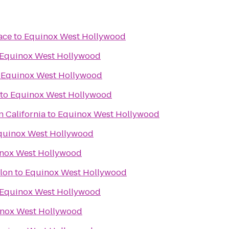
ace
to
Equinox West Hollywood
Equinox West Hollywood
o
Equinox West Hollywood
to
Equinox West Hollywood
n California
to
Equinox West Hollywood
quinox West Hollywood
nox West Hollywood
hlon
to
Equinox West Hollywood
Equinox West Hollywood
nox West Hollywood