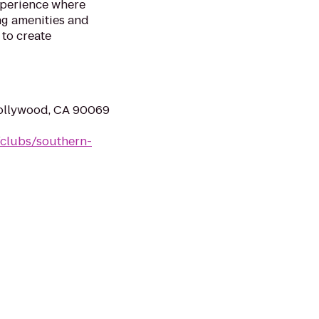
xperience where
ng amenities and
to create
ollywood, CA 90069
clubs/southern-