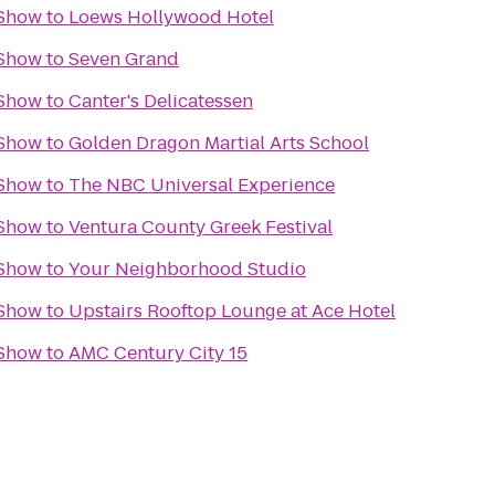
 Show
to
Loews Hollywood Hotel
 Show
to
Seven Grand
 Show
to
Canter's Delicatessen
 Show
to
Golden Dragon Martial Arts School
 Show
to
The NBC Universal Experience
 Show
to
Ventura County Greek Festival
 Show
to
Your Neighborhood Studio
 Show
to
Upstairs Rooftop Lounge at Ace Hotel
 Show
to
AMC Century City 15