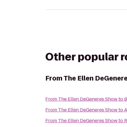
Other popular 
From
The Ellen DeGener
From
The Ellen DeGeneres Show
to
B
From
The Ellen DeGeneres Show
to
From
The Ellen DeGeneres Show
to
R