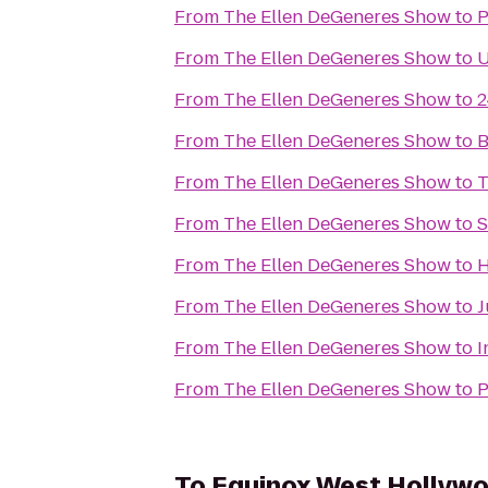
From
The Ellen DeGeneres Show
to
P
From
The Ellen DeGeneres Show
to
U
From
The Ellen DeGeneres Show
to
2
From
The Ellen DeGeneres Show
to
B
From
The Ellen DeGeneres Show
to
T
From
The Ellen DeGeneres Show
to
S
From
The Ellen DeGeneres Show
to
H
From
The Ellen DeGeneres Show
to
J
From
The Ellen DeGeneres Show
to
I
From
The Ellen DeGeneres Show
to
P
To
Equinox West Hollyw