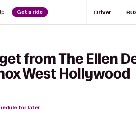
Driver
BU
lp
Get a ride
 get from The Ellen 
nox West Hollywood
hedule for later