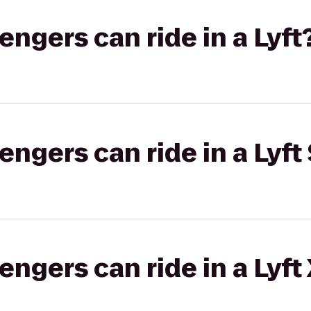
gers can ride in a Lyft
gers can ride in a Lyft 
gers can ride in a Lyft