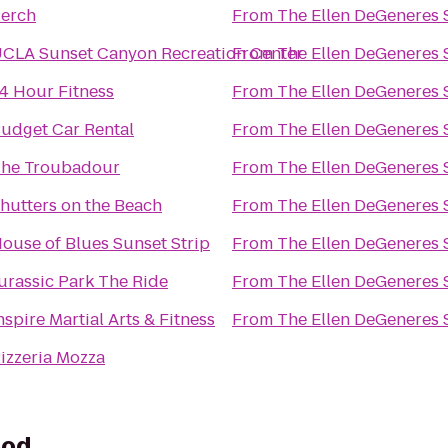
erch
From
The Ellen DeGeneres
CLA Sunset Canyon Recreation Center
From
The Ellen DeGeneres
4 Hour Fitness
From
The Ellen DeGeneres
udget Car Rental
From
The Ellen DeGeneres
he Troubadour
From
The Ellen DeGeneres
hutters on the Beach
From
The Ellen DeGeneres
ouse of Blues Sunset Strip
From
The Ellen DeGeneres
urassic Park The Ride
From
The Ellen DeGeneres
nspire Martial Arts & Fitness
From
The Ellen DeGeneres
izzeria Mozza
ood