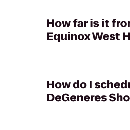
How far is it f
Equinox West 
How do I schedu
DeGeneres Sho