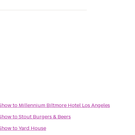
 Show
to
Millennium Biltmore Hotel Los Angeles
 Show
to
Stout Burgers & Beers
 Show
to
Yard House