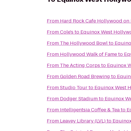
From
Hard Rock Cafe Hollywood on
From
Cole's
to
Equinox West Hollyw
From
The Hollywood Bowl
to
Equino
From
Hollywood Walk of Fame
to
Eq
From
The Acting Corps
to
Equinox W
From
Golden Road Brewing
to
Equin
From
Studio Tour
to
Equinox West 
From
Dodger Stadium
to
Equinox W
From
Intelligentsia Coffee & Tea
to
E
From
Leavey Library (LVL)
to
Equino