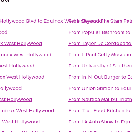
 Hollywood Blvd
to
Equinox West Hollywood
From
Beyond The Stars Pal
ood
From
Popular Bathroom
to
x West Hollywood
From
Taylor De Cordoba
t
uinox West Hollywood
From
J. Paul Getty Museum
est Hollywood
From
University of Souther
ox West Hollywood
From
In-N-Out Burger
to
E
Hollywood
From
Union Station
to
Equi
est Hollywood
From
Nautica Malibu Triat
quinox West Hollywood
From
True Food Kitchen
to
x West Hollywood
From
LA Auto Show
to
Equi