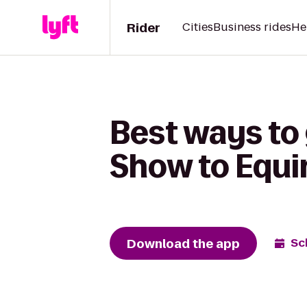
Rider
Cities
Business rides
He
Best ways to
Show to Equi
Download the app
Sc