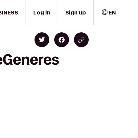
SINESS
Log in
Sign up
EN
DeGeneres