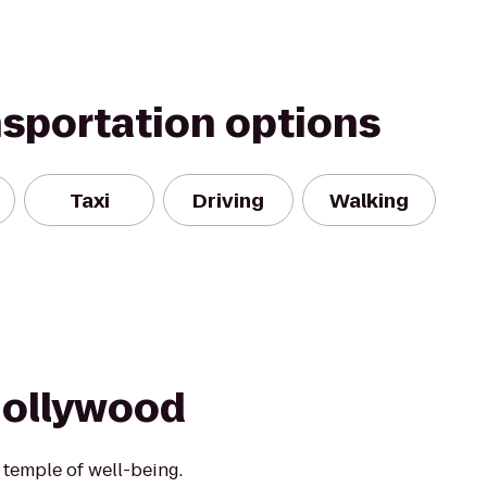
nsportation options
Taxi
Driving
Walking
Hollywood
 a temple of well-being.