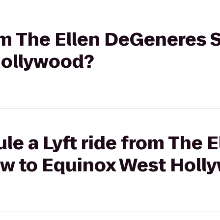
rom The Ellen DeGeneres 
Hollywood?
le a Lyft ride from The E
w to Equinox West Holl