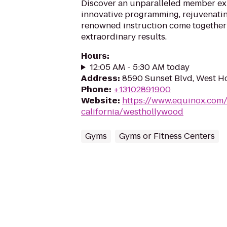
Discover an unparalleled member e
innovative programming, rejuvenati
renowned instruction come together 
extraordinary results.
Hours
:
12:05 AM - 5:30 AM today
Address
:
8590 Sunset Blvd, West H
Phone
:
+13102891900
Website
:
https://www.equinox.com/
california/westhollywood
Gyms
Gyms or Fitness Centers