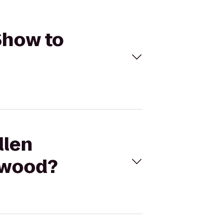
Show to
llen
ywood?