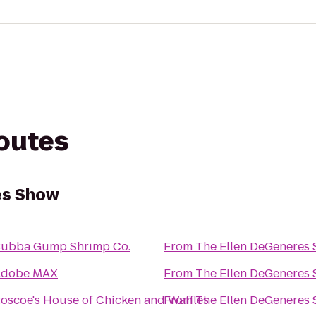
routes
es Show
ubba Gump Shrimp Co.
From
The Ellen DeGeneres
Adobe MAX
From
The Ellen DeGeneres
oscoe's House of Chicken and Waffles
From
The Ellen DeGeneres