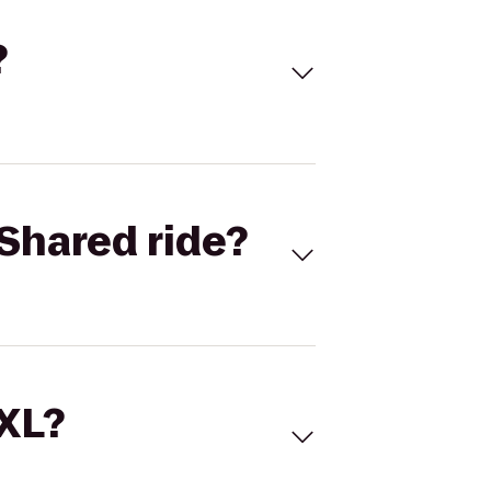
?
Shared ride?
 XL?