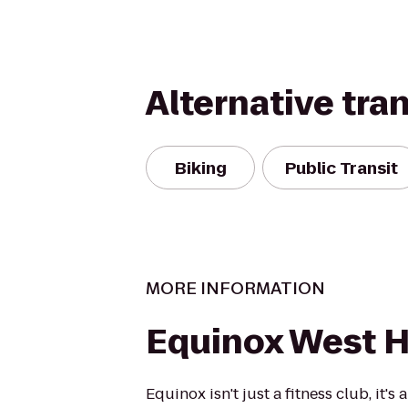
Alternative tra
Biking
Public Transit
MORE INFORMATION
Equinox West 
Equinox isn't just a fitness club, it's