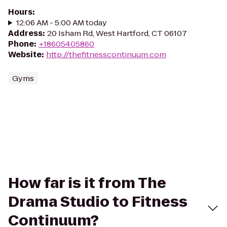
Hours
:
12:06 AM - 5:00 AM today
Address
:
20 Isham Rd, West Hartford, CT 06107
Phone
:
+18605405860
Website
:
http://thefitnesscontinuum.com
Gyms
How far is it from The
Drama Studio to Fitness
Continuum?