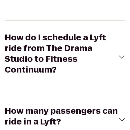
How do I schedule a Lyft
ride from The Drama
Studio to Fitness
Continuum?
How many passengers can
ride in a Lyft?