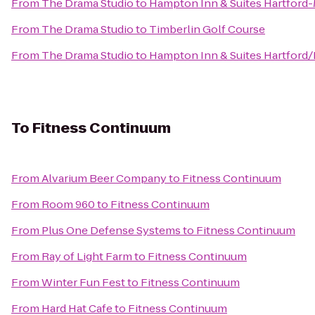
From
The Drama Studio
to
Hampton Inn & Suites Hartford
From
The Drama Studio
to
Timberlin Golf Course
From
The Drama Studio
to
Hampton Inn & Suites Hartford
To
Fitness Continuum
From
Alvarium Beer Company
to
Fitness Continuum
From
Room 960
to
Fitness Continuum
From
Plus One Defense Systems
to
Fitness Continuum
From
Ray of Light Farm
to
Fitness Continuum
From
Winter Fun Fest
to
Fitness Continuum
From
Hard Hat Cafe
to
Fitness Continuum