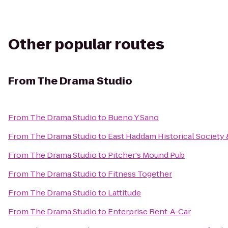
Other popular routes
From
The Drama Studio
From
The Drama Studio
to
Bueno Y Sano
From
The Drama Studio
to
East Haddam Historical Societ
From
The Drama Studio
to
Pitcher's Mound Pub
From
The Drama Studio
to
Fitness Together
From
The Drama Studio
to
Lattitude
From
The Drama Studio
to
Enterprise Rent-A-Car