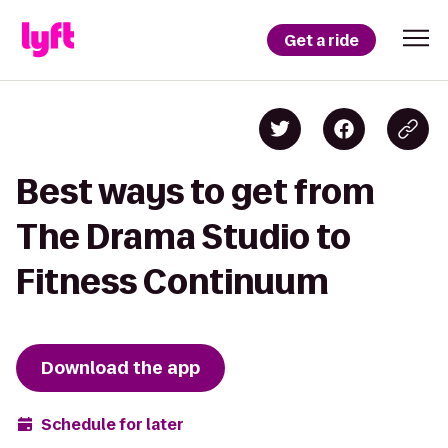
Get a ride
Best ways to get from
The Drama Studio to
Fitness Continuum
Download the app
Schedule for later