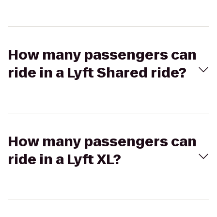
How many passengers can
ride in a Lyft Shared ride?
How many passengers can
ride in a Lyft XL?