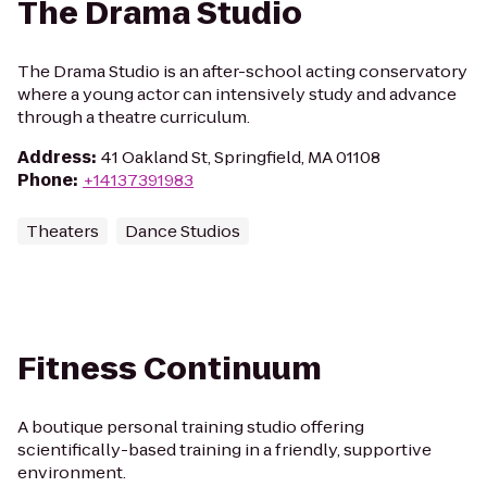
The Drama Studio
The Drama Studio is an after-school acting conservatory
where a young actor can intensively study and advance
through a theatre curriculum.
Address
:
41 Oakland St, Springfield, MA 01108
Phone
:
+14137391983
Theaters
Dance Studios
Fitness Continuum
A boutique personal training studio offering
scientifically-based training in a friendly, supportive
environment.