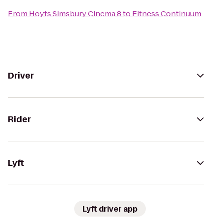
From
Hoyts Simsbury Cinema 8
to
Fitness Continuum
Driver
Rider
Lyft
Lyft driver app