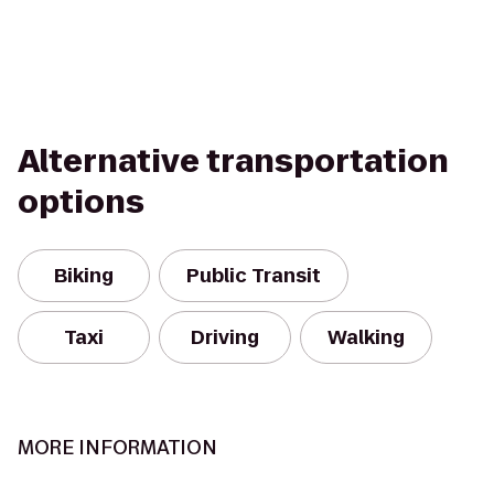
Alternative transportation
options
Biking
Public Transit
Taxi
Driving
Walking
MORE INFORMATION