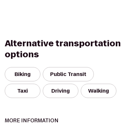
Alternative transportation
options
Biking
Public Transit
Taxi
Driving
Walking
MORE INFORMATION