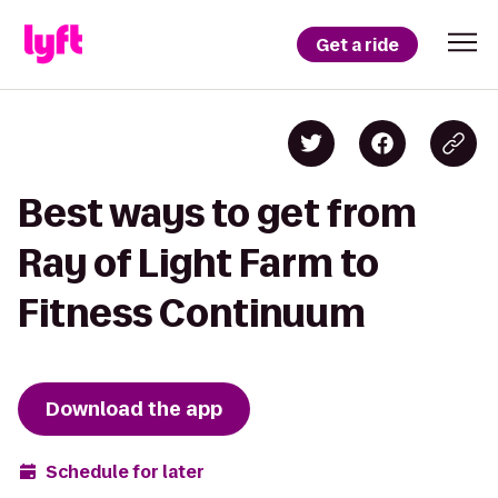
Get a ride
Best ways to get from
Ray of Light Farm to
Fitness Continuum
Download the app
Schedule for later