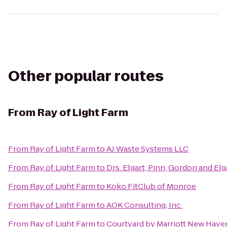
Other popular routes
From
Ray of Light Farm
From
Ray of Light Farm
to
AJ Waste Systems LLC
From
Ray of Light Farm
to
Drs. Elgart, Pinn, Gordon and Elg
From
Ray of Light Farm
to
Koko FitClub of Monroe
From
Ray of Light Farm
to
AOK Consulting, Inc.
From
Ray of Light Farm
to
Courtyard by Marriott New Have