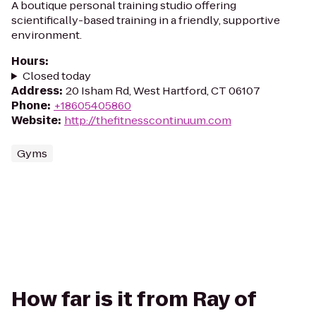
A boutique personal training studio offering
scientifically-based training in a friendly, supportive
environment.
Hours
:
Closed today
Address
:
20 Isham Rd, West Hartford, CT 06107
Phone
:
+18605405860
Website
:
http://thefitnesscontinuum.com
Gyms
How far is it from Ray of