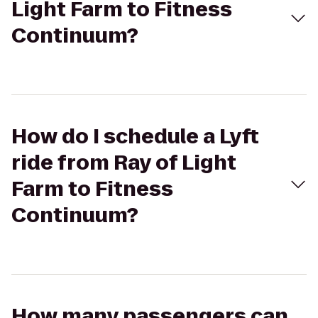
Light Farm to Fitness
Continuum?
How do I schedule a Lyft
ride from Ray of Light
Farm to Fitness
Continuum?
How many passengers can