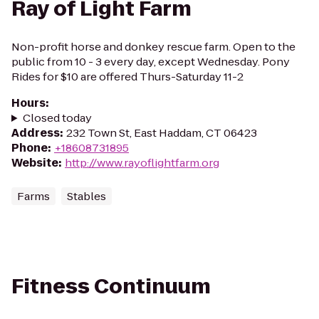
Ray of Light Farm
Non-profit horse and donkey rescue farm. Open to the
public from 10 - 3 every day, except Wednesday. Pony
Rides for $10 are offered Thurs-Saturday 11-2
Hours
:
Closed today
Address
:
232 Town St, East Haddam, CT 06423
Phone
:
+18608731895
Website
:
http://www.rayoflightfarm.org
Farms
Stables
Fitness Continuum