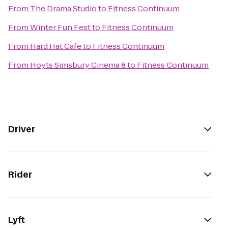
From
The Drama Studio
to
Fitness Continuum
From
Winter Fun Fest
to
Fitness Continuum
From
Hard Hat Cafe
to
Fitness Continuum
From
Hoyts Simsbury Cinema 8
to
Fitness Continuum
Driver
Rider
Lyft