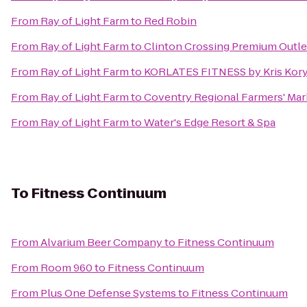
From
Ray of Light Farm
to
Red Robin
From
Ray of Light Farm
to
Clinton Crossing Premium Outle
From
Ray of Light Farm
to
KORLATES FITNESS by Kris Kor
From
Ray of Light Farm
to
Coventry Regional Farmers' Mar
From
Ray of Light Farm
to
Water's Edge Resort & Spa
To
Fitness Continuum
From
Alvarium Beer Company
to
Fitness Continuum
From
Room 960
to
Fitness Continuum
From
Plus One Defense Systems
to
Fitness Continuum