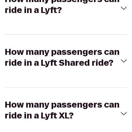
ride in a Lyft?
How many passengers can
ride in a Lyft Shared ride?
How many passengers can
ride in a Lyft XL?