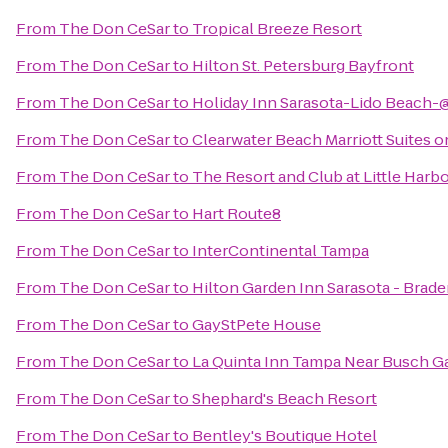
From
The Don CeSar
to
Tropical Breeze Resort
From
The Don CeSar
to
Hilton St. Petersburg Bayfront
From
The Don CeSar
to
Holiday Inn Sarasota-Lido Beach-
From
The Don CeSar
to
Clearwater Beach Marriott Suites 
From
The Don CeSar
to
The Resort and Club at Little Harb
From
The Don CeSar
to
Hart Route8
From
The Don CeSar
to
InterContinental Tampa
From
The Don CeSar
to
Hilton Garden Inn Sarasota - Brade
From
The Don CeSar
to
GayStPete House
From
The Don CeSar
to
La Quinta Inn Tampa Near Busch G
From
The Don CeSar
to
Shephard's Beach Resort
From
The Don CeSar
to
Bentley's Boutique Hotel