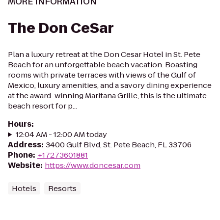
MORE INFORMATION
The Don CeSar
Plan a luxury retreat at the Don Cesar Hotel in St. Pete
Beach for an unforgettable beach vacation. Boasting
rooms with private terraces with views of the Gulf of
Mexico, luxury amenities, and a savory dining experience
at the award-winning Maritana Grille, this is the ultimate
beach resort for p...
Hours
:
12:04 AM - 12:00 AM today
Address
:
3400 Gulf Blvd, St. Pete Beach, FL 33706
Phone
:
+17273601881
Website
:
https://www.doncesar.com
Hotels
Resorts