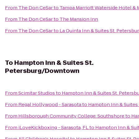
From
The Don CeSar
to
Tampa Marriott Waterside Hotel & 
From
The Don CeSar
to
The Mansion Inn
From
The Don CeSar
to
La Quinta Inn & Suites St. Petersbu
To
Hampton Inn & Suites St.
Petersburg/Downtown
From
Scimitar Studios
to
Hampton Inn & Suites St. Peter
From
Regal Hollywood - Sarasota
to
Hampton Inn & Suites
From
Hillsborough Community College: Southshore
to
Ham
From
iLoveKickboxing - Sarasota, FL
to
Hampton Inn & Sui
From
All Children's Hospital
to
Hampton Inn & Suites St. 