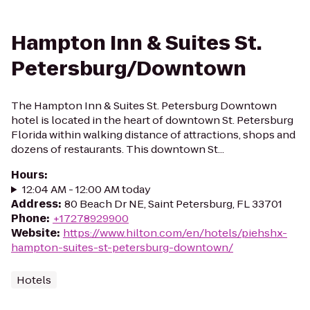
Hampton Inn & Suites St.
Petersburg/Downtown
The Hampton Inn & Suites St. Petersburg Downtown
hotel is located in the heart of downtown St. Petersburg
Florida within walking distance of attractions, shops and
dozens of restaurants. This downtown St...
Hours
:
12:04 AM - 12:00 AM today
Address
:
80 Beach Dr NE, Saint Petersburg, FL 33701
Phone
:
+17278929900
Website
:
https://www.hilton.com/en/hotels/piehshx-
hampton-suites-st-petersburg-downtown/
Hotels