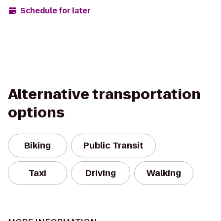
Schedule for later
Alternative transportation
options
Biking
Public Transit
Taxi
Driving
Walking