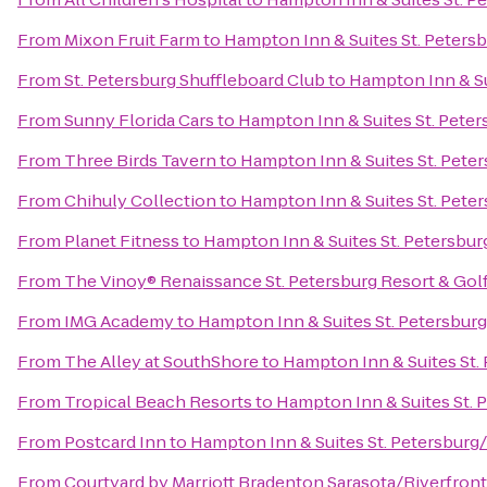
From
Mixon Fruit Farm
to
Hampton Inn & Suites St. Pete
From
St. Petersburg Shuffleboard Club
to
Hampton Inn & S
From
Sunny Florida Cars
to
Hampton Inn & Suites St. Pet
From
Three Birds Tavern
to
Hampton Inn & Suites St. Pet
From
Chihuly Collection
to
Hampton Inn & Suites St. Pet
From
Planet Fitness
to
Hampton Inn & Suites St. Petersb
From
The Vinoy® Renaissance St. Petersburg Resort & Gol
From
IMG Academy
to
Hampton Inn & Suites St. Petersb
From
The Alley at SouthShore
to
Hampton Inn & Suites St
From
Tropical Beach Resorts
to
Hampton Inn & Suites St.
From
Postcard Inn
to
Hampton Inn & Suites St. Petersbu
From
Courtyard by Marriott Bradenton Sarasota/Riverfront