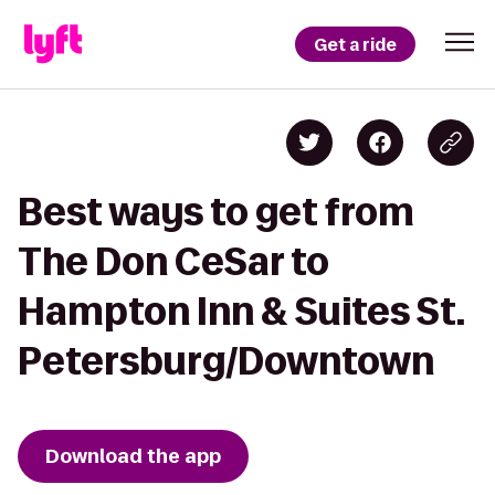
Get a ride
Best ways to get from
The Don CeSar to
Hampton Inn & Suites St.
Petersburg/Downtown
Download the app