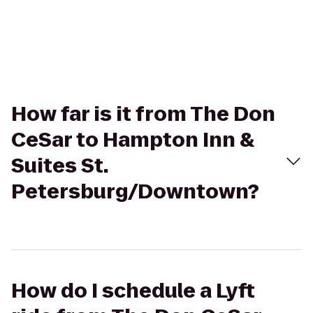
How far is it from The Don
CeSar to Hampton Inn &
Suites St.
Petersburg/Downtown?
How do I schedule a Lyft