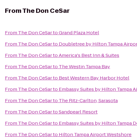
From
The Don CeSar
From
The Don CeSar
to
Grand Plaza Hotel
From
The Don CeSar
to
Doubletree by Hilton Tampa Airpo
From
The Don CeSar
to
America's Best Inn & Suites
From
The Don CeSar
to
The Westin Tampa Bay
From
The Don CeSar
to
Best Western Bay Harbor Hotel
From
The Don CeSar
to
Embassy Suites by Hilton Tampa A
From
The Don CeSar
to
The Ritz-Carlton, Sarasota
From
The Don CeSar
to
Sandpearl Resort
From
The Don CeSar
to
Embassy Suites by Hilton Tampa 
From
The Don CeSar
to
Hilton Tampa Airport Westshore