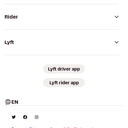
Rider
Lyft
Lyft driver app
Lyft rider app
EN