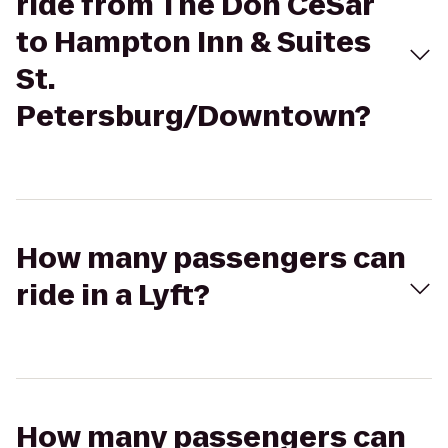
ride from The Don CeSar
to Hampton Inn & Suites
St.
Petersburg/Downtown?
How many passengers can
ride in a Lyft?
How many passengers can