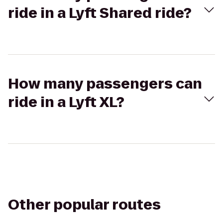
ride in a Lyft Shared ride?
How many passengers can
ride in a Lyft XL?
Other popular routes