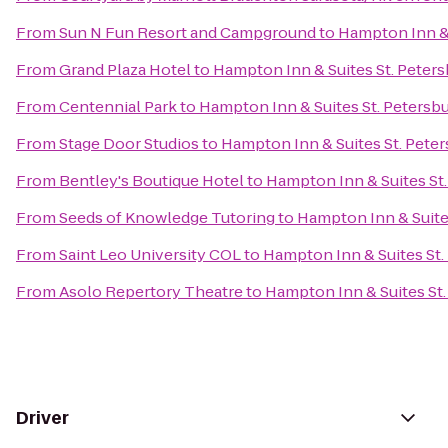
From
Sun N Fun Resort and Campground
to
Hampton Inn &
From
Grand Plaza Hotel
to
Hampton Inn & Suites St. Pete
From
Centennial Park
to
Hampton Inn & Suites St. Peter
From
Stage Door Studios
to
Hampton Inn & Suites St. Pet
From
Bentley's Boutique Hotel
to
Hampton Inn & Suites S
From
Seeds of Knowledge Tutoring
to
Hampton Inn & Suit
From
Saint Leo University COL
to
Hampton Inn & Suites S
From
Asolo Repertory Theatre
to
Hampton Inn & Suites S
Driver