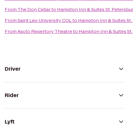
From
The Don CeSar
to
Hampton Inn & Suites St. Peters
From
Saint Leo University COL
to
Hampton Inn & Suites S
From
Asolo Repertory Theatre
to
Hampton Inn & Suites S
Driver
Rider
Lyft