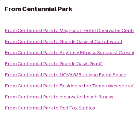
From
Centennial Park
From
Centennial Park
to
Magnuson Hotel Clearwater Centr
From
Centennial Park
to
Grande Oasis at Carrollwood
From
Centennial Park
to
Anytime; Fitness Suncoast Crossi
From
Centennial Park
to
Grande Oasis Gym2
From
Centennial Park
to
NOVA 535 Unique Event Space
From
Centennial Park
to
Residence Inn Tampa Westshore/
From
Centennial Park
to
clearwater beach fitness
From
Centennial Park
to
Red Fox Stables