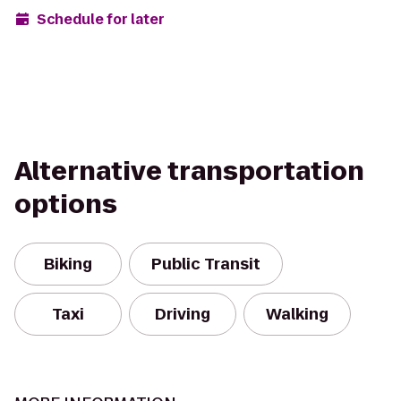
Schedule for later
Alternative transportation
options
Biking
Public Transit
Taxi
Driving
Walking