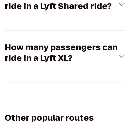
ride in a Lyft Shared ride?
How many passengers can
ride in a Lyft XL?
Other popular routes