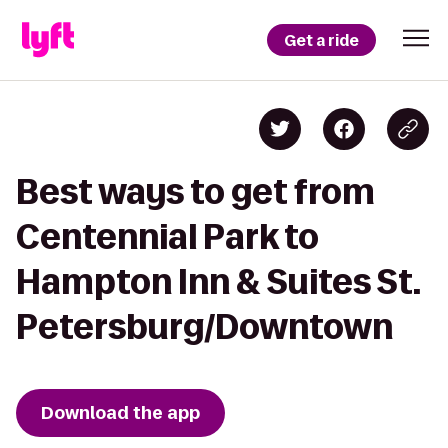
Get a ride
Best ways to get from
Centennial Park to
Hampton Inn & Suites St.
Petersburg/Downtown
Download the app