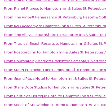
From
Planet Fitness
to
Hampton Inn & Suites St. Petersb
From
The Vinoy® Renaissance St. Petersburg Resort & Gol
From
IMG Academy
to
Hampton Inn & Suites St. Petersb
From
The Alley at SouthShore
to
Hampton Inn & Suites St
From
Tropical Beach Resorts
to
Hampton Inn & Suites St.
From
Postcard Inn
to
Hampton Inn & Suites St. Petersbu
From
Courtyard by Marriott Bradenton Sarasota/Riverfront
From
Sun N Fun Resort and Campground
to
Hampton Inn &
From
Grand Plaza Hotel
to
Hampton Inn & Suites St. Pete
From
Stage Door Studios
to
Hampton Inn & Suites St. Pet
From
Bentley's Boutique Hotel
to
Hampton Inn & Suites S
From
Seeds of Knowledge Tutoring
to
Hampton Inn & Suit