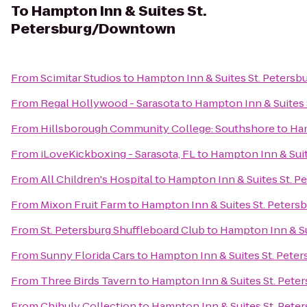
To
Hampton Inn & Suites St.
Petersburg/Downtown
From
Scimitar Studios
to
Hampton Inn & Suites St. Peter
From
Regal Hollywood - Sarasota
to
Hampton Inn & Suites
From
Hillsborough Community College: Southshore
to
Ham
From
iLoveKickboxing - Sarasota, FL
to
Hampton Inn & Sui
From
All Children's Hospital
to
Hampton Inn & Suites St. 
From
Mixon Fruit Farm
to
Hampton Inn & Suites St. Pete
From
St. Petersburg Shuffleboard Club
to
Hampton Inn & S
From
Sunny Florida Cars
to
Hampton Inn & Suites St. Pet
From
Three Birds Tavern
to
Hampton Inn & Suites St. Pet
From
Chihuly Collection
to
Hampton Inn & Suites St. Pet