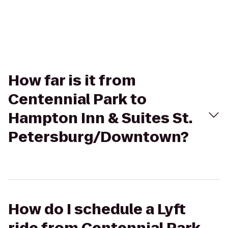
How far is it from
Centennial Park to
Hampton Inn & Suites St.
Petersburg/Downtown?
How do I schedule a Lyft