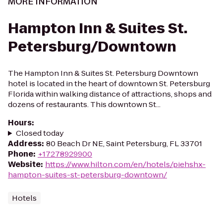
MORE INFORMATION
Hampton Inn & Suites St.
Petersburg/Downtown
The Hampton Inn & Suites St. Petersburg Downtown
hotel is located in the heart of downtown St. Petersburg
Florida within walking distance of attractions, shops and
dozens of restaurants. This downtown St...
Hours
:
Closed today
Address
:
80 Beach Dr NE, Saint Petersburg, FL 33701
Phone
:
+17278929900
Website
:
https://www.hilton.com/en/hotels/piehshx-
hampton-suites-st-petersburg-downtown/
Hotels