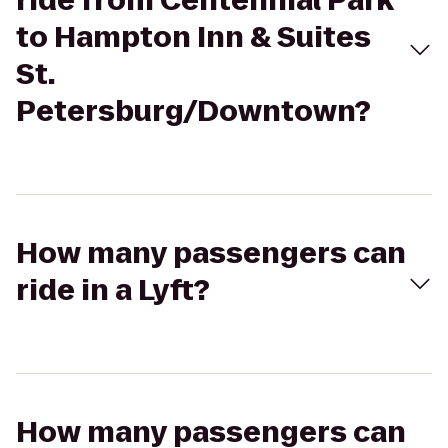
ride from Centennial Park
to Hampton Inn & Suites
St.
Petersburg/Downtown?
How many passengers can
ride in a Lyft?
How many passengers can