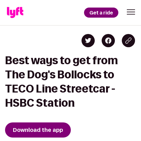
Get a ride
Best ways to get from
The Dog's Bollocks to
TECO Line Streetcar -
HSBC Station
Download the app