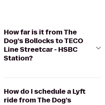
How far is it from The
Dog's Bollocks to TECO
Line Streetcar - HSBC
Station?
How do I schedule a Lyft
ride from The Dog's