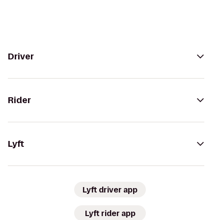
Driver
Rider
Lyft
Lyft driver app
Lyft rider app