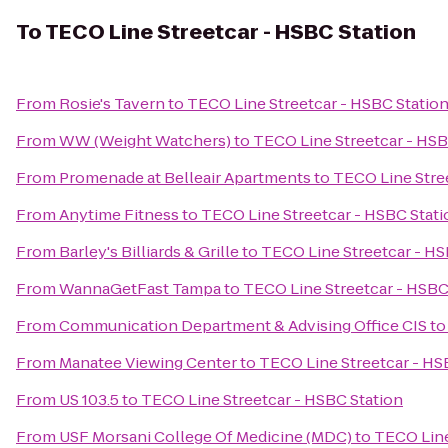
To
TECO Line Streetcar - HSBC Station
From
Rosie's Tavern
to
TECO Line Streetcar - HSBC Statio
From
WW (Weight Watchers)
to
TECO Line Streetcar - HSB
From
Promenade at Belleair Apartments
to
TECO Line Stre
From
Anytime Fitness
to
TECO Line Streetcar - HSBC Stati
From
Barley's Billiards & Grille
to
TECO Line Streetcar - HS
From
WannaGetFast Tampa
to
TECO Line Streetcar - HSBC
From
Communication Department & Advising Office CIS
t
From
Manatee Viewing Center
to
TECO Line Streetcar - HS
From
US 103.5
to
TECO Line Streetcar - HSBC Station
From
USF Morsani College Of Medicine (MDC)
to
TECO Line