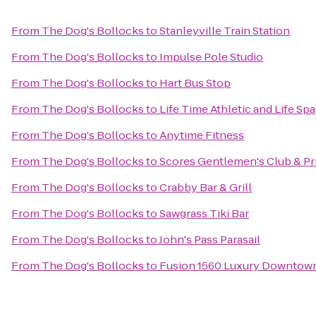
From
The Dog's Bollocks
to
Stanleyville Train Station
From
The Dog's Bollocks
to
Impulse Pole Studio
From
The Dog's Bollocks
to
Hart Bus Stop
From
The Dog's Bollocks
to
Life Time Athletic and Life Spa
From
The Dog's Bollocks
to
Anytime Fitness
From
The Dog's Bollocks
to
Scores Gentlemen's Club & P
From
The Dog's Bollocks
to
Crabby Bar & Grill
From
The Dog's Bollocks
to
Sawgrass Tiki Bar
From
The Dog's Bollocks
to
John's Pass Parasail
From
The Dog's Bollocks
to
Fusion 1560 Luxury Downtown