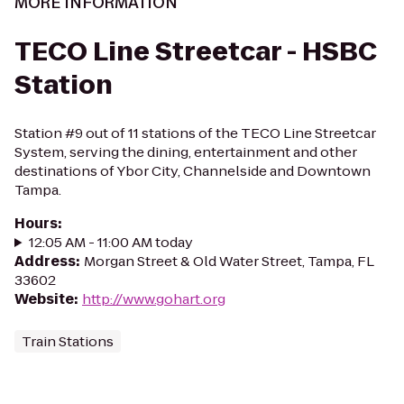
MORE INFORMATION
TECO Line Streetcar - HSBC
Station
Station #9 out of 11 stations of the TECO Line Streetcar
System, serving the dining, entertainment and other
destinations of Ybor City, Channelside and Downtown
Tampa.
Hours
:
12:05 AM - 11:00 AM today
Address
:
Morgan Street & Old Water Street, Tampa, FL
33602
Website
:
http://www.gohart.org
Train Stations