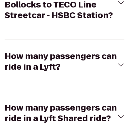
Bollocks to TECO Line
Streetcar - HSBC Station?
How many passengers can
ride in a Lyft?
How many passengers can
ride in a Lyft Shared ride?