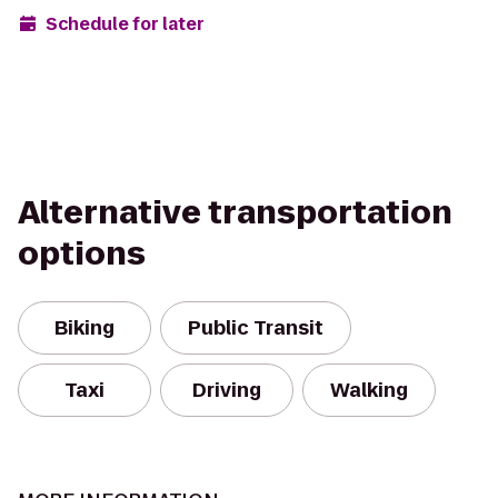
Schedule for later
Alternative transportation
options
Biking
Public Transit
Taxi
Driving
Walking