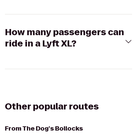
How many passengers can
ride in a Lyft XL?
Other popular routes
From
The Dog's Bollocks