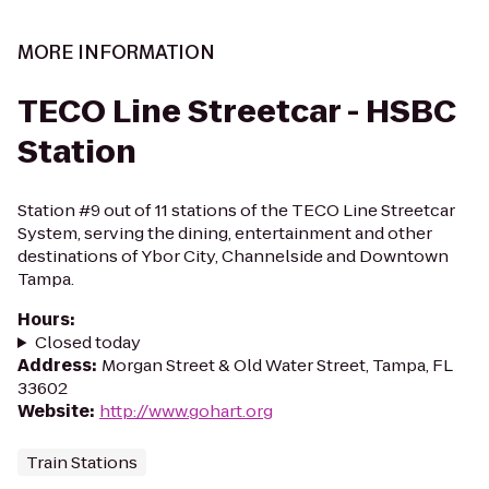
MORE INFORMATION
TECO Line Streetcar - HSBC
Station
Station #9 out of 11 stations of the TECO Line Streetcar
System, serving the dining, entertainment and other
destinations of Ybor City, Channelside and Downtown
Tampa.
Hours
:
Closed today
Address
:
Morgan Street & Old Water Street, Tampa, FL
33602
Website
:
http://www.gohart.org
Train Stations