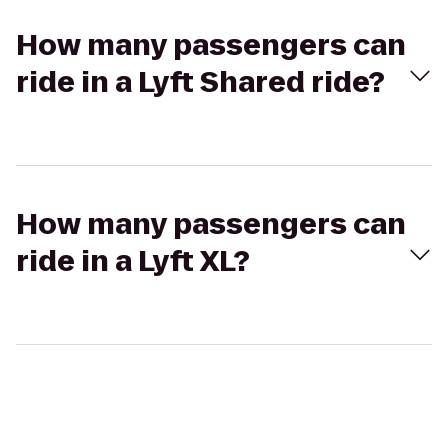
How many passengers can
ride in a Lyft Shared ride?
How many passengers can
ride in a Lyft XL?