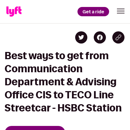
Get a ride
Best ways to get from
Communication
Department & Advising
Office CIS to TECO Line
Streetcar - HSBC Station