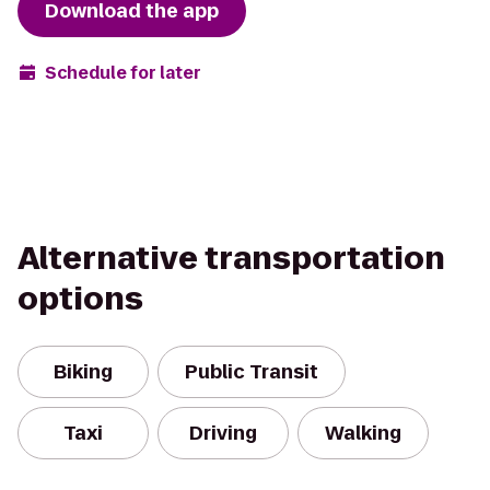
Download the app
Schedule for later
Alternative transportation
options
Biking
Public Transit
Taxi
Driving
Walking