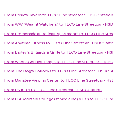
From
Rosie's Tavern
to
TECO Line Streetcar - HSBC Statio
From
WW (Weight Watchers)
to
TECO Line Streetcar - HSB
From
Promenade at Belleair Apartments
to
TECO Line Stre
From
Anytime Fitness
to
TECO Line Streetcar - HSBC Stati
From
Barley's Billiards & Grille
to
TECO Line Streetcar - HS
From
WannaGetFast Tampa
to
TECO Line Streetcar - HSBC
From
The Dog's Bollocks
to
TECO Line Streetcar - HSBC S
From
Manatee Viewing Center
to
TECO Line Streetcar - HS
From
US 103.5
to
TECO Line Streetcar - HSBC Station
From
USF Morsani College Of Medicine (MDC)
to
TECO Line