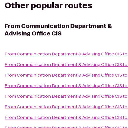
Other popular routes
From
Communication Department &
Advising Office CIS
From
Communication Department & Advising Office CIS
t
From
Communication Department & Advising Office CIS
to
From
Communication Department & Advising Office CIS
t
From
Communication Department & Advising Office CIS
to
From
Communication Department & Advising Office CIS
t
From
Communication Department & Advising Office CIS
t
From
Communication Department & Advising Office CIS
t
From
Communication Department & Advising Office CIS
t