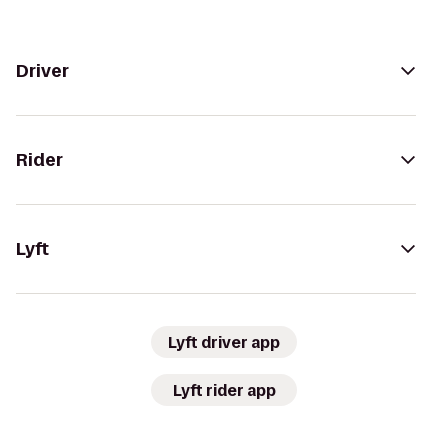
Driver
Rider
Lyft
Lyft driver app
Lyft rider app