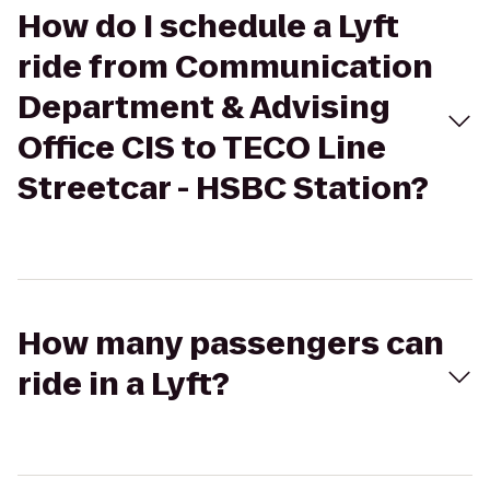
How do I schedule a Lyft
ride from Communication
Department & Advising
Office CIS to TECO Line
Streetcar - HSBC Station?
How many passengers can
ride in a Lyft?