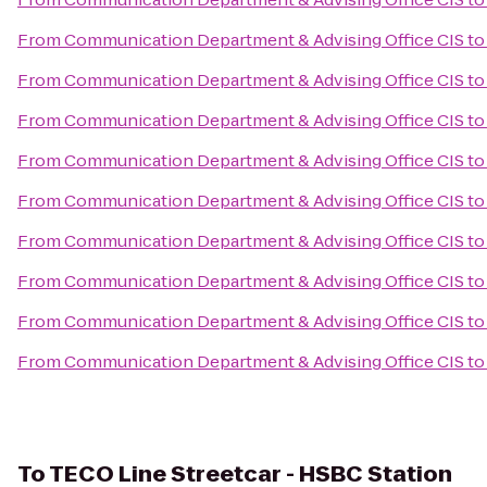
From
Communication Department & Advising Office CIS
t
From
Communication Department & Advising Office CIS
t
From
Communication Department & Advising Office CIS
t
From
Communication Department & Advising Office CIS
t
From
Communication Department & Advising Office CIS
t
From
Communication Department & Advising Office CIS
to
From
Communication Department & Advising Office CIS
t
From
Communication Department & Advising Office CIS
t
From
Communication Department & Advising Office CIS
t
To
TECO Line Streetcar - HSBC Station