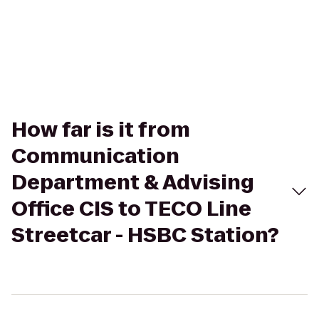
How far is it from
Communication
Department & Advising
Office CIS to TECO Line
Streetcar - HSBC Station?