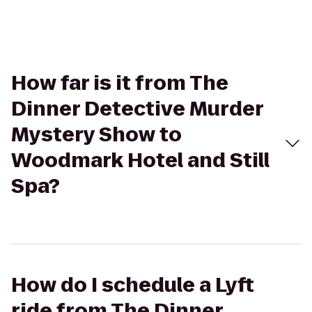
How far is it from The
Dinner Detective Murder
Mystery Show to
Woodmark Hotel and Still
Spa?
How do I schedule a Lyft
ride from The Dinner