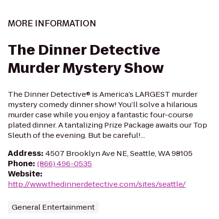
MORE INFORMATION
The Dinner Detective
Murder Mystery Show
The Dinner Detective® is America’s LARGEST murder
mystery comedy dinner show! You’ll solve a hilarious
murder case while you enjoy a fantastic four-course
plated dinner. A tantalizing Prize Package awaits our Top
Sleuth of the evening. But be careful!...
Address
:
4507 Brooklyn Ave NE, Seattle, WA 98105
Phone
:
(866) 496-0535
Website
:
http://www.thedinnerdetective.com/sites/seattle/
General Entertainment