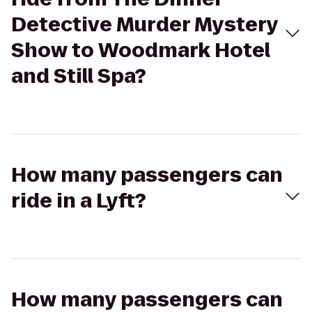
Detective Murder Mystery
Show to Woodmark Hotel
and Still Spa?
How many passengers can
ride in a Lyft?
How many passengers can