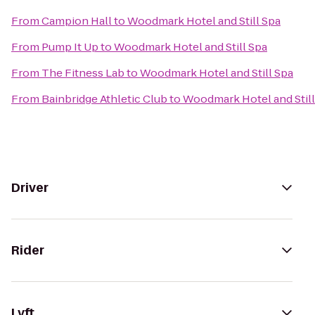
From
Campion Hall
to
Woodmark Hotel and Still Spa
From
Pump It Up
to
Woodmark Hotel and Still Spa
From
The Fitness Lab
to
Woodmark Hotel and Still Spa
From
Bainbridge Athletic Club
to
Woodmark Hotel and Still
Driver
Rider
Lyft