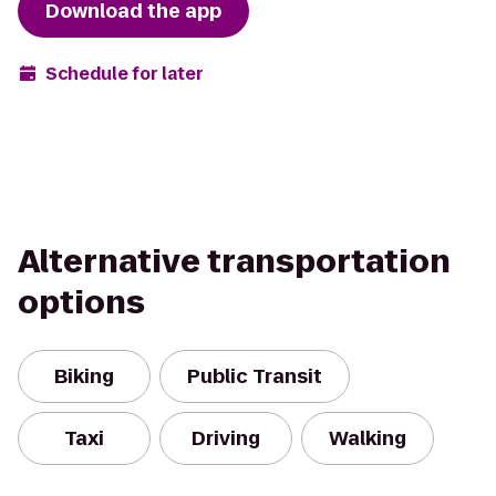
Download the app
Schedule for later
Alternative transportation
options
Biking
Public Transit
Taxi
Driving
Walking