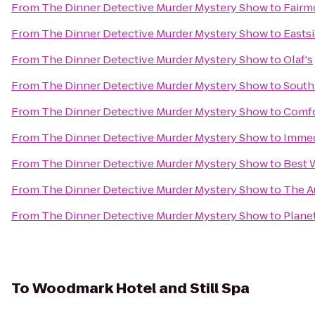
From
The Dinner Detective Murder Mystery Show
to
Fairm
From
The Dinner Detective Murder Mystery Show
to
Eastsi
From
The Dinner Detective Murder Mystery Show
to
Olaf's
From
The Dinner Detective Murder Mystery Show
to
South
From
The Dinner Detective Murder Mystery Show
to
Comfo
From
The Dinner Detective Murder Mystery Show
to
Immed
From
The Dinner Detective Murder Mystery Show
to
Best 
From
The Dinner Detective Murder Mystery Show
to
The A
From
The Dinner Detective Murder Mystery Show
to
Plane
To
Woodmark Hotel and Still Spa