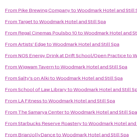
From
Pike Brewing Company
to
Woodmark Hotel and Still 
From
Target
to
Woodmark Hotel and Still Spa
From
Regal Cinemas Poulsbo 10
to
Woodmark Hotel and Sti
From
Artists' Edge
to
Woodmark Hotel and Still Spa
From
NOS Energy Drink at Drift School/Open Practice
to
W
From
Wigwam Tavern
to
Woodmark Hotel and Still Spa
From
Salty's on Alki
to
Woodmark Hotel and Still Spa
From
School of Law Library
to
Woodmark Hotel and Still S
From
LA Fitness
to
Woodmark Hotel and Still Spa
From
The Samarya Center
to
Woodmark Hotel and Still Spa
From
Starbucks Reserve Roastery
to
Woodmark Hotel and S
From
BrianJollyDance
to
Woodmark Hotel and Still Spa