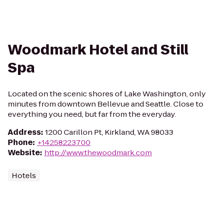
Woodmark Hotel and Still
Spa
Located on the scenic shores of Lake Washington, only
minutes from downtown Bellevue and Seattle. Close to
everything you need, but far from the everyday.
Address
:
1200 Carillon Pt, Kirkland, WA 98033
Phone
:
+14258223700
Website
:
http://www.thewoodmark.com
Hotels