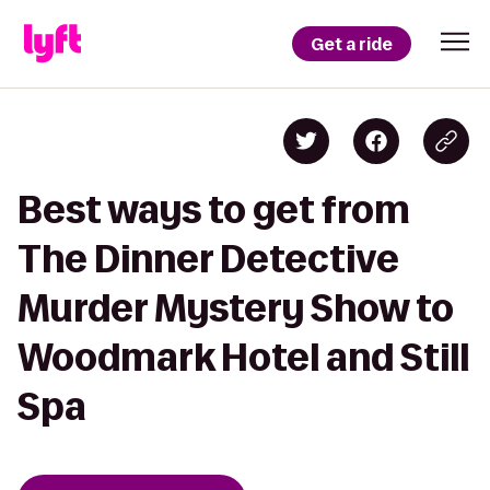
Get a ride
Best ways to get from
The Dinner Detective
Murder Mystery Show to
Woodmark Hotel and Still
Spa