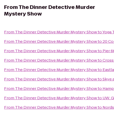
From
The Dinner Detective Murder
Mystery Show
From
The Dinner Detective Murder Mystery Show
to
Yoga 
From
The Dinner Detective Murder Mystery Show
to
20 Co
From
The Dinner Detective Murder Mystery Show
to
Pier 6
From
The Dinner Detective Murder Mystery Show
to
Cross
From
The Dinner Detective Murder Mystery Show
to
Eastl
From
The Dinner Detective Murder Mystery Show
to
Skye 
From
The Dinner Detective Murder Mystery Show
to
Hampt
From
The Dinner Detective Murder Mystery Show
to
UW: G
From
The Dinner Detective Murder Mystery Show
to
Nords