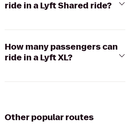
ride in a Lyft Shared ride?
How many passengers can
ride in a Lyft XL?
Other popular routes