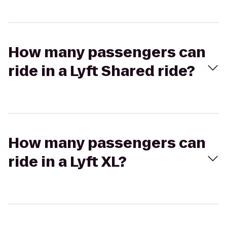
How many passengers can
ride in a Lyft Shared ride?
How many passengers can
ride in a Lyft XL?