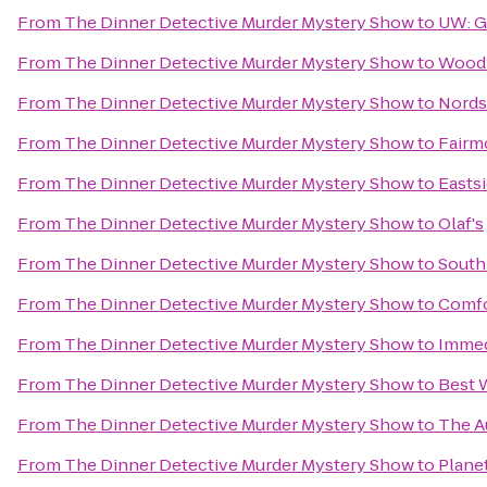
From
The Dinner Detective Murder Mystery Show
to
UW: G
From
The Dinner Detective Murder Mystery Show
to
Woodm
From
The Dinner Detective Murder Mystery Show
to
Nords
From
The Dinner Detective Murder Mystery Show
to
Fairm
From
The Dinner Detective Murder Mystery Show
to
Eastsi
From
The Dinner Detective Murder Mystery Show
to
Olaf's
From
The Dinner Detective Murder Mystery Show
to
South
From
The Dinner Detective Murder Mystery Show
to
Comfo
From
The Dinner Detective Murder Mystery Show
to
Immed
From
The Dinner Detective Murder Mystery Show
to
Best 
From
The Dinner Detective Murder Mystery Show
to
The A
From
The Dinner Detective Murder Mystery Show
to
Plane