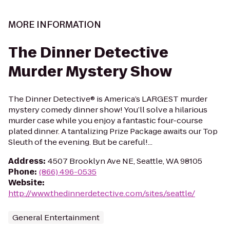
MORE INFORMATION
The Dinner Detective
Murder Mystery Show
The Dinner Detective® is America’s LARGEST murder
mystery comedy dinner show! You’ll solve a hilarious
murder case while you enjoy a fantastic four-course
plated dinner. A tantalizing Prize Package awaits our Top
Sleuth of the evening. But be careful!...
Address
:
4507 Brooklyn Ave NE, Seattle, WA 98105
Phone
:
(866) 496-0535
Website
:
http://www.thedinnerdetective.com/sites/seattle/
General Entertainment