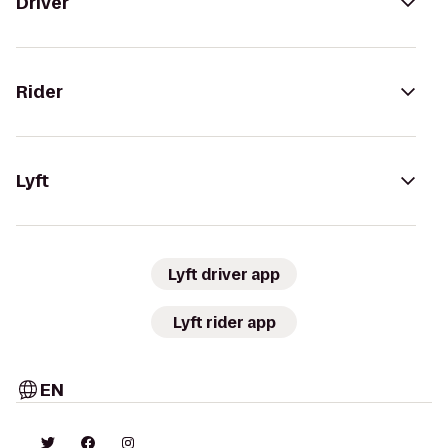
Driver
Rider
Lyft
Lyft driver app
Lyft rider app
EN