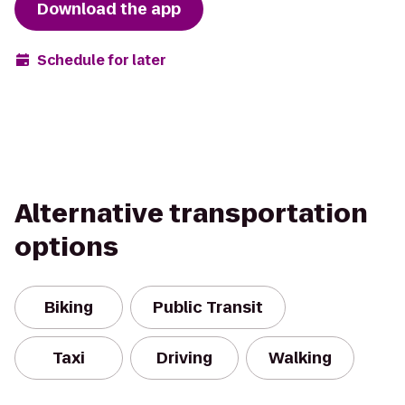
Download the app
Schedule for later
Alternative transportation
options
Biking
Public Transit
Taxi
Driving
Walking