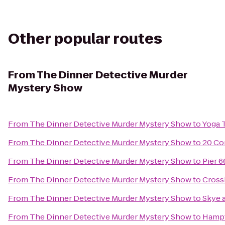
Other popular routes
From
The Dinner Detective Murder
Mystery Show
From
The Dinner Detective Murder Mystery Show
to
Yoga 
From
The Dinner Detective Murder Mystery Show
to
20 Co
From
The Dinner Detective Murder Mystery Show
to
Pier 6
From
The Dinner Detective Murder Mystery Show
to
Cross
From
The Dinner Detective Murder Mystery Show
to
Skye 
From
The Dinner Detective Murder Mystery Show
to
Hampt