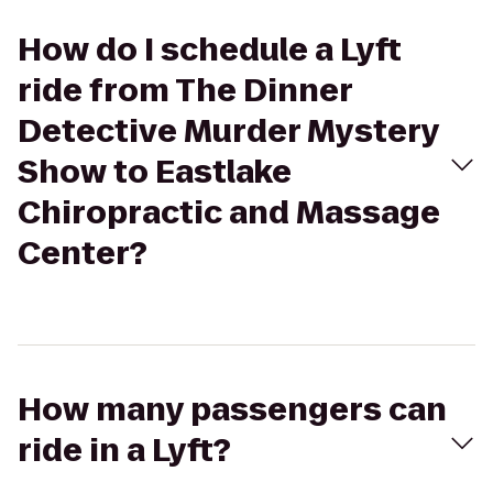
How do I schedule a Lyft
ride from The Dinner
Detective Murder Mystery
Show to Eastlake
Chiropractic and Massage
Center?
How many passengers can
ride in a Lyft?