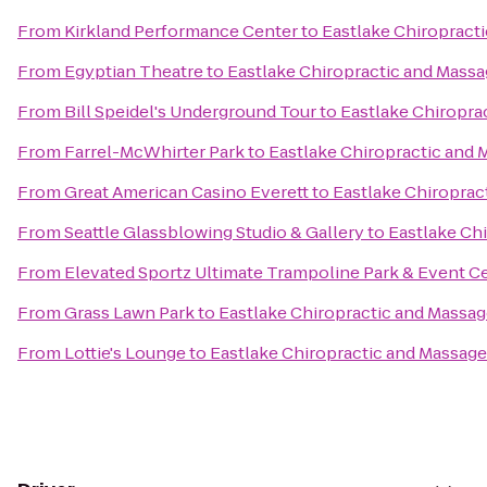
From
Kirkland Performance Center
to
Eastlake Chiropract
From
Egyptian Theatre
to
Eastlake Chiropractic and Mass
From
Bill Speidel's Underground Tour
to
Eastlake Chiropra
From
Farrel-McWhirter Park
to
Eastlake Chiropractic and 
From
Great American Casino Everett
to
Eastlake Chiroprac
From
Seattle Glassblowing Studio & Gallery
to
Eastlake Ch
From
Elevated Sportz Ultimate Trampoline Park & Event C
From
Grass Lawn Park
to
Eastlake Chiropractic and Massa
From
Lottie's Lounge
to
Eastlake Chiropractic and Massage