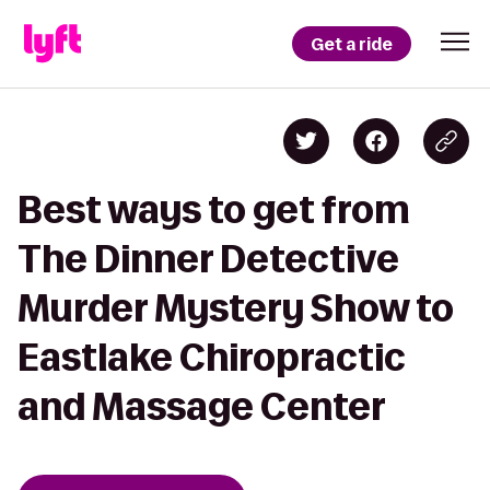
Get a ride
Best ways to get from
The Dinner Detective
Murder Mystery Show to
Eastlake Chiropractic
and Massage Center