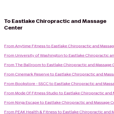
To
Eastlake Chiropractic and Massage
Center
From
Anytime Fitness
to
Eastlake Chiropractic and Massa
From
University of Washington
to
Eastlake Chiropractic a
From
The Ballroom
to
Eastlake Chiropractic and Massage 
From
Cinemark Reserve
to
Eastlake Chiropractic and Mass
From
Bookstore - SSCC
to
Eastlake Chiropractic and Mass
From
Mode Of Fitness Studio
to
Eastlake Chiropractic and
From
Ninja Escape
to
Eastlake Chiropractic and Massage C
From
PEAK Health & Fitness
to
Eastlake Chiropractic and 