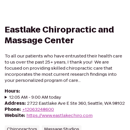
Eastlake Chiropractic and
Massage Center
To all our patients who have entrusted their health care
to us over the past 25+ years, I thank you! We are
focused on providing skilled chiropractic care that
incorporates the most current research findings into
your personalized program of care...
Hours
:
12:05 AM - 9:00 AM today
Address
:
2722 Eastlake Ave E Ste 360, Seattle, WA 98102
Phone
:
+12063248600
Website
:
https://www.eastlakechiro.com
Chiropractors
Massage Studios