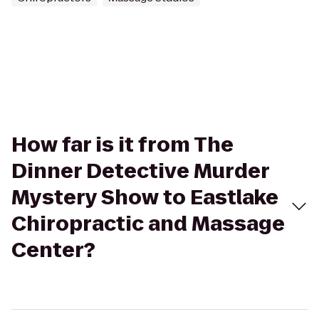
How far is it from The
Dinner Detective Murder
Mystery Show to Eastlake
Chiropractic and Massage
Center?