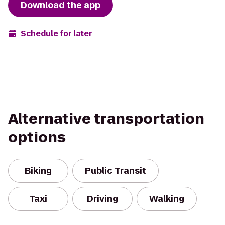
Download the app
Schedule for later
Alternative transportation
options
Biking
Public Transit
Taxi
Driving
Walking