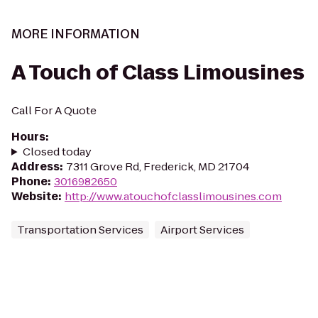
MORE INFORMATION
A Touch of Class Limousines
Call For A Quote
Hours
:
Closed today
Address
:
7311 Grove Rd, Frederick, MD 21704
Phone
:
3016982650
Website
:
http://www.atouchofclasslimousines.com
Transportation Services
Airport Services