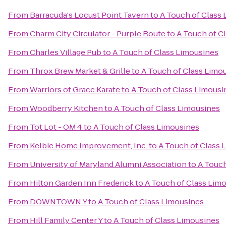
From
Barracuda's Locust Point Tavern
to
A Touch of Class
From
Charm City Circulator - Purple Route
to
A Touch of C
From
Charles Village Pub
to
A Touch of Class Limousines
From
Throx Brew Market & Grille
to
A Touch of Class Limo
From
Warriors of Grace Karate
to
A Touch of Class Limousi
From
Woodberry Kitchen
to
A Touch of Class Limousines
From
Tot Lot - OM 4
to
A Touch of Class Limousines
From
Kelbie Home Improvement, Inc.
to
A Touch of Class 
From
University of Maryland Alumni Association
to
A Touch
From
Hilton Garden Inn Frederick
to
A Touch of Class Lim
From
DOWNTOWN Y
to
A Touch of Class Limousines
From
Hill Family Center Y
to
A Touch of Class Limousines