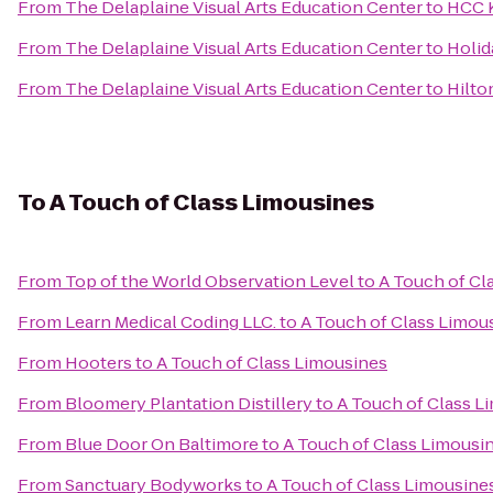
From
The Delaplaine Visual Arts Education Center
to
HCC K
From
The Delaplaine Visual Arts Education Center
to
Holid
From
The Delaplaine Visual Arts Education Center
to
Hilto
To
A Touch of Class Limousines
From
Top of the World Observation Level
to
A Touch of Cl
From
Learn Medical Coding LLC.
to
A Touch of Class Limou
From
Hooters
to
A Touch of Class Limousines
From
Bloomery Plantation Distillery
to
A Touch of Class L
From
Blue Door On Baltimore
to
A Touch of Class Limousi
From
Sanctuary Bodyworks
to
A Touch of Class Limousine