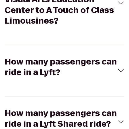
Center to A Touch of Class
Limousines?
How many passengers can
ride in a Lyft?
How many passengers can
ride in a Lyft Shared ride?