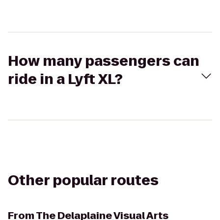
How many passengers can
ride in a Lyft XL?
Other popular routes
From
The Delaplaine Visual Arts