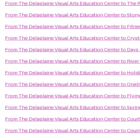
From
The Delaplaine Visual Arts Education Center
to
The R
From
The Delaplaine Visual Arts Education Center
to
Stony
From
The Delaplaine Visual Arts Education Center
to
Fitne
From
The Delaplaine Visual Arts Education Center
to
Cryst
From
The Delaplaine Visual Arts Education Center
to
Days 
From
The Delaplaine Visual Arts Education Center
to
River 
From
The Delaplaine Visual Arts Education Center
to
Holid
From
The Delaplaine Visual Arts Education Center
to
Oneli
From
The Delaplaine Visual Arts Education Center
to
Flyin
From
The Delaplaine Visual Arts Education Center
to
Sprin
From
The Delaplaine Visual Arts Education Center
to
Court
From
The Delaplaine Visual Arts Education Center
to
Count