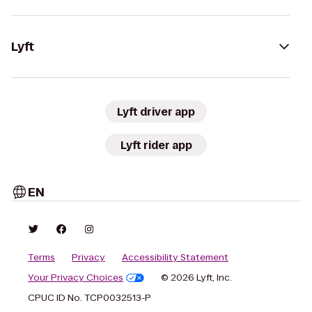
Lyft
Lyft driver app
Lyft rider app
EN
Terms
Privacy
Accessibility Statement
Your Privacy Choices
© 2026 Lyft, Inc.
CPUC ID No. TCP0032513-P