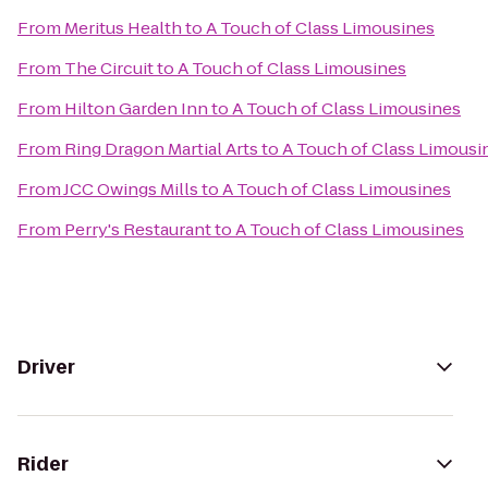
From
Meritus Health
to
A Touch of Class Limousines
From
The Circuit
to
A Touch of Class Limousines
From
Hilton Garden Inn
to
A Touch of Class Limousines
From
Ring Dragon Martial Arts
to
A Touch of Class Limousi
From
JCC Owings Mills
to
A Touch of Class Limousines
From
Perry's Restaurant
to
A Touch of Class Limousines
Driver
Rider