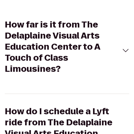
How far is it from The
Delaplaine Visual Arts
Education Center to A
Touch of Class
Limousines?
How do I schedule a Lyft
ride from The Delaplaine
Visual Arts Education