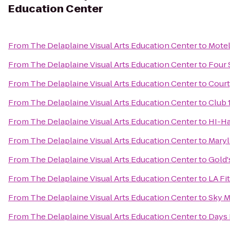
Education Center
From
The Delaplaine Visual Arts Education Center
to
Motel
From
The Delaplaine Visual Arts Education Center
to
Four 
From
The Delaplaine Visual Arts Education Center
to
Court
From
The Delaplaine Visual Arts Education Center
to
Club 
From
The Delaplaine Visual Arts Education Center
to
HI-Ha
From
The Delaplaine Visual Arts Education Center
to
Maryl
From
The Delaplaine Visual Arts Education Center
to
Gold
From
The Delaplaine Visual Arts Education Center
to
LA Fi
From
The Delaplaine Visual Arts Education Center
to
Sky M
From
The Delaplaine Visual Arts Education Center
to
Days 