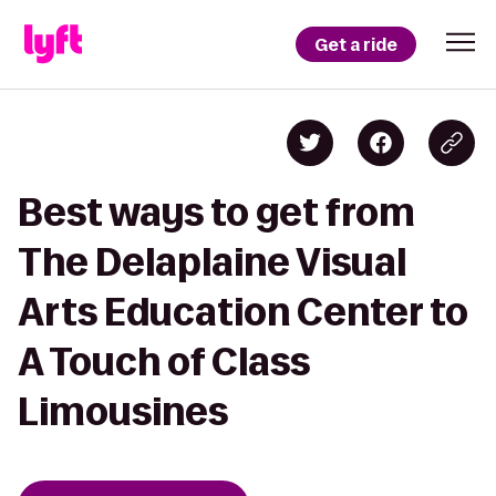
Get a ride
Best ways to get from
The Delaplaine Visual
Arts Education Center to
A Touch of Class
Limousines