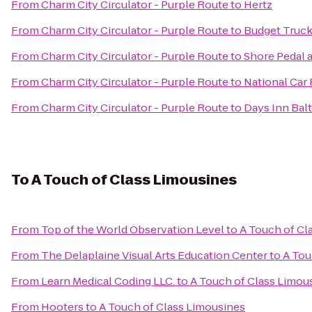
From
Charm City Circulator - Purple Route
to
Hertz
From
Charm City Circulator - Purple Route
to
Budget Truck
From
Charm City Circulator - Purple Route
to
Shore Pedal 
From
Charm City Circulator - Purple Route
to
National Car 
From
Charm City Circulator - Purple Route
to
Days Inn Balt
To
A Touch of Class Limousines
From
Top of the World Observation Level
to
A Touch of Cl
From
The Delaplaine Visual Arts Education Center
to
A Tou
From
Learn Medical Coding LLC.
to
A Touch of Class Limou
From
Hooters
to
A Touch of Class Limousines