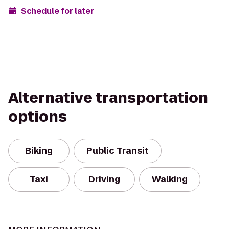
Schedule for later
Alternative transportation
options
Biking
Public Transit
Taxi
Driving
Walking