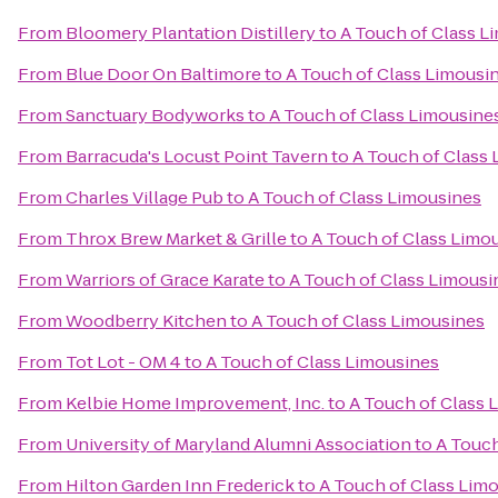
From
Bloomery Plantation Distillery
to
A Touch of Class L
From
Blue Door On Baltimore
to
A Touch of Class Limousi
From
Sanctuary Bodyworks
to
A Touch of Class Limousine
From
Barracuda's Locust Point Tavern
to
A Touch of Class
From
Charles Village Pub
to
A Touch of Class Limousines
From
Throx Brew Market & Grille
to
A Touch of Class Limo
From
Warriors of Grace Karate
to
A Touch of Class Limousi
From
Woodberry Kitchen
to
A Touch of Class Limousines
From
Tot Lot - OM 4
to
A Touch of Class Limousines
From
Kelbie Home Improvement, Inc.
to
A Touch of Class 
From
University of Maryland Alumni Association
to
A Touch
From
Hilton Garden Inn Frederick
to
A Touch of Class Lim