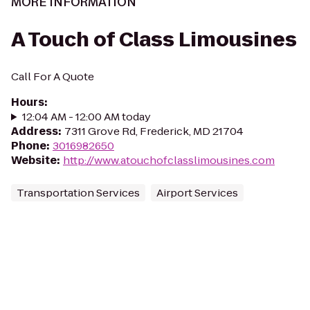
MORE INFORMATION
A Touch of Class Limousines
Call For A Quote
Hours
:
12:04 AM - 12:00 AM today
Address
:
7311 Grove Rd, Frederick, MD 21704
Phone
:
3016982650
Website
:
http://www.atouchofclasslimousines.com
Transportation Services
Airport Services