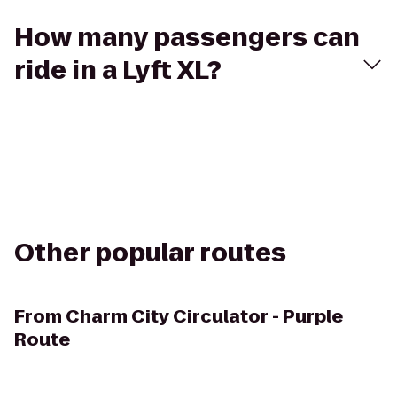
How many passengers can
ride in a Lyft XL?
Other popular routes
From
Charm City Circulator - Purple
Route