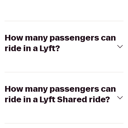
How many passengers can
ride in a Lyft?
How many passengers can
ride in a Lyft Shared ride?