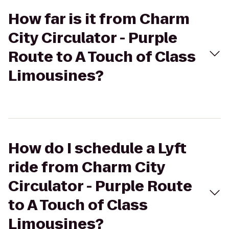
How far is it from Charm
City Circulator - Purple
Route to A Touch of Class
Limousines?
How do I schedule a Lyft
ride from Charm City
Circulator - Purple Route
to A Touch of Class
Limousines?