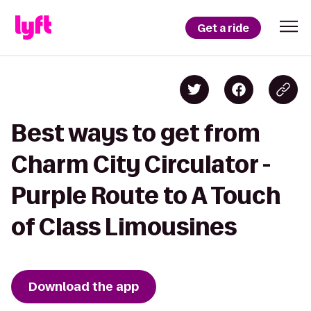
Get a ride
Best ways to get from
Charm City Circulator -
Purple Route to A Touch
of Class Limousines
Download the app