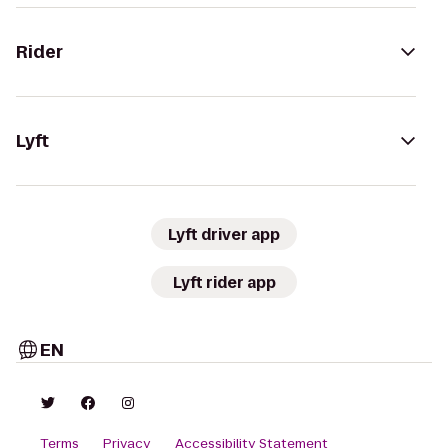
Rider
Lyft
Lyft driver app
Lyft rider app
EN
Terms
Privacy
Accessibility Statement