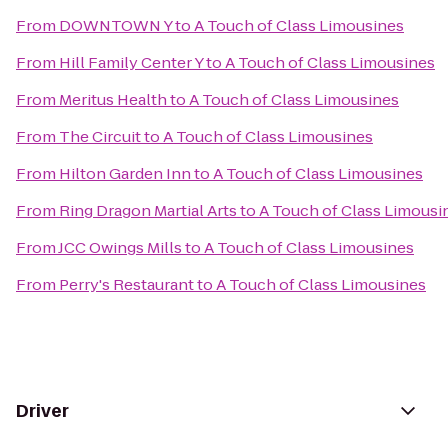
From
DOWNTOWN Y
to
A Touch of Class Limousines
From
Hill Family Center Y
to
A Touch of Class Limousines
From
Meritus Health
to
A Touch of Class Limousines
From
The Circuit
to
A Touch of Class Limousines
From
Hilton Garden Inn
to
A Touch of Class Limousines
From
Ring Dragon Martial Arts
to
A Touch of Class Limousi
From
JCC Owings Mills
to
A Touch of Class Limousines
From
Perry's Restaurant
to
A Touch of Class Limousines
Driver