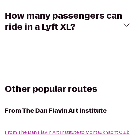
How many passengers can
ride in a Lyft XL?
Other popular routes
From
The Dan Flavin Art Institute
From
The Dan Flavin Art Institute
to
Montauk Yacht Club