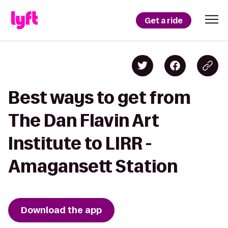
Get a ride
Best ways to get from
The Dan Flavin Art
Institute to LIRR -
Amagansett Station
Download the app