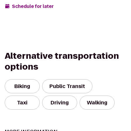
Schedule for later
Alternative transportation
options
Biking
Public Transit
Taxi
Driving
Walking