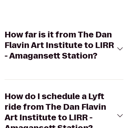
How far is it from The Dan
Flavin Art Institute to LIRR
- Amagansett Station?
How do I schedule a Lyft
ride from The Dan Flavin
Art Institute to LIRR -