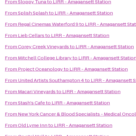
From
Sloppy Tuna
to
LIRR - Amagansett Station
From
Splish Splash
to
LIRR - Amagansett Station
From
Regal Cinemas Waterford 9
to
LIRR - Amagansett Sta
From
Lieb Cellars
to
LIRR - Amagansett Station
From
Corey Creek Vineyards
to
LIRR - Amagansett Station
From
Mitchell College Library
to
LIRR - Amagansett Statio
From
Project Oceanology
to
LIRR - Amagansett Station
From
United Artists Southampton 4
to
LIRR - Amagansett S
From
Macari Vineyards
to
LIRR - Amagansett Station
From
Stash's Cafe
to
LIRR - Amagansett Station
From
New York Cancer & Blood Specialists - Medical Onco
From
Old Lyme Inn
to
LIRR - Amagansett Station