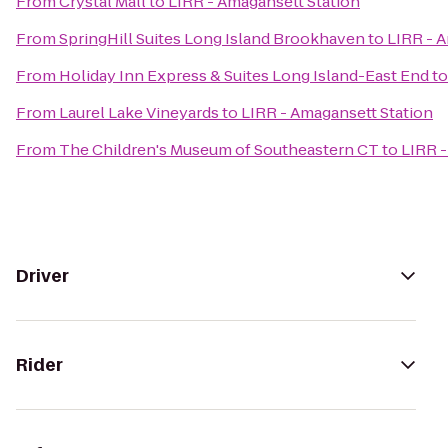
From
Crystal Mall
to
LIRR - Amagansett Station
From
SpringHill Suites Long Island Brookhaven
to
LIRR - 
From
Holiday Inn Express & Suites Long Island-East End
t
From
Laurel Lake Vineyards
to
LIRR - Amagansett Station
From
The Children's Museum of Southeastern CT
to
LIRR -
Driver
Rider