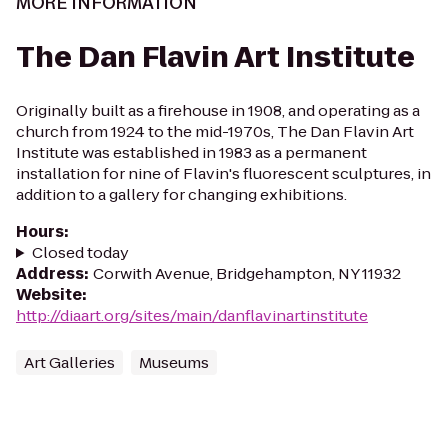
MORE INFORMATION
The Dan Flavin Art Institute
Originally built as a firehouse in 1908, and operating as a
church from 1924 to the mid-1970s, The Dan Flavin Art
Institute was established in 1983 as a permanent
installation for nine of Flavin's fluorescent sculptures, in
addition to a gallery for changing exhibitions.
Hours
:
Closed today
Address
:
Corwith Avenue, Bridgehampton, NY 11932
Website
:
http://diaart.org/sites/main/danflavinartinstitute
Art Galleries
Museums