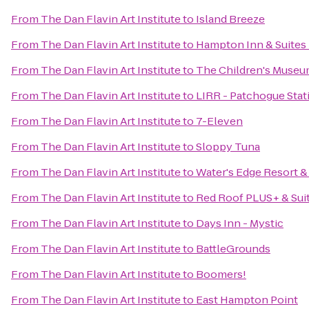
From
The Dan Flavin Art Institute
to
Island Breeze
From
The Dan Flavin Art Institute
to
Hampton Inn & Suites
From
The Dan Flavin Art Institute
to
The Children's Museu
From
The Dan Flavin Art Institute
to
LIRR - Patchogue Stat
From
The Dan Flavin Art Institute
to
7-Eleven
From
The Dan Flavin Art Institute
to
Sloppy Tuna
From
The Dan Flavin Art Institute
to
Water's Edge Resort &
From
The Dan Flavin Art Institute
to
Red Roof PLUS+ & Suit
From
The Dan Flavin Art Institute
to
Days Inn - Mystic
From
The Dan Flavin Art Institute
to
BattleGrounds
From
The Dan Flavin Art Institute
to
Boomers!
From
The Dan Flavin Art Institute
to
East Hampton Point