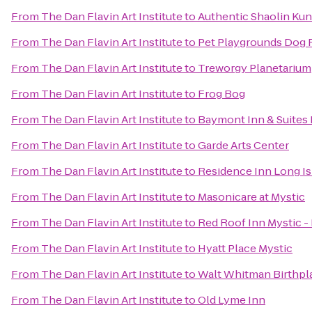
From
The Dan Flavin Art Institute
to
Authentic Shaolin Kun
From
The Dan Flavin Art Institute
to
Pet Playgrounds Dog 
From
The Dan Flavin Art Institute
to
Treworgy Planetarium
From
The Dan Flavin Art Institute
to
Frog Bog
From
The Dan Flavin Art Institute
to
Baymont Inn & Suites
From
The Dan Flavin Art Institute
to
Garde Arts Center
From
The Dan Flavin Art Institute
to
Residence Inn Long Is
From
The Dan Flavin Art Institute
to
Masonicare at Mystic
From
The Dan Flavin Art Institute
to
Red Roof Inn Mystic 
From
The Dan Flavin Art Institute
to
Hyatt Place Mystic
From
The Dan Flavin Art Institute
to
Walt Whitman Birthpl
From
The Dan Flavin Art Institute
to
Old Lyme Inn