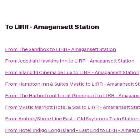
To
LIRR - Amagansett Station
From
The Sandbox
to
LIRR - Amagansett Station
From
Jedediah Hawkins Inn
to
LIRR - Amagansett Station
From
Island 16 Cinema de Lux
to
LIRR - Amagansett Station
From
Hampton Inn & Suites Mystic
to
LIRR - Amagansett St
From
The Harborfront Inn at Greenport
to
LIRR - Amaganse
From
Mystic Marriott Hotel & Spa
to
LIRR - Amagansett Sta
From
Amtrak/Shore Line East - Old Saybrook Train Station
From
Hotel Indigo Long Island - East End
to
LIRR - Amagans