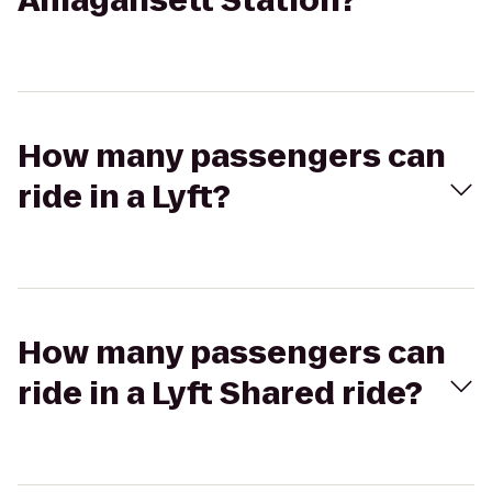
Amagansett Station?
How many passengers can
ride in a Lyft?
How many passengers can
ride in a Lyft Shared ride?