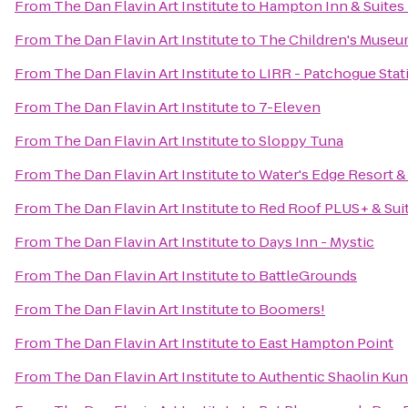
From
The Dan Flavin Art Institute
to
Hampton Inn & Suites
From
The Dan Flavin Art Institute
to
The Children's Museu
From
The Dan Flavin Art Institute
to
LIRR - Patchogue Stat
From
The Dan Flavin Art Institute
to
7-Eleven
From
The Dan Flavin Art Institute
to
Sloppy Tuna
From
The Dan Flavin Art Institute
to
Water's Edge Resort &
From
The Dan Flavin Art Institute
to
Red Roof PLUS+ & Suit
From
The Dan Flavin Art Institute
to
Days Inn - Mystic
From
The Dan Flavin Art Institute
to
BattleGrounds
From
The Dan Flavin Art Institute
to
Boomers!
From
The Dan Flavin Art Institute
to
East Hampton Point
From
The Dan Flavin Art Institute
to
Authentic Shaolin Kun