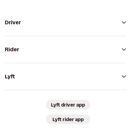
Driver
Rider
Lyft
Lyft driver app
Lyft rider app