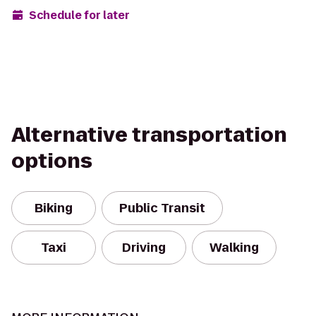
Schedule for later
Alternative transportation
options
Biking
Public Transit
Taxi
Driving
Walking