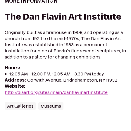
MORE INFORMATION
The Dan Flavin Art Institute
Originally built as a firehouse in 1908, and operating as a
church from 1924 to the mid-1970s, The Dan Flavin Art
Institute was established in 1983 as a permanent
installation for nine of Flavin's fluorescent sculptures, in
addition to a gallery for changing exhibitions.
Hours
:
12:05 AM - 12:00 PM, 12:05 AM - 3:30 PM today
Address
:
Corwith Avenue, Bridgehampton, NY 11932
Website
:
http://diaart.org/sites/main/danflavinartinstitute
Art Galleries
Museums