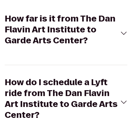
How far is it from The Dan
Flavin Art Institute to
Garde Arts Center?
How do I schedule a Lyft
ride from The Dan Flavin
Art Institute to Garde Arts
Center?