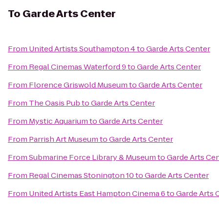
To
Garde Arts Center
From
United Artists Southampton 4
to
Garde Arts Center
From
Regal Cinemas Waterford 9
to
Garde Arts Center
From
Florence Griswold Museum
to
Garde Arts Center
From
The Oasis Pub
to
Garde Arts Center
From
Mystic Aquarium
to
Garde Arts Center
From
Parrish Art Museum
to
Garde Arts Center
From
Submarine Force Library & Museum
to
Garde Arts Ce
From
Regal Cinemas Stonington 10
to
Garde Arts Center
From
United Artists East Hampton Cinema 6
to
Garde Arts 