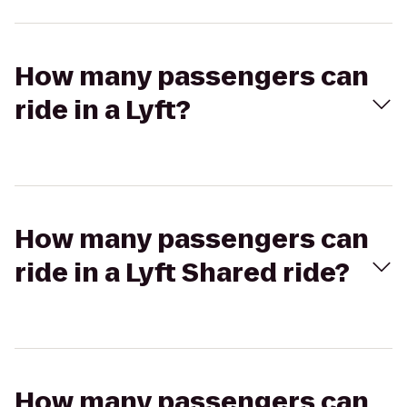
How many passengers can
ride in a Lyft?
How many passengers can
ride in a Lyft Shared ride?
How many passengers can