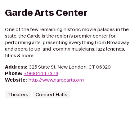
Garde Arts Center
One of the few remaining historic movie palaces in the
state, the Garde is the region’s premier center for
performing arts, presenting everything from Broadway
and opera to up-and-coming musicians, jazz legends,
films & more.
Address
:
325 State St, New London, CT 06320
Phone
:
+18604447373
Website
:
http://www.gardearts.org
Theaters
Concert Halls