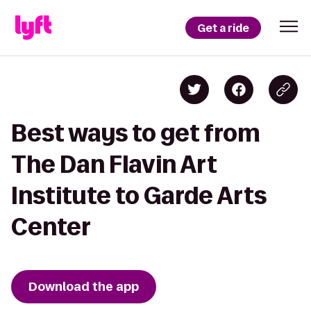
Get a ride
Best ways to get from
The Dan Flavin Art
Institute to Garde Arts
Center
Download the app