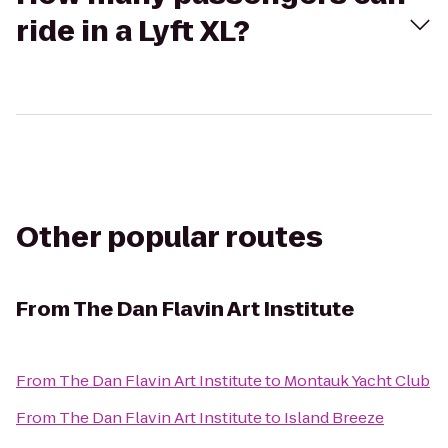
ride in a Lyft XL?
Other popular routes
From
The Dan Flavin Art Institute
From
The Dan Flavin Art Institute
to
Montauk Yacht Club
From
The Dan Flavin Art Institute
to
Island Breeze