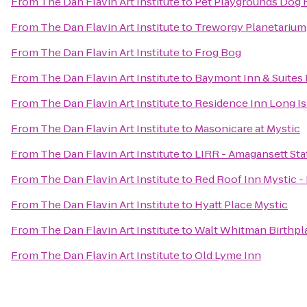
From
The Dan Flavin Art Institute
to
Pet Playgrounds Dog 
From
The Dan Flavin Art Institute
to
Treworgy Planetarium
From
The Dan Flavin Art Institute
to
Frog Bog
From
The Dan Flavin Art Institute
to
Baymont Inn & Suites
From
The Dan Flavin Art Institute
to
Residence Inn Long Is
From
The Dan Flavin Art Institute
to
Masonicare at Mystic
From
The Dan Flavin Art Institute
to
LIRR - Amagansett Sta
From
The Dan Flavin Art Institute
to
Red Roof Inn Mystic 
From
The Dan Flavin Art Institute
to
Hyatt Place Mystic
From
The Dan Flavin Art Institute
to
Walt Whitman Birthpl
From
The Dan Flavin Art Institute
to
Old Lyme Inn