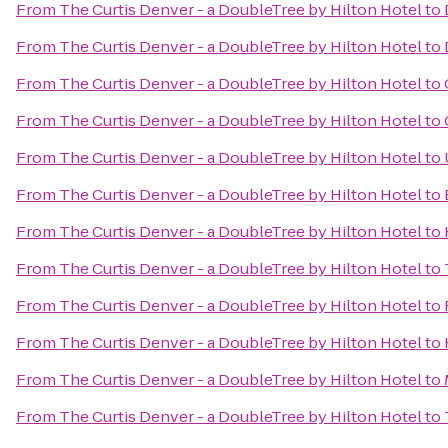
From
The Curtis Denver - a DoubleTree by Hilton Hotel
to
From
The Curtis Denver - a DoubleTree by Hilton Hotel
to
From
The Curtis Denver - a DoubleTree by Hilton Hotel
to
From
The Curtis Denver - a DoubleTree by Hilton Hotel
to
From
The Curtis Denver - a DoubleTree by Hilton Hotel
to
From
The Curtis Denver - a DoubleTree by Hilton Hotel
to
From
The Curtis Denver - a DoubleTree by Hilton Hotel
to
From
The Curtis Denver - a DoubleTree by Hilton Hotel
to
From
The Curtis Denver - a DoubleTree by Hilton Hotel
to
From
The Curtis Denver - a DoubleTree by Hilton Hotel
to
From
The Curtis Denver - a DoubleTree by Hilton Hotel
to
From
The Curtis Denver - a DoubleTree by Hilton Hotel
to