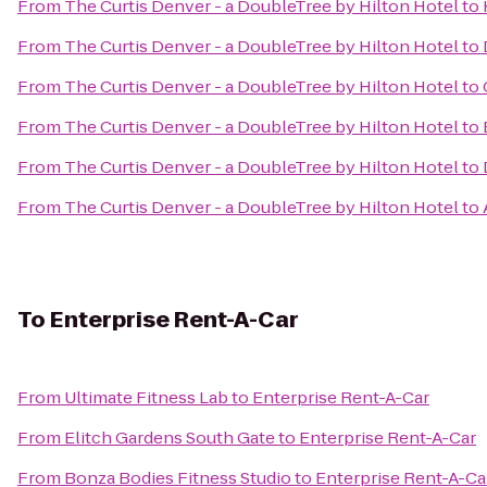
From
The Curtis Denver - a DoubleTree by Hilton Hotel
to
From
The Curtis Denver - a DoubleTree by Hilton Hotel
to
From
The Curtis Denver - a DoubleTree by Hilton Hotel
to
From
The Curtis Denver - a DoubleTree by Hilton Hotel
to
From
The Curtis Denver - a DoubleTree by Hilton Hotel
to
From
The Curtis Denver - a DoubleTree by Hilton Hotel
to
To
Enterprise Rent-A-Car
From
Ultimate Fitness Lab
to
Enterprise Rent-A-Car
From
Elitch Gardens South Gate
to
Enterprise Rent-A-Car
From
Bonza Bodies Fitness Studio
to
Enterprise Rent-A-Ca