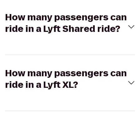
How many passengers can
ride in a Lyft Shared ride?
How many passengers can
ride in a Lyft XL?