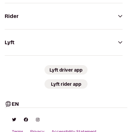
Rider
Lyft
Lyft driver app
Lyft rider app
EN
Terms
Privacy
Accessibility Statement