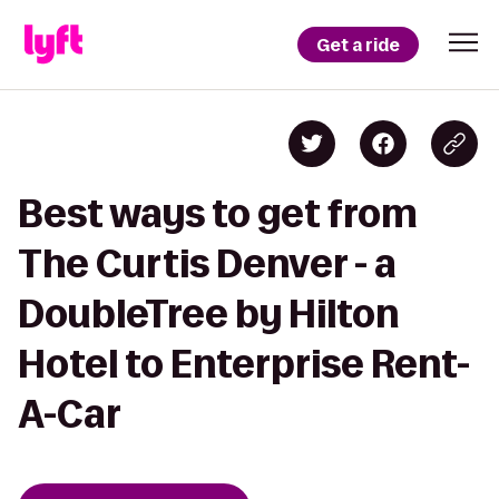
Get a ride
Best ways to get from
The Curtis Denver - a
DoubleTree by Hilton
Hotel to Enterprise Rent-
A-Car