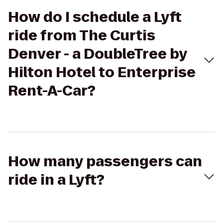
How do I schedule a Lyft
ride from The Curtis
Denver - a DoubleTree by
Hilton Hotel to Enterprise
Rent-A-Car?
How many passengers can
ride in a Lyft?