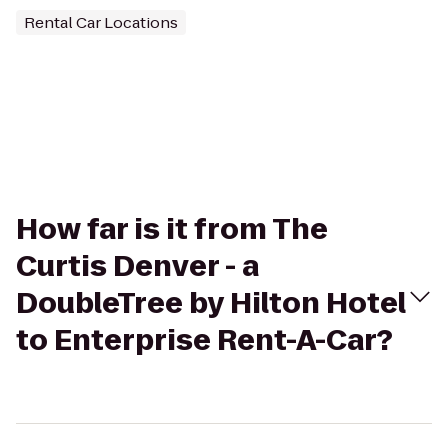
Rental Car Locations
How far is it from The
Curtis Denver - a
DoubleTree by Hilton Hotel
to Enterprise Rent-A-Car?