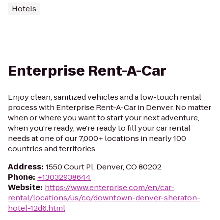
Hotels
Enterprise Rent-A-Car
Enjoy clean, sanitized vehicles and a low-touch rental
process with Enterprise Rent-A-Car in Denver. No matter
when or where you want to start your next adventure,
when you're ready, we're ready to fill your car rental
needs at one of our 7,000+ locations in nearly 100
countries and territories.
Address
:
1550 Court Pl, Denver, CO 80202
Phone
:
+13032938644
Website
:
https://www.enterprise.com/en/car-
rental/locations/us/co/downtown-denver-sheraton-
hotel-12d6.html