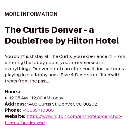
MORE INFORMATION
The Curtis Denver - a
DoubleTree by Hilton Hotel
You don’t just stay at The Curtis, you experience it! From
entering the lobby doors, you are immersed in
everything a Denver hotel can offer. You’ll find cartoons
playing in our lobby and a Five & Dime store filled with
treats from the past...
Hours
:
12:05 AM - 12:00 AM today
Address
:
1405 Curtis St, Denver, CO 80202
Phone
:
+13035710300
Website
:
https://www.hilton.com/en/hotels/denchdt-
the-curtis-denver/