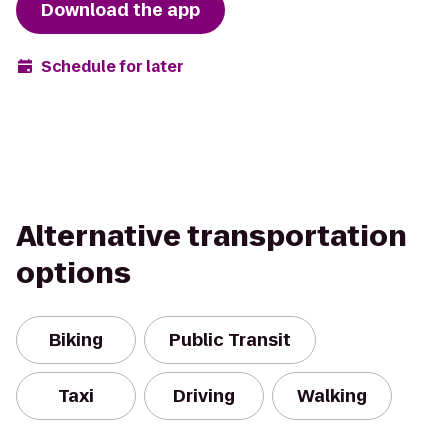
Download the app
Schedule for later
Alternative transportation
options
Biking
Public Transit
Taxi
Driving
Walking