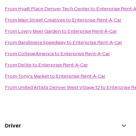
From
Hyatt Place Denver Tech Center
to
Enterprise Rent-
From
Main Street Creatives
to
Enterprise Rent-A-Car
From
Lowry Beer Garden
to
Enterprise Rent-A-Car
From
Bandimere Speedway
to
Enterprise Rent-A-Car
From
CollegeAmerica
to
Enterprise Rent-A-Car
From
Delite
to
Enterprise Rent-A-Car
From
Tony's Market
to
Enterprise Rent-A-Car
From
United Artists Denver West Village 12
to
Enterprise R
Driver