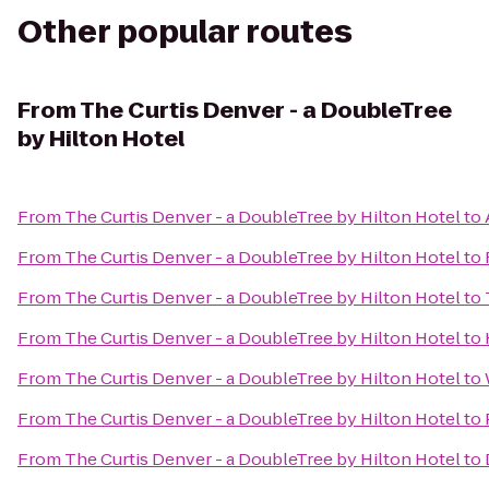
Other popular routes
From
The Curtis Denver - a DoubleTree
by Hilton Hotel
From
The Curtis Denver - a DoubleTree by Hilton Hotel
to
From
The Curtis Denver - a DoubleTree by Hilton Hotel
to
From
The Curtis Denver - a DoubleTree by Hilton Hotel
to
From
The Curtis Denver - a DoubleTree by Hilton Hotel
to
From
The Curtis Denver - a DoubleTree by Hilton Hotel
to
From
The Curtis Denver - a DoubleTree by Hilton Hotel
to
From
The Curtis Denver - a DoubleTree by Hilton Hotel
to