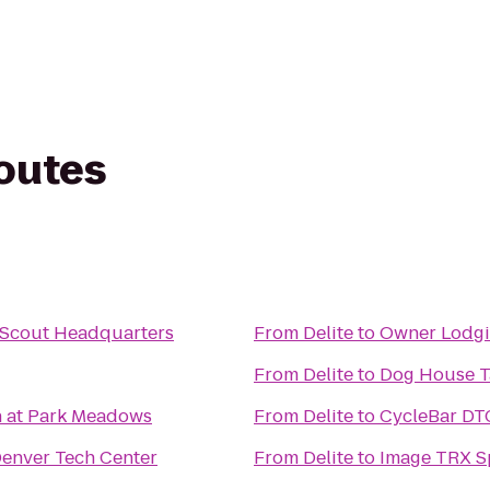
routes
 Scout Headquarters
From
Delite
to
Owner Lodgi
From
Delite
to
Dog House T
h at Park Meadows
From
Delite
to
CycleBar DT
enver Tech Center
From
Delite
to
Image TRX Sp