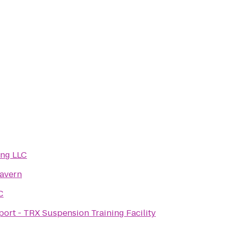
ng LLC
avern
C
ort - TRX Suspension Training Facility