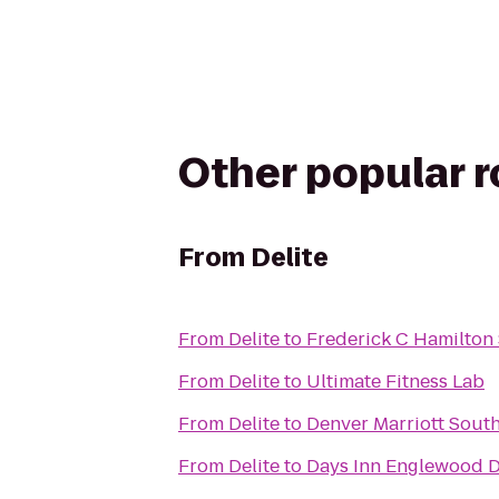
Other popular 
From
Delite
From
Delite
to
Frederick C Hamilton
From
Delite
to
Ultimate Fitness Lab
From
Delite
to
Denver Marriott Sout
From
Delite
to
Days Inn Englewood D