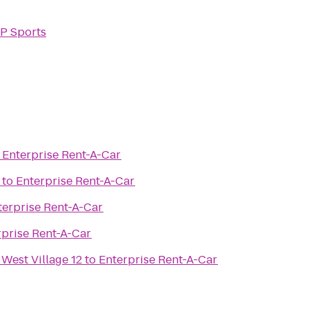
P Sports
o
Enterprise Rent-A-Car
to
Enterprise Rent-A-Car
terprise Rent-A-Car
rprise Rent-A-Car
 West Village 12
to
Enterprise Rent-A-Car