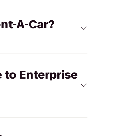
ent-A-Car?
e to Enterprise