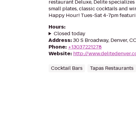
restaurant Deluxe, Delite specializes 
small plates, classic cocktails and wi
Happy Hour! Tues-Sat 4-7pm featuri
Hours
:
Closed today
Address
:
30 S Broadway, Denver, C
Phone
:
+13037221278
Website
:
http://www.delitedenver.
Cocktail Bars
Tapas Restaurants