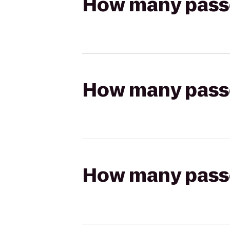
How many passen
How many passen
How many passen