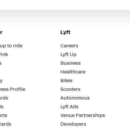
r
Lyft
up to ride
Careers
Pink
Lyft Up
s
Business
Healthcare
ty
Bikes
ess Profile
Scooters
rds
Autonomous
ts
Lyft Ads
orts
Venue Partnerships
Cards
Developers