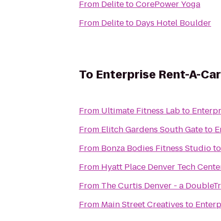
From
Delite
to
CorePower Yoga
From
Delite
to
Days Hotel Boulder
To
Enterprise Rent-A-Car
From
Ultimate Fitness Lab
to
Enterpr
From
Elitch Gardens South Gate
to
E
From
Bonza Bodies Fitness Studio
t
From
Hyatt Place Denver Tech Cente
From
The Curtis Denver - a DoubleTr
From
Main Street Creatives
to
Enterp