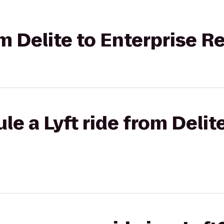
om Delite to Enterprise R
le a Lyft ride from Delit