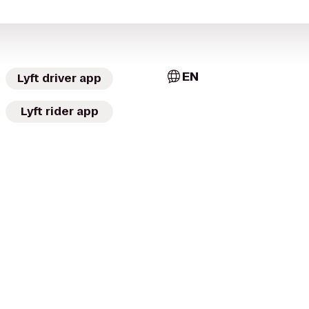
EN
Lyft driver app
Lyft rider app