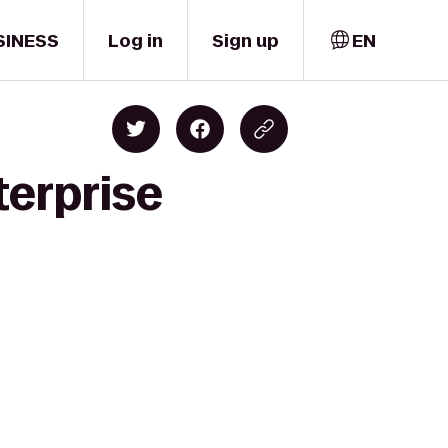
SINESS
Log in
Sign up
EN
terprise