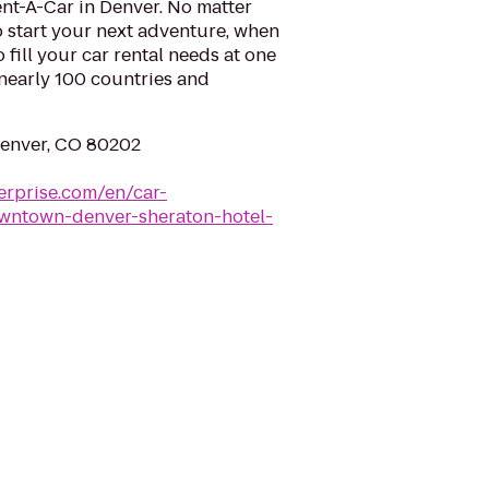
nt-A-Car in Denver. No matter
 start your next adventure, when
o fill your car rental needs at one
 nearly 100 countries and
Denver, CO 80202
erprise.com/en/car-
owntown-denver-sheraton-hotel-