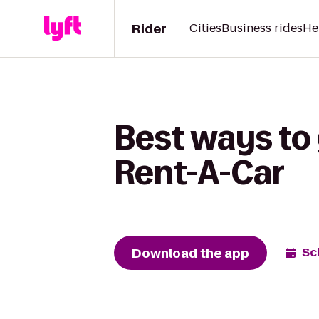
Rider
Cities
Business rides
He
Best ways to 
Rent-A-Car
Download the app
Sc