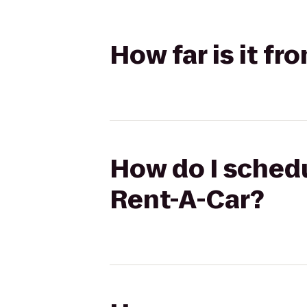
How far is it fr
How do I schedu
Rent-A-Car?