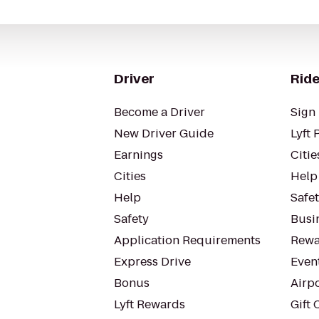
Driver
Ride
Become a Driver
Sign 
New Driver Guide
Lyft 
Earnings
Citie
Cities
Help
Help
Safe
Safety
Busin
Application Requirements
Rewa
Express Drive
Even
Bonus
Airp
Lyft Rewards
Gift 