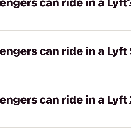
gers can ride in a Lyft
gers can ride in a Lyft 
gers can ride in a Lyft