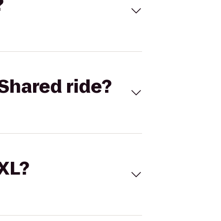
?
Shared ride?
 XL?