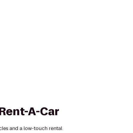
 Rent-A-Car
icles and a low-touch rental