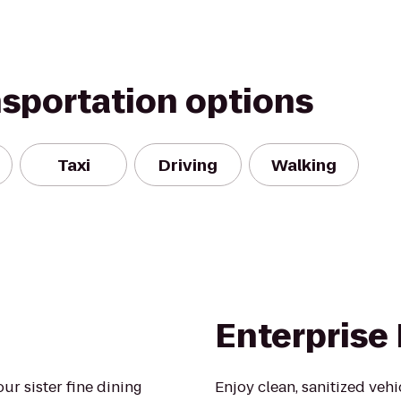
nsportation options
Taxi
Driving
Walking
Enterprise
r sister fine dining
Enjoy clean, sanitized veh