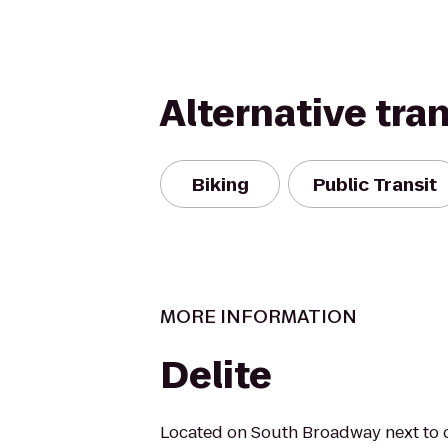
Alternative tra
Biking
Public Transit
MORE INFORMATION
Delite
Located on South Broadway next to ou