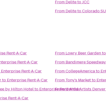
From
Delite
to
JCC
From
Delite
to
Colorado SU
ise Rent-A-Car
From
Lowry Beer Garden
t
nterprise Rent-A-Car
From
Bandimere Speedway
o
Enterprise Rent-A-Car
From
CollegeAmerica
to
En
r
to
Enterprise Rent-A-Car
From
Tony's Market
to
Ente
ee by Hilton Hotel
to
Enterprise Rent-A-Car
From
United Artists Denver
rise Rent-A-Car