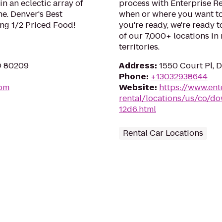
in an eclectic array of
process with Enterprise Re
ne. Denver's Best
when or where you want to
ng 1/2 Priced Food!
you're ready, we're ready t
of our 7,000+ locations in
territories.
O 80209
Address
:
1550 Court Pl, 
Phone
:
+13032938644
com
Website
:
https://www.ent
rental/locations/us/co/d
12d6.html
Rental Car Locations