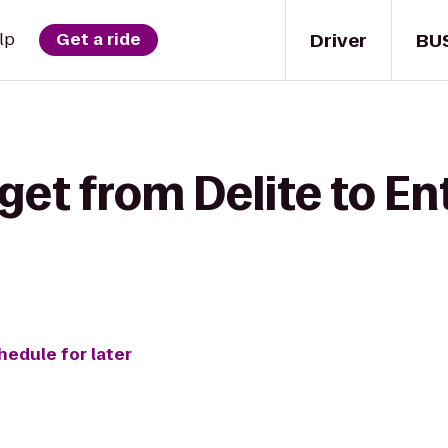
Driver
BU
lp
Get a ride
get from Delite to En
hedule for later