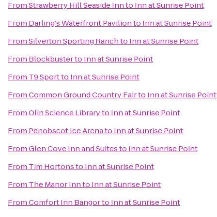
From
Strawberry Hill Seaside Inn
to
Inn at Sunrise Point
From
Darling's Waterfront Pavilion
to
Inn at Sunrise Point
From
Silverton Sporting Ranch
to
Inn at Sunrise Point
From
Blockbuster
to
Inn at Sunrise Point
From
T9 Sport
to
Inn at Sunrise Point
From
Common Ground Country Fair
to
Inn at Sunrise Point
From
Olin Science Library
to
Inn at Sunrise Point
From
Penobscot Ice Arena
to
Inn at Sunrise Point
From
Glen Cove Inn and Suites
to
Inn at Sunrise Point
From
Tim Hortons
to
Inn at Sunrise Point
From
The Manor Inn
to
Inn at Sunrise Point
From
Comfort Inn Bangor
to
Inn at Sunrise Point