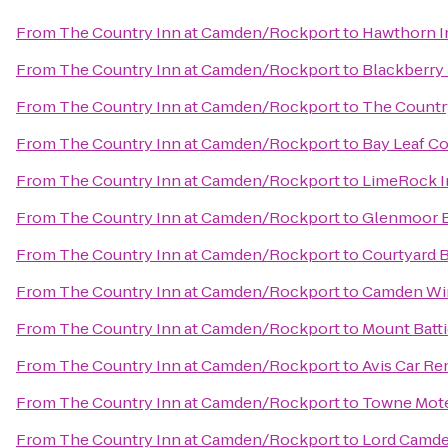
From
The Country Inn at Camden/Rockport
to
Hawthorn I
From
The Country Inn at Camden/Rockport
to
Blackberry
From
The Country Inn at Camden/Rockport
to
The Country
From
The Country Inn at Camden/Rockport
to
Bay Leaf Co
From
The Country Inn at Camden/Rockport
to
LimeRock I
From
The Country Inn at Camden/Rockport
to
Glenmoor B
From
The Country Inn at Camden/Rockport
to
Courtyard 
From
The Country Inn at Camden/Rockport
to
Camden Win
From
The Country Inn at Camden/Rockport
to
Mount Batti
From
The Country Inn at Camden/Rockport
to
Avis Car Re
From
The Country Inn at Camden/Rockport
to
Towne Mot
From
The Country Inn at Camden/Rockport
to
Lord Camde