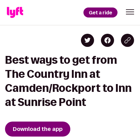
Get a ride
Best ways to get from
The Country Inn at
Camden/Rockport to Inn
at Sunrise Point
Download the app