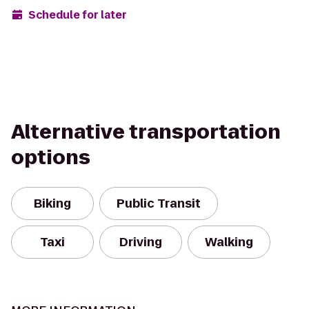
Schedule for later
Alternative transportation
options
Biking
Public Transit
Taxi
Driving
Walking