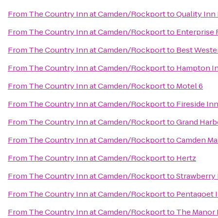
From
The Country Inn at Camden/Rockport
to
Quality Inn
From
The Country Inn at Camden/Rockport
to
Enterprise 
From
The Country Inn at Camden/Rockport
to
Best Wester
From
The Country Inn at Camden/Rockport
to
Hampton In
From
The Country Inn at Camden/Rockport
to
Motel 6
From
The Country Inn at Camden/Rockport
to
Fireside Inn
From
The Country Inn at Camden/Rockport
to
Grand Harb
From
The Country Inn at Camden/Rockport
to
Camden Mai
From
The Country Inn at Camden/Rockport
to
Hertz
From
The Country Inn at Camden/Rockport
to
Strawberry 
From
The Country Inn at Camden/Rockport
to
Pentagoet I
From
The Country Inn at Camden/Rockport
to
The Manor 