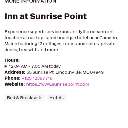
MORE INFORMATION
Inn at Sunrise Point
Experience superb service and an idyllic oceanfront
location at our top-rated boutique hotel near Camden,
Maine featuring 12 cottages, rooms and suites, private
decks, free wi-fi and more
Hours
:
12:04 AM - 7:00 AM today
Address
:
55 Sunrise Pt, Lincolnville, ME 04849
Phone
:
+12072367716
Website
:
https://www.sunrisepoint.com
Bed & Breakfasts
Hotels