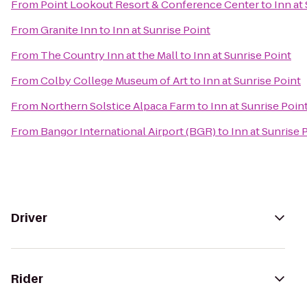
From
Point Lookout Resort & Conference Center
to
Inn at
From
Granite Inn
to
Inn at Sunrise Point
From
The Country Inn at the Mall
to
Inn at Sunrise Point
From
Colby College Museum of Art
to
Inn at Sunrise Point
From
Northern Solstice Alpaca Farm
to
Inn at Sunrise Poin
From
Bangor International Airport (BGR)
to
Inn at Sunrise 
Driver
Rider