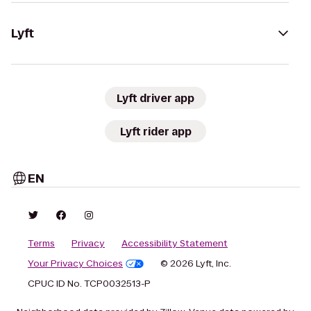
Lyft
Lyft driver app
Lyft rider app
EN
Terms
Privacy
Accessibility Statement
Your Privacy Choices
© 2026 Lyft, Inc.
CPUC ID No. TCP0032513-P