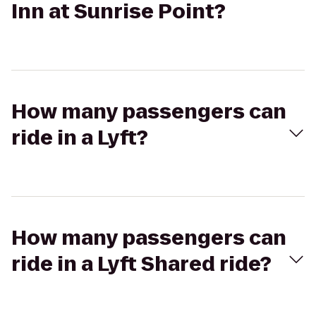
Inn at Sunrise Point?
How many passengers can
ride in a Lyft?
How many passengers can
ride in a Lyft Shared ride?