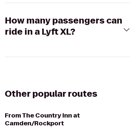
How many passengers can
ride in a Lyft XL?
Other popular routes
From
The Country Inn at
Camden/Rockport