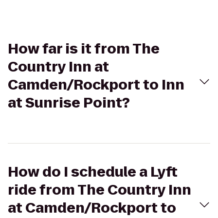
How far is it from The
Country Inn at
Camden/Rockport to Inn
at Sunrise Point?
How do I schedule a Lyft
ride from The Country Inn
at Camden/Rockport to