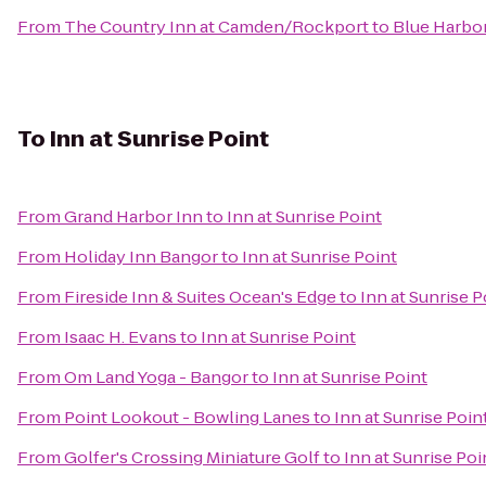
From
The Country Inn at Camden/Rockport
to
Blue Harbo
To
Inn at Sunrise Point
From
Grand Harbor Inn
to
Inn at Sunrise Point
From
Holiday Inn Bangor
to
Inn at Sunrise Point
From
Fireside Inn & Suites Ocean's Edge
to
Inn at Sunrise P
From
Isaac H. Evans
to
Inn at Sunrise Point
From
Om Land Yoga - Bangor
to
Inn at Sunrise Point
From
Point Lookout - Bowling Lanes
to
Inn at Sunrise Poin
From
Golfer's Crossing Miniature Golf
to
Inn at Sunrise Poi