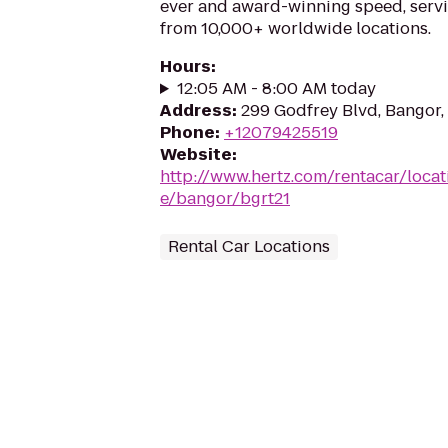
ever and award-winning speed, serv
from 10,000+ worldwide locations.
Hours
:
12:05 AM - 8:00 AM today
Address
:
299 Godfrey Blvd, Bangor
Phone
:
+12079425519
Website
:
http://www.hertz.com/rentacar/loca
e/bangor/bgrt21
Rental Car Locations