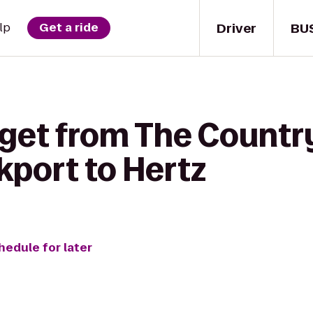
Driver
BU
lp
Get a ride
get from The Country
port to Hertz
hedule for later