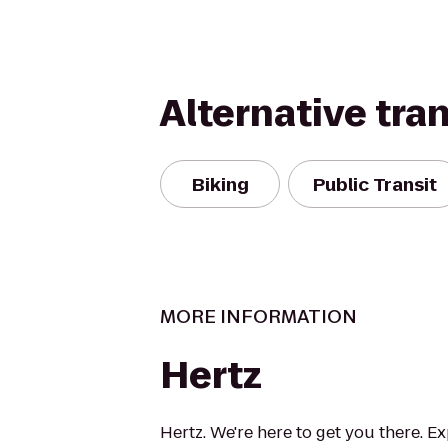
Alternative tra
Biking
Public Transit
MORE INFORMATION
Hertz
Hertz. We're here to get you there. E