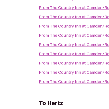
From
The Country Inn at Camden/R
From
The Country Inn at Camden/R
From
The Country Inn at Camden/R
From
The Country Inn at Camden/R
From
The Country Inn at Camden/R
From
The Country Inn at Camden/R
From
The Country Inn at Camden/R
From
The Country Inn at Camden/R
From
The Country Inn at Camden/R
To
Hertz