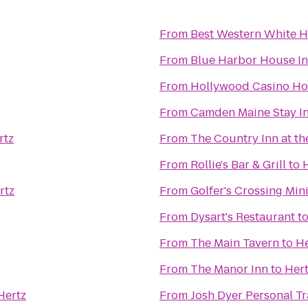
From
Best Western White H
From
Blue Harbor House I
From
Hollywood Casino Ho
From
Camden Maine Stay I
rtz
From
The Country Inn at th
From
Rollie's Bar & Grill
to
rtz
From
Golfer's Crossing Min
From
Dysart's Restaurant
t
From
The Main Tavern
to
He
From
The Manor Inn
to
Her
Hertz
From
Josh Dyer Personal T