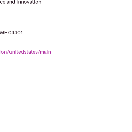
ice and innovation
, ME 04401
tion/unitedstates/main