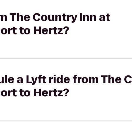
om The Country Inn at
rt to Hertz?
le a Lyft ride from The C
rt to Hertz?