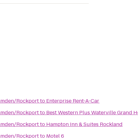
Camden/Rockport
to
Enterprise Rent-A-Car
Camden/Rockport
to
Best Western Plus Waterville Grand H
Camden/Rockport
to
Hampton Inn & Suites Rockland
Camden/Rockport
to
Motel 6