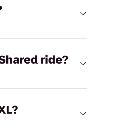
?
Shared ride?
 XL?