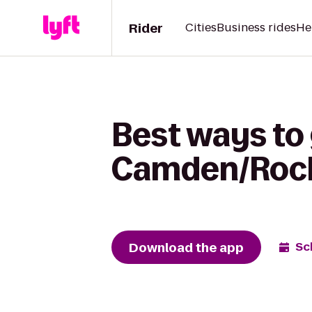
Rider
Cities
Business rides
He
Best ways to 
Camden/Rock
Download the app
Sc