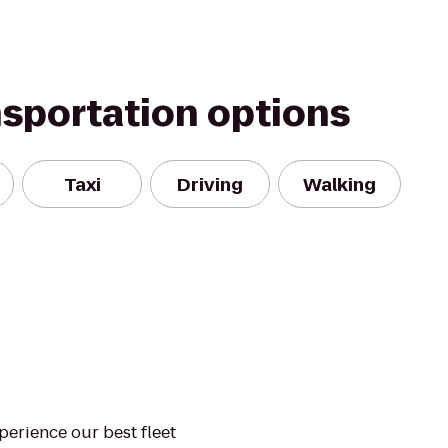
nsportation options
Taxi
Driving
Walking
xperience our best fleet