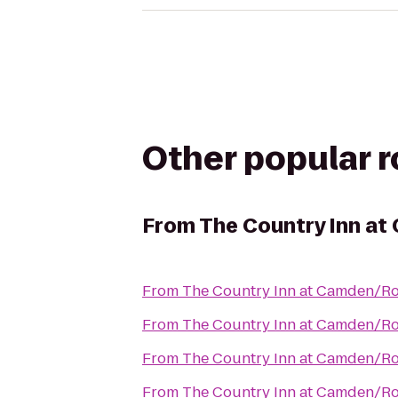
Other popular 
From
The Country Inn a
From
The Country Inn at Camden/R
From
The Country Inn at Camden/R
From
The Country Inn at Camden/R
From
The Country Inn at Camden/R