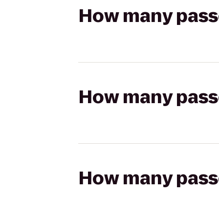
How many passen
How many passen
How many passen