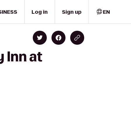
SINESS
Log in
Sign up
EN
 Inn at