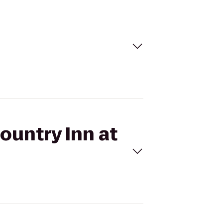
ountry Inn at