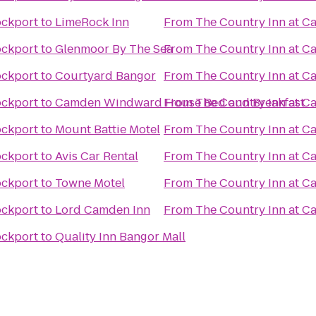
ockport
to
LimeRock Inn
From
The Country Inn at 
ockport
to
Glenmoor By The Sea
From
The Country Inn at 
ockport
to
Courtyard Bangor
From
The Country Inn at 
ockport
to
Camden Windward House Bed and Breakfast
From
The Country Inn at 
ockport
to
Mount Battie Motel
From
The Country Inn at 
ockport
to
Avis Car Rental
From
The Country Inn at 
ockport
to
Towne Motel
From
The Country Inn at 
ockport
to
Lord Camden Inn
From
The Country Inn at 
ockport
to
Quality Inn Bangor Mall