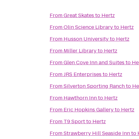
From
Great Skates
to
Hertz
From
Olin Science Library
to
Hertz
From
Husson University
to
Hertz
From
Miller Library
to
Hertz
From
Glen Cove Inn and Suites
to
He
From
JRS Enterprises
to
Hertz
From
Silverton Sporting Ranch
to
He
From
Hawthorn Inn
to
Hertz
From
Eric Hopkins Gallery
to
Hertz
From
T9 Sport
to
Hertz
From
Strawberry Hill Seaside Inn
to