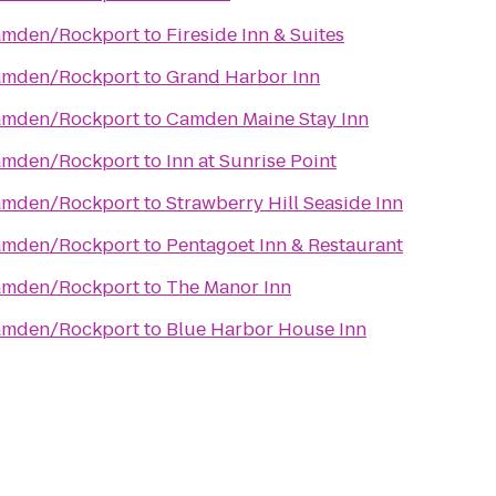
Camden/Rockport
to
Fireside Inn & Suites
Camden/Rockport
to
Grand Harbor Inn
Camden/Rockport
to
Camden Maine Stay Inn
Camden/Rockport
to
Inn at Sunrise Point
Camden/Rockport
to
Strawberry Hill Seaside Inn
Camden/Rockport
to
Pentagoet Inn & Restaurant
Camden/Rockport
to
The Manor Inn
Camden/Rockport
to
Blue Harbor House Inn