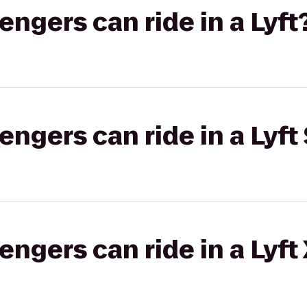
gers can ride in a Lyft
gers can ride in a Lyft 
gers can ride in a Lyft