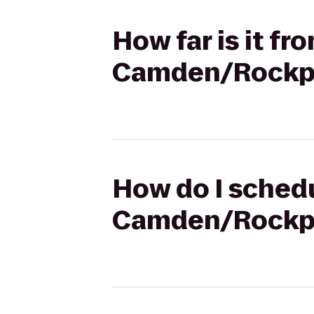
How far is it fr
Camden/Rockpo
How do I schedu
Camden/Rockpo