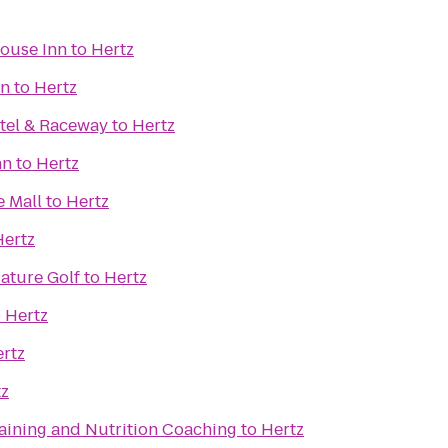
ouse Inn
to
Hertz
nn
to
Hertz
tel & Raceway
to
Hertz
nn
to
Hertz
e Mall
to
Hertz
Hertz
iature Golf
to
Hertz
o
Hertz
rtz
tz
raining and Nutrition Coaching
to
Hertz