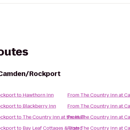
routes
t Camden/Rockport
ockport
to
Hawthorn Inn
From
The Country Inn at 
ockport
to
Blackberry Inn
From
The Country Inn at 
ockport
to
The Country Inn at the Mall
From
The Country Inn at 
ockport
to
Bay Leaf Cottages & Bistro
From
The Country Inn at 