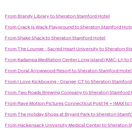
From
Brandy Library
to
Sheraton Stamford Hotel
From
Crack Is Wack Playground
to
Sheraton Stamford Hote
From
Shake Shack
to
Sheraton Stamford Hotel
From
The Lounge - Sacred Heart University
to
Sheraton St
From
Kadampa Meditation Center Long Island (KMC-LI)
to
From
Doral Arrowwood Resort
to
Sheraton Stamford Hotel
From
I Love Kickboxing - Orange, CT
to
Sheraton Stamford
From
Two Roads Brewing Company
to
Sheraton Stamford 
From
Rave Motion Pictures Connecticut Post 14 + IMAX
to
From
The Holiday Shops at Bryant Park
to
Sheraton Stamfo
From
Hackensack University Medical Center
to
Sheraton S