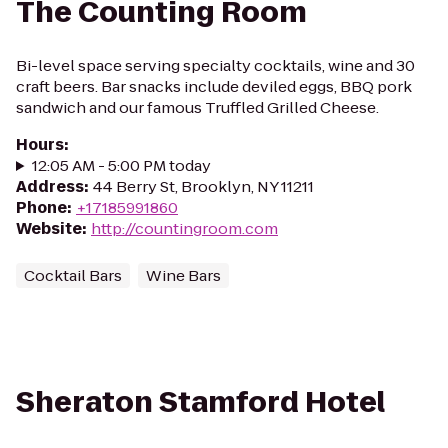
The Counting Room
Bi-level space serving specialty cocktails, wine and 30
craft beers. Bar snacks include deviled eggs, BBQ pork
sandwich and our famous Truffled Grilled Cheese.
Hours
:
12:05 AM - 5:00 PM today
Address
:
44 Berry St, Brooklyn, NY 11211
Phone
:
+17185991860
Website
:
http://countingroom.com
Cocktail Bars
Wine Bars
Sheraton Stamford Hotel