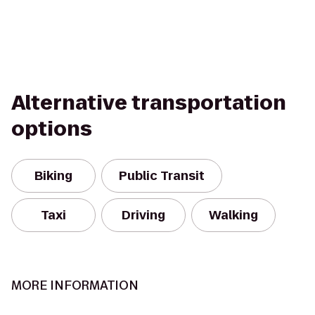
Alternative transportation
options
Biking
Public Transit
Taxi
Driving
Walking
MORE INFORMATION