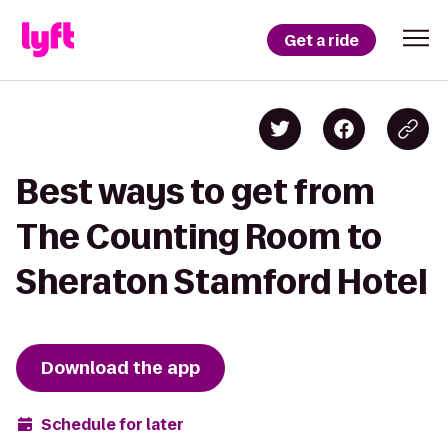
Get a ride
Best ways to get from
The Counting Room to
Sheraton Stamford Hotel
Download the app
Schedule for later