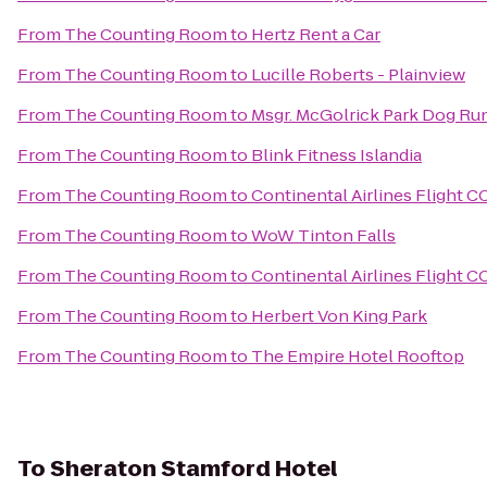
From
The Counting Room
to
Hertz Rent a Car
From
The Counting Room
to
Lucille Roberts - Plainview
From
The Counting Room
to
Msgr. McGolrick Park Dog Ru
From
The Counting Room
to
Blink Fitness Islandia
From
The Counting Room
to
Continental Airlines Flight 
From
The Counting Room
to
WoW Tinton Falls
From
The Counting Room
to
Continental Airlines Flight 
From
The Counting Room
to
Herbert Von King Park
From
The Counting Room
to
The Empire Hotel Rooftop
To
Sheraton Stamford Hotel