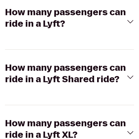
How many passengers can
ride in a Lyft?
How many passengers can
ride in a Lyft Shared ride?
How many passengers can
ride in a Lyft XL?