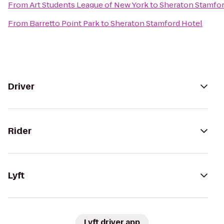
From
Art Students League of New York
to
Sheraton Stamfor
From
Barretto Point Park
to
Sheraton Stamford Hotel
Driver
Rider
Lyft
Lyft driver app