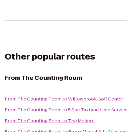
Other popular routes
From
The Counting Room
From
The Counting Room
to
Willowbrook Golf Center
From
The Counting Room
to
5 Star Taxi and Limo Service
From
The Counting Room
to
The Modern
From
The Counting Room
to
Bronx Martial Arts Academy