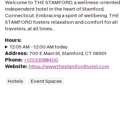
Welcome to THE STAMFORD, a wellness-oriented
independent hotel in the heart of Stamford,
Connecticut. Embracing a spirit of wellbeing, THE
STAMFORD fosters relaxation and comfort for all
travelers, at all times...
Hours
:
12:05 AM - 12:00 AM today
Address
:
700 E Main St, Stamford, CT 06901
Phone
:
+12033588400
Website
:
https://www.thestamfordhotel.com
Hotels
Event Spaces