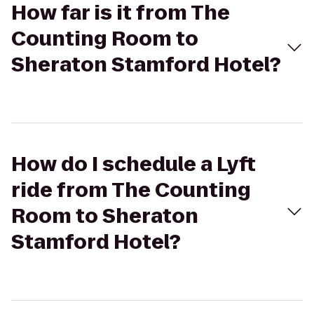
How far is it from The
Counting Room to
Sheraton Stamford Hotel?
How do I schedule a Lyft
ride from The Counting
Room to Sheraton
Stamford Hotel?