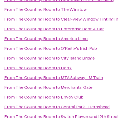
From
The Counting Room
to
The Winslow
From
The Counting Room
to
Clear-View Window Tinting I
From
The Counting Room
to
Enterprise Rent-A-Car
From
The Counting Room
to
Americo Limo
From
The Counting Room
to
O'Reilly's Irish Pub
From
The Counting Room
to
City Island Bridge
From
The Counting Room
to
Hertz
From
The Counting Room
to
MTA Subway - M Train
From
The Counting Room
to
Merchants’ Gate
From
The Counting Room
to
Envoy Club
From
The Counting Room
to
Central Park - Hernshead
From
The Counting Room
to
Switch Playground 12th Stree