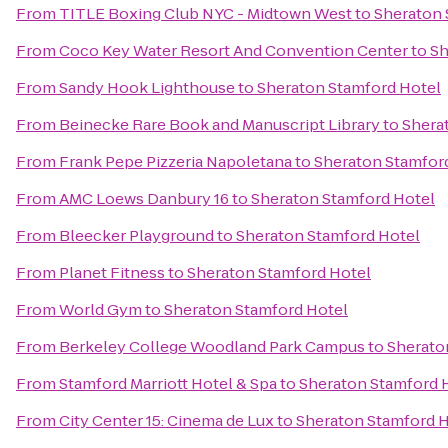
From
TITLE Boxing Club NYC - Midtown West
to
Sheraton 
From
Coco Key Water Resort And Convention Center
to
Sh
From
Sandy Hook Lighthouse
to
Sheraton Stamford Hotel
From
Beinecke Rare Book and Manuscript Library
to
Shera
From
Frank Pepe Pizzeria Napoletana
to
Sheraton Stamfor
From
AMC Loews Danbury 16
to
Sheraton Stamford Hotel
From
Bleecker Playground
to
Sheraton Stamford Hotel
From
Planet Fitness
to
Sheraton Stamford Hotel
From
World Gym
to
Sheraton Stamford Hotel
From
Berkeley College Woodland Park Campus
to
Sherato
From
Stamford Marriott Hotel & Spa
to
Sheraton Stamford 
From
City Center 15: Cinema de Lux
to
Sheraton Stamford H