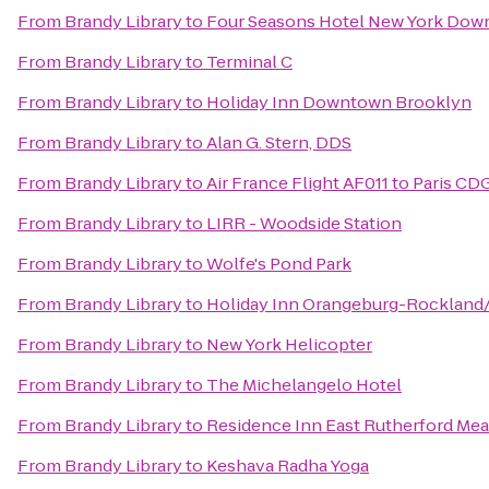
From
Brandy Library
to
Four Seasons Hotel New York Do
From
Brandy Library
to
Terminal C
From
Brandy Library
to
Holiday Inn Downtown Brooklyn
From
Brandy Library
to
Alan G. Stern, DDS
From
Brandy Library
to
Air France Flight AF011 to Paris CD
From
Brandy Library
to
LIRR - Woodside Station
From
Brandy Library
to
Wolfe's Pond Park
From
Brandy Library
to
Holiday Inn Orangeburg-Rockland
From
Brandy Library
to
New York Helicopter
From
Brandy Library
to
The Michelangelo Hotel
From
Brandy Library
to
Residence Inn East Rutherford Me
From
Brandy Library
to
Keshava Radha Yoga