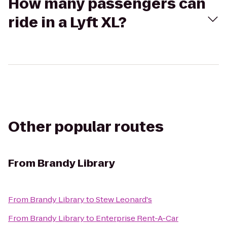
How many passengers can
ride in a Lyft XL?
Other popular routes
From
Brandy Library
From
Brandy Library
to
Stew Leonard's
From
Brandy Library
to
Enterprise Rent-A-Car