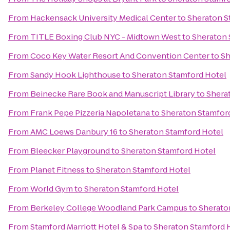
From
Hackensack University Medical Center
to
Sheraton S
From
TITLE Boxing Club NYC - Midtown West
to
Sheraton 
From
Coco Key Water Resort And Convention Center
to
Sh
From
Sandy Hook Lighthouse
to
Sheraton Stamford Hotel
From
Beinecke Rare Book and Manuscript Library
to
Shera
From
Frank Pepe Pizzeria Napoletana
to
Sheraton Stamfor
From
AMC Loews Danbury 16
to
Sheraton Stamford Hotel
From
Bleecker Playground
to
Sheraton Stamford Hotel
From
Planet Fitness
to
Sheraton Stamford Hotel
From
World Gym
to
Sheraton Stamford Hotel
From
Berkeley College Woodland Park Campus
to
Sherato
From
Stamford Marriott Hotel & Spa
to
Sheraton Stamford 