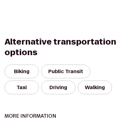
Alternative transportation
options
Biking
Public Transit
Taxi
Driving
Walking
MORE INFORMATION