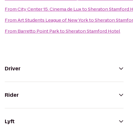
From
City Center 15: Cinema de Lux
to
Sheraton Stamford H
From
Art Students League of New York
to
Sheraton Stamfor
From
Barretto Point Park
to
Sheraton Stamford Hotel
Driver
Rider
Lyft