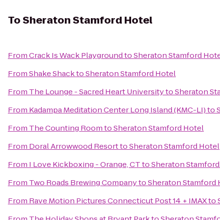
To
Sheraton Stamford Hotel
From
Crack Is Wack Playground
to
Sheraton Stamford Hote
From
Shake Shack
to
Sheraton Stamford Hotel
From
The Lounge - Sacred Heart University
to
Sheraton St
From
Kadampa Meditation Center Long Island (KMC-LI)
to
From
The Counting Room
to
Sheraton Stamford Hotel
From
Doral Arrowwood Resort
to
Sheraton Stamford Hotel
From
I Love Kickboxing - Orange, CT
to
Sheraton Stamford
From
Two Roads Brewing Company
to
Sheraton Stamford 
From
Rave Motion Pictures Connecticut Post 14 + IMAX
to
From
The Holiday Shops at Bryant Park
to
Sheraton Stamfo