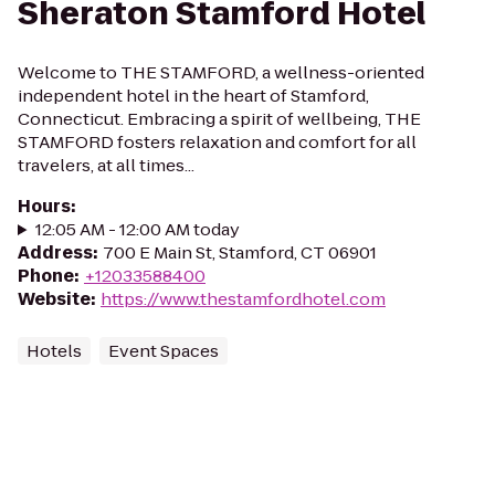
Sheraton Stamford Hotel
Welcome to THE STAMFORD, a wellness-oriented
independent hotel in the heart of Stamford,
Connecticut. Embracing a spirit of wellbeing, THE
STAMFORD fosters relaxation and comfort for all
travelers, at all times...
Hours
:
12:05 AM - 12:00 AM today
Address
:
700 E Main St, Stamford, CT 06901
Phone
:
+12033588400
Website
:
https://www.thestamfordhotel.com
Hotels
Event Spaces