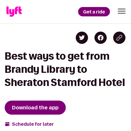
Get a ride
Best ways to get from
Brandy Library to
Sheraton Stamford Hotel
Download the app
Schedule for later