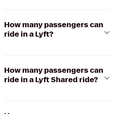
How many passengers can
ride in a Lyft?
How many passengers can
ride in a Lyft Shared ride?