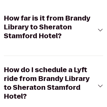
How far is it from Brandy
Library to Sheraton
Stamford Hotel?
How do I schedule a Lyft
ride from Brandy Library
to Sheraton Stamford
Hotel?