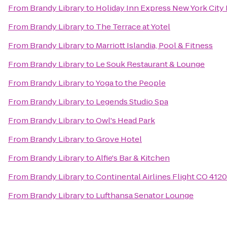
From
Brandy Library
to
Holiday Inn Express New York City 
From
Brandy Library
to
The Terrace at Yotel
From
Brandy Library
to
Marriott Islandia, Pool & Fitness
From
Brandy Library
to
Le Souk Restaurant & Lounge
From
Brandy Library
to
Yoga to the People
From
Brandy Library
to
Legends Studio Spa
From
Brandy Library
to
Owl's Head Park
From
Brandy Library
to
Grove Hotel
From
Brandy Library
to
Alfie's Bar & Kitchen
From
Brandy Library
to
Continental Airlines Flight CO 4120
From
Brandy Library
to
Lufthansa Senator Lounge