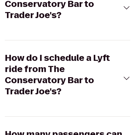
Conservatory Bar to
Trader Joe's?
How do I schedule a Lyft
ride from The
Conservatory Bar to
Trader Joe's?
How many passengers can