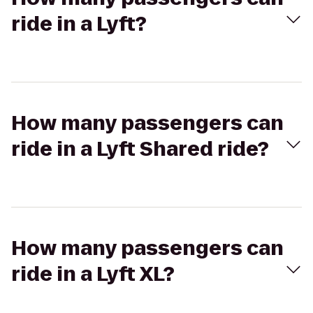
ride in a Lyft?
How many passengers can
ride in a Lyft Shared ride?
How many passengers can
ride in a Lyft XL?