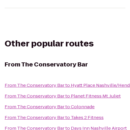
Other popular routes
From
The Conservatory Bar
From
The Conservatory Bar
to
Hyatt Place Nashville/Hend
From
The Conservatory Bar
to
Planet Fitness Mt. Juliet
From
The Conservatory Bar
to
Colonnade
From
The Conservatory Bar
to
Takes 2 Fitness
From
The Conservatory Bar
to
Days Inn Nashville Airport