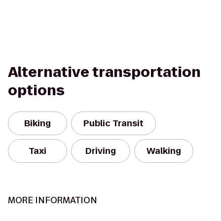
Alternative transportation
options
Biking
Public Transit
Taxi
Driving
Walking
MORE INFORMATION