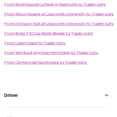
From
Brightwood College in Nashville
to
Trader Joe's
From
Bison Square at Lipscomb University
to
Trader Joe's
From
Johnson Hall at Lipscomb University
to
Trader Joe's
From
Koko FitClub Belle Meade
to
Trader Joe's
From
Laserchase
to
Trader Joe's
From
Workout Anytime Hermitage
to
Trader Joe's
From
Centennial Sportsplex
to
Trader Joe's
Driver