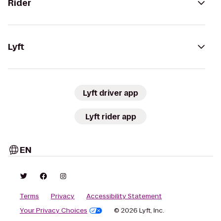
Rider
Lyft
Lyft driver app
Lyft rider app
EN
Terms
Privacy
Accessibility Statement
Your Privacy Choices
© 2026 Lyft, Inc.