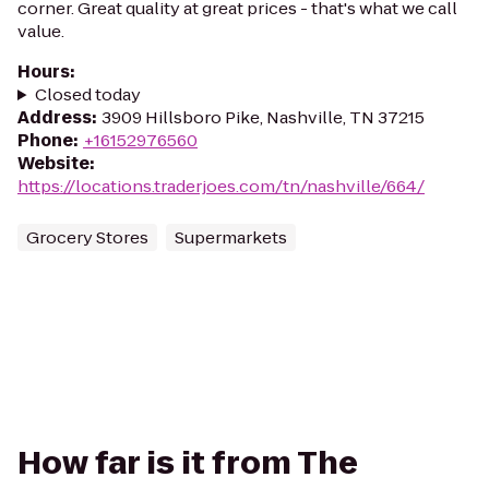
corner. Great quality at great prices - that's what we call
value.
Hours
:
Closed today
Address
:
3909 Hillsboro Pike, Nashville, TN 37215
Phone
:
+16152976560
Website
:
https://locations.traderjoes.com/tn/nashville/664/
Grocery Stores
Supermarkets
How far is it from The