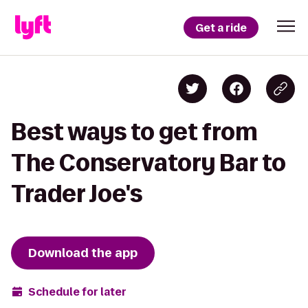
Get a ride
Best ways to get from
The Conservatory Bar to
Trader Joe's
Download the app
Schedule for later