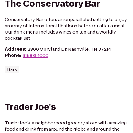
The Conservatory Bar
Conservatory Bar offers an unparalleled setting to enjoy
an array of international libations before or after a meal.
Our drink menu includes wines on tap and a worldly
cocktail list
Address
:
2800 Opryland Dr, Nashville, TN 37214
Phone
:
6158891000
Bars
Trader Joe's
Trader Joe's: a neighborhood grocery store with amazing
food and drink from around the globe and around the