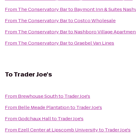
From
The Conservatory Bar
to
Baymont Inn & Suites Nash
From
The Conservatory Bar
to
Costco Wholesale
From
The Conservatory Bar
to
Nashboro Village Apartmen
From
The Conservatory Bar
to
Graebel Van Lines
To
Trader Joe's
From
Brewhouse South
to
Trader Joe's
From
Belle Meade Plantation
to
Trader Joe's
From
Godchaux Hall
to
Trader Joe's
From
Ezell Center at Lipscomb University
to
Trader Joe's