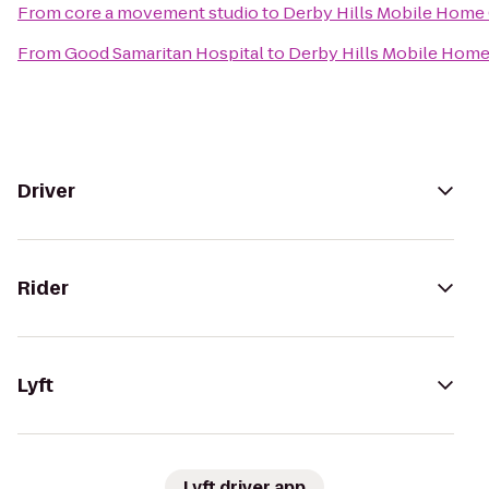
From
core a movement studio
to
Derby Hills Mobile Hom
From
Good Samaritan Hospital
to
Derby Hills Mobile Hom
Driver
Rider
Lyft
Lyft driver app