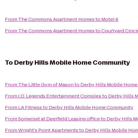
From
The Commons Apartment Homes
to
Motel 6
From
The Commons Apartment Homes
to
Courtyard Cinci
To
Derby Hills Mobile Home Community
From
The Little Gym of Mason
to
Derby Hills Mobile Hom
From
J.D. Legends Entertainment Complex
to
Derby Hills
From
LA Fitness
to
Derby Hills Mobile Home Community
From
Somerset at Deerfield Leasing office
to
Derby Hills 
From
Wright's Point Apartments
to
Derby Hills Mobile H