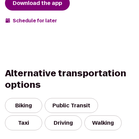
Download the app
Schedule for later
Alternative transportation
options
Biking
Public Transit
Taxi
Driving
Walking