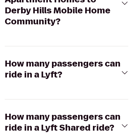
Derby Hills Mobile Home
Community?
How many passengers can
ride in a Lyft?
How many passengers can
ride in a Lyft Shared ride?