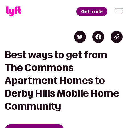
Get a ride
Best ways to get from
The Commons
Apartment Homes to
Derby Hills Mobile Home
Community