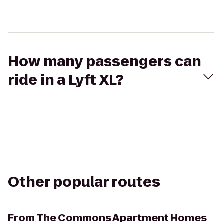
How many passengers can
ride in a Lyft XL?
Other popular routes
From
The Commons Apartment Homes