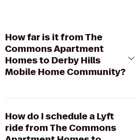
How far is it from The
Commons Apartment
Homes to Derby Hills
Mobile Home Community?
How do I schedule a Lyft
ride from The Commons
Apartment Homes to