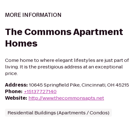
MORE INFORMATION
The Commons Apartment
Homes
Come home to where elegant lifestyles are just part of
living. It is the prestigious address at an exceptional
price.
Address
:
10645 Springfield Pike, Cincinnati, OH 45215
Phone
:
+15137727140
Website
:
http://www.thecommonsapts.net
Residential Buildings (Apartments / Condos)