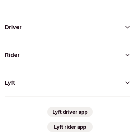
Driver
Rider
Lyft
Lyft driver app
Lyft rider app