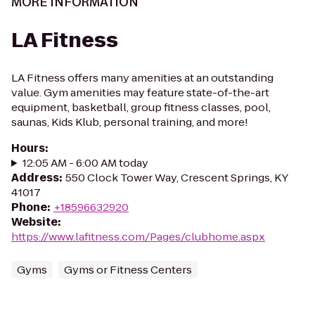
MORE INFORMATION
LA Fitness
LA Fitness offers many amenities at an outstanding
value. Gym amenities may feature state-of-the-art
equipment, basketball, group fitness classes, pool,
saunas, Kids Klub, personal training, and more!
Hours
:
12:05 AM - 6:00 AM today
Address
:
550 Clock Tower Way, Crescent Springs, KY
41017
Phone
:
+18596632920
Website
:
https://www.lafitness.com/Pages/clubhome.aspx
Gyms
Gyms or Fitness Centers