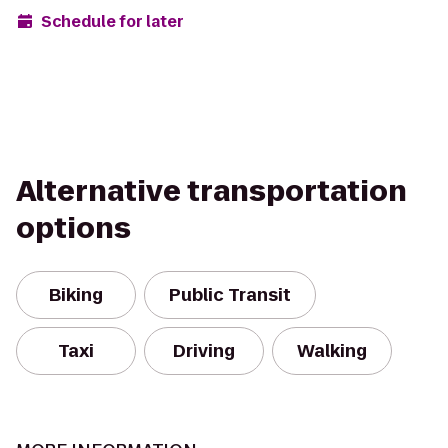
Schedule for later
Alternative transportation
options
Biking
Public Transit
Taxi
Driving
Walking