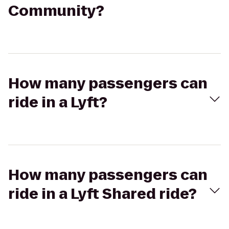
Community?
How many passengers can
ride in a Lyft?
How many passengers can
ride in a Lyft Shared ride?