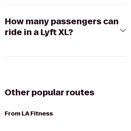
How many passengers can
ride in a Lyft XL?
Other popular routes
From
LA Fitness