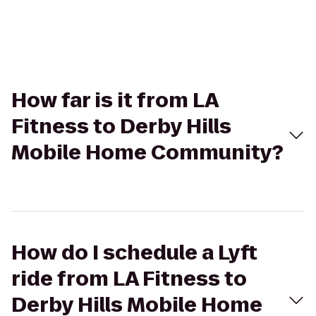
How far is it from LA
Fitness to Derby Hills
Mobile Home Community?
How do I schedule a Lyft
ride from LA Fitness to
Derby Hills Mobile Home