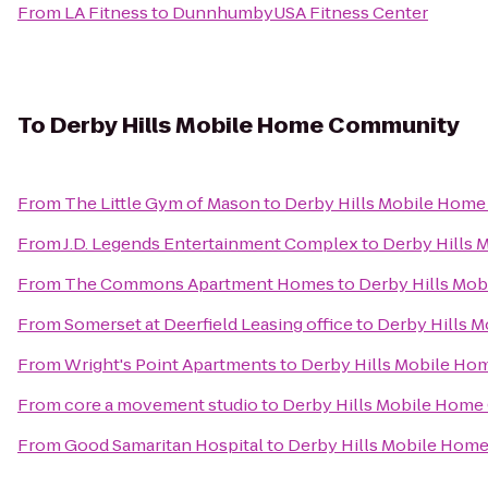
From
LA Fitness
to
DunnhumbyUSA Fitness Center
To
Derby Hills Mobile Home Community
From
The Little Gym of Mason
to
Derby Hills Mobile Hom
From
J.D. Legends Entertainment Complex
to
Derby Hills
From
The Commons Apartment Homes
to
Derby Hills Mo
From
Somerset at Deerfield Leasing office
to
Derby Hills 
From
Wright's Point Apartments
to
Derby Hills Mobile H
From
core a movement studio
to
Derby Hills Mobile Hom
From
Good Samaritan Hospital
to
Derby Hills Mobile Hom