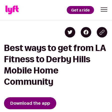
Get a ride
Best ways to get from LA
Fitness to Derby Hills
Mobile Home
Community
Download the app