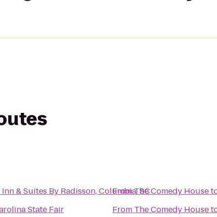
routes
 Inn & Suites By Radisson, Columbia, SC
From
The Comedy House
t
rolina State Fair
From
The Comedy House
t