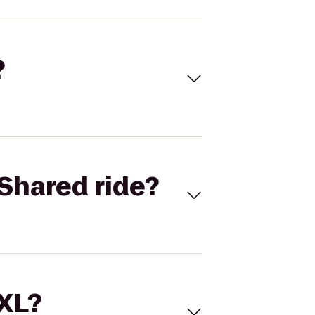
?
Shared ride?
 XL?