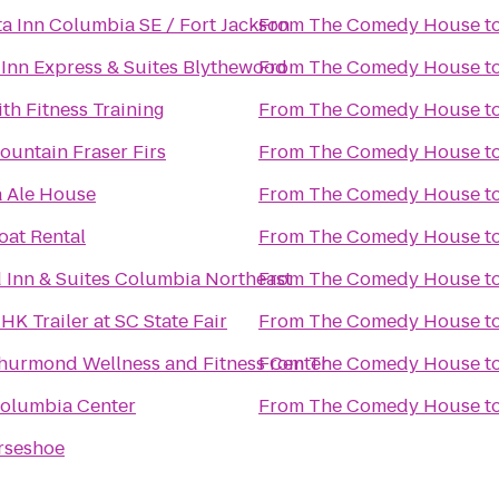
a Inn Columbia SE / Fort Jackson
From
The Comedy House
t
 Inn Express & Suites Blythewood
From
The Comedy House
t
th Fitness Training
From
The Comedy House
t
ountain Fraser Firs
From
The Comedy House
t
a Ale House
From
The Comedy House
t
oat Rental
From
The Comedy House
t
d Inn & Suites Columbia Northeast
From
The Comedy House
t
K Trailer at SC State Fair
From
The Comedy House
t
hurmond Wellness and Fitness Center
From
The Comedy House
t
Columbia Center
From
The Comedy House
t
rseshoe