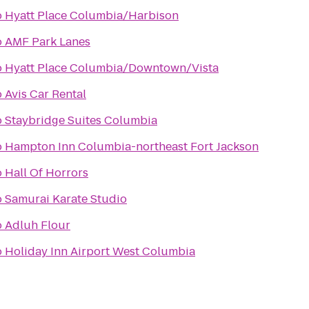
o
Hyatt Place Columbia/Harbison
o
AMF Park Lanes
o
Hyatt Place Columbia/Downtown/Vista
o
Avis Car Rental
o
Staybridge Suites Columbia
o
Hampton Inn Columbia-northeast Fort Jackson
o
Hall Of Horrors
o
Samurai Karate Studio
o
Adluh Flour
o
Holiday Inn Airport West Columbia