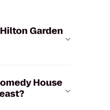
 Hilton Garden
e Comedy House
heast?