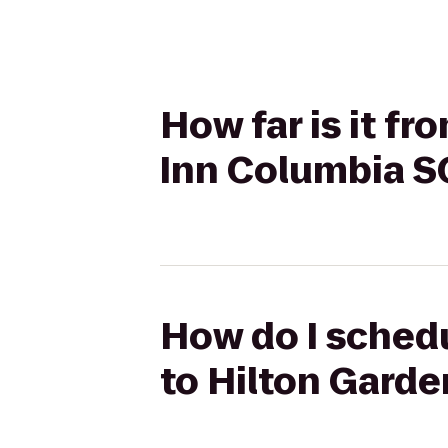
How far is it f
Inn Columbia S
How do I sched
to Hilton Gard