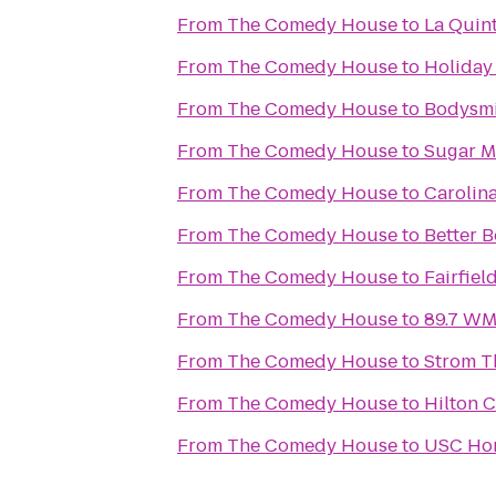
From
The Comedy House
to
La Quint
From
The Comedy House
to
Holiday
From
The Comedy House
to
Bodysmi
From
The Comedy House
to
Sugar M
From
The Comedy House
to
Carolin
From
The Comedy House
to
Better B
From
The Comedy House
to
Fairfiel
From
The Comedy House
to
89.7 WMH
From
The Comedy House
to
Strom T
From
The Comedy House
to
Hilton 
From
The Comedy House
to
USC Ho