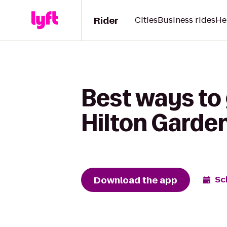
Rider
Cities
Business rides
He
Best ways to
Hilton Garde
Download the app
Sc