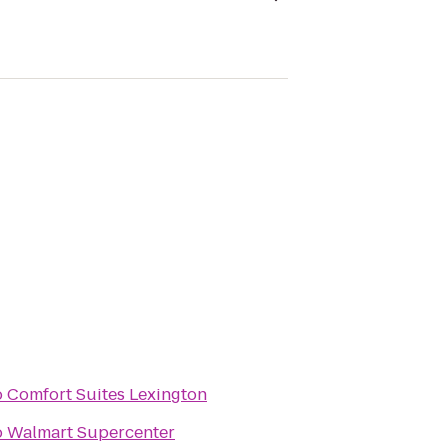
o
Comfort Suites Lexington
o
Walmart Supercenter