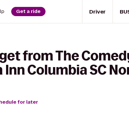
Driver
BU
lp
Get a ride
 get from The Comed
n Inn Columbia SC No
hedule for later