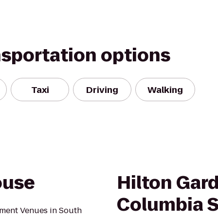
nsportation options
Taxi
Driving
Walking
ouse
Hilton Gar
Columbia S
ment Venues in South