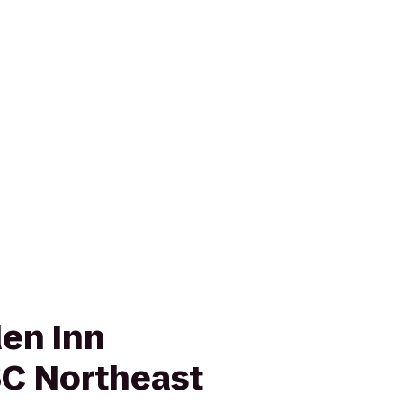
den Inn
C Northeast