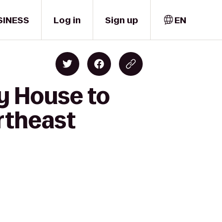
SINESS
Log in
Sign up
EN
y House to
rtheast