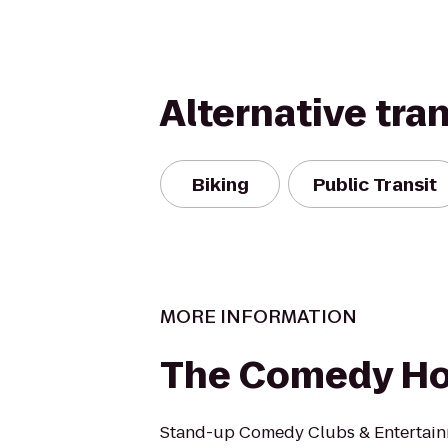
Alternative tra
Biking
Public Transit
MORE INFORMATION
The Comedy H
Stand-up Comedy Clubs & Entertain