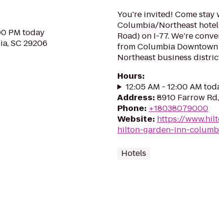
You're invited! Come stay 
Columbia/Northeast hotel l
:00 PM today
Road) on I-77. We’re conve
ia, SC 29206
from Columbia Downtown a
Northeast business district.
Hours
:
12:05 AM - 12:00 AM tod
Address
:
8910 Farrow Rd,
Phone
:
+18038079000
Website
:
https://www.hil
hilton-garden-inn-columb
Hotels