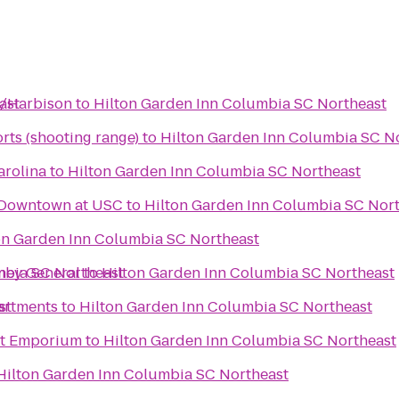
ast
a/Harbison
to
Hilton Garden Inn Columbia SC Northeast
rts (shooting range)
to
Hilton Garden Inn Columbia SC N
arolina
to
Hilton Garden Inn Columbia SC Northeast
 Downtown at USC
to
Hilton Garden Inn Columbia SC Nor
on Garden Inn Columbia SC Northeast
mbia SC Northeast
rney General
to
Hilton Garden Inn Columbia SC Northeast
st
artments
to
Hilton Garden Inn Columbia SC Northeast
ht Emporium
to
Hilton Garden Inn Columbia SC Northeast
Hilton Garden Inn Columbia SC Northeast