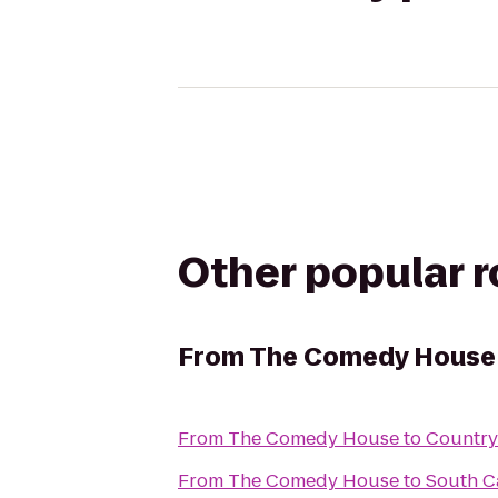
Other popular 
From
The Comedy House
From
The Comedy House
to
Country
From
The Comedy House
to
South Ca