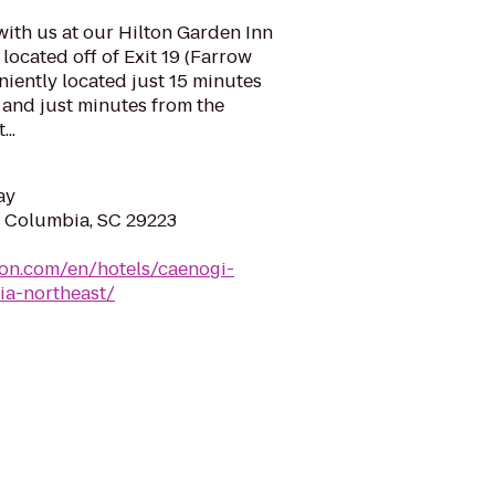
with us at our Hilton Garden Inn
ocated off of Exit 19 (Farrow
niently located just 15 minutes
nd just minutes from the
..
ay
 Columbia, SC 29223
ton.com/en/hotels/caenogi-
ia-northeast/