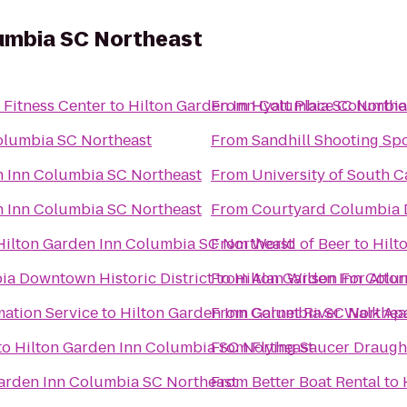
lumbia SC Northeast
Fitness Center
to
Hilton Garden Inn Columbia SC Northe
From
Hyatt Place Columbi
olumbia SC Northeast
From
Sandhill Shooting Spo
n Inn Columbia SC Northeast
From
University of South C
n Inn Columbia SC Northeast
From
Courtyard Columbia
Hilton Garden Inn Columbia SC Northeast
From
World of Beer
to
Hilt
a Downtown Historic District
From
to
Hilton Garden Inn Colu
Alan Wilson For Atto
ation Service
to
Hilton Garden Inn Columbia SC Northea
From
Garnet River Walk Ap
to
Hilton Garden Inn Columbia SC Northeast
From
Flying Saucer Draug
arden Inn Columbia SC Northeast
From
Better Boat Rental
to