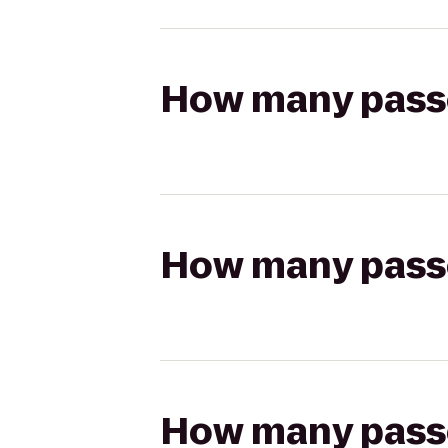
How many passen
How many passen
How many passen