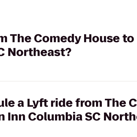
rom The Comedy House to
C Northeast?
ule a Lyft ride from Th
en Inn Columbia SC Nort