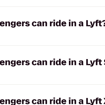
gers can ride in a Lyft
gers can ride in a Lyft 
gers can ride in a Lyft