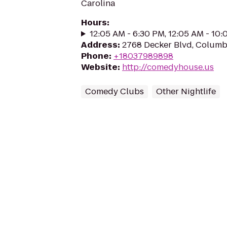
Carolina
Hours
:
12:05 AM - 6:30 PM, 12:05 AM - 10
Address
:
2768 Decker Blvd, Columb
Phone
:
+18037989898
Website
:
http://comedyhouse.us
Comedy Clubs
Other Nightlife