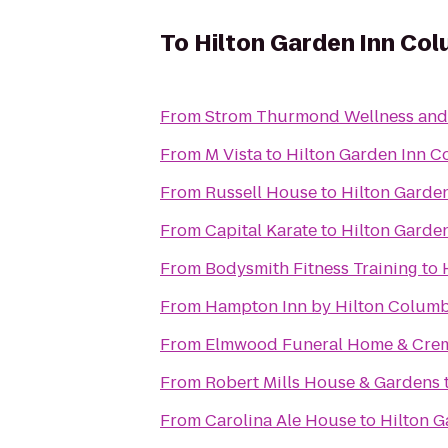
To
Hilton Garden Inn Co
From
Strom Thurmond Wellness and 
From
M Vista
to
Hilton Garden Inn C
From
Russell House
to
Hilton Garde
From
Capital Karate
to
Hilton Garde
From
Bodysmith Fitness Training
to
From
Hampton Inn by Hilton Columbi
From
Elmwood Funeral Home & Crem
From
Robert Mills House & Gardens
From
Carolina Ale House
to
Hilton G