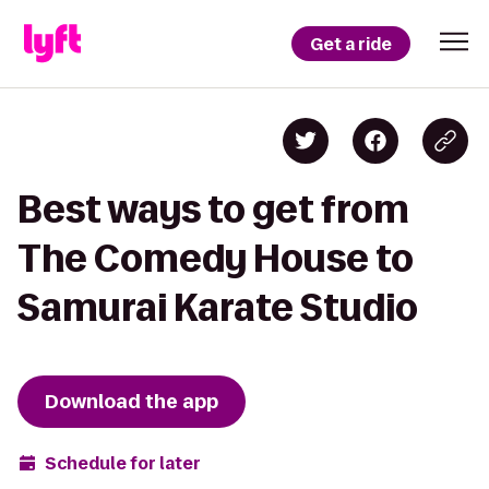
Get a ride
Best ways to get from
The Comedy House to
Samurai Karate Studio
Download the app
Schedule for later