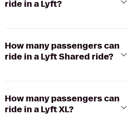
ride in a Lyft?
How many passengers can
ride in a Lyft Shared ride?
How many passengers can
ride in a Lyft XL?