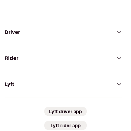
Driver
Rider
Lyft
Lyft driver app
Lyft rider app