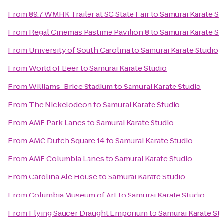
From
89.7 WMHK Trailer at SC State Fair
to
Samurai Karate S
From
Regal Cinemas Pastime Pavilion 8
to
Samurai Karate S
From
University of South Carolina
to
Samurai Karate Studio
From
World of Beer
to
Samurai Karate Studio
From
Williams-Brice Stadium
to
Samurai Karate Studio
From
The Nickelodeon
to
Samurai Karate Studio
From
AMF Park Lanes
to
Samurai Karate Studio
From
AMC Dutch Square 14
to
Samurai Karate Studio
From
AMF Columbia Lanes
to
Samurai Karate Studio
From
Carolina Ale House
to
Samurai Karate Studio
From
Columbia Museum of Art
to
Samurai Karate Studio
From
Flying Saucer Draught Emporium
to
Samurai Karate S