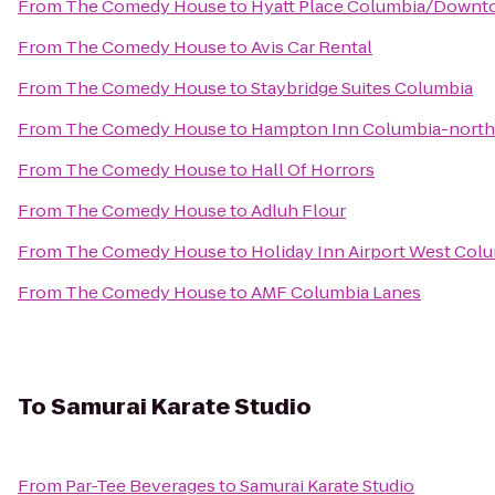
From
The Comedy House
to
Hyatt Place Columbia/Downt
From
The Comedy House
to
Avis Car Rental
From
The Comedy House
to
Staybridge Suites Columbia
From
The Comedy House
to
Hampton Inn Columbia-northe
From
The Comedy House
to
Hall Of Horrors
From
The Comedy House
to
Adluh Flour
From
The Comedy House
to
Holiday Inn Airport West Col
From
The Comedy House
to
AMF Columbia Lanes
To
Samurai Karate Studio
From
Par-Tee Beverages
to
Samurai Karate Studio