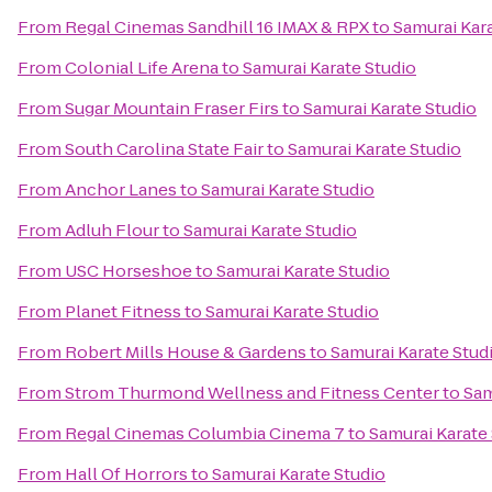
From
Regal Cinemas Sandhill 16 IMAX & RPX
to
Samurai Kar
From
Colonial Life Arena
to
Samurai Karate Studio
From
Sugar Mountain Fraser Firs
to
Samurai Karate Studio
From
South Carolina State Fair
to
Samurai Karate Studio
From
Anchor Lanes
to
Samurai Karate Studio
From
Adluh Flour
to
Samurai Karate Studio
From
USC Horseshoe
to
Samurai Karate Studio
From
Planet Fitness
to
Samurai Karate Studio
From
Robert Mills House & Gardens
to
Samurai Karate Stud
From
Strom Thurmond Wellness and Fitness Center
to
Sam
From
Regal Cinemas Columbia Cinema 7
to
Samurai Karate
From
Hall Of Horrors
to
Samurai Karate Studio