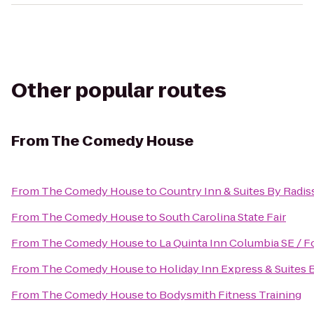
Other popular routes
From
The Comedy House
From
The Comedy House
to
Country Inn & Suites By Radis
From
The Comedy House
to
South Carolina State Fair
From
The Comedy House
to
La Quinta Inn Columbia SE / F
From
The Comedy House
to
Holiday Inn Express & Suites
From
The Comedy House
to
Bodysmith Fitness Training