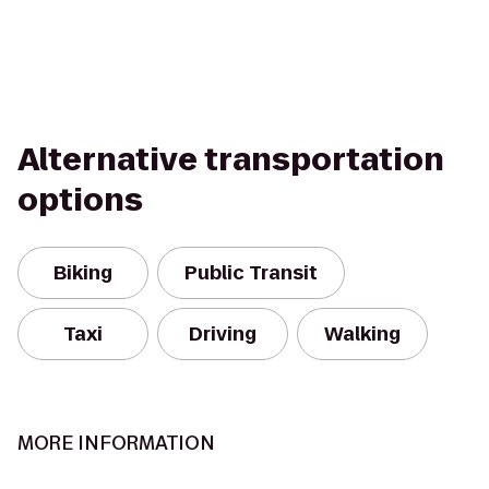
Alternative transportation
options
Biking
Public Transit
Taxi
Driving
Walking
MORE INFORMATION