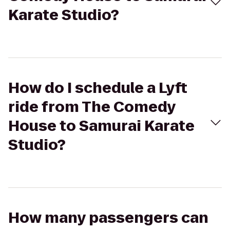
Karate Studio?
How do I schedule a Lyft
ride from The Comedy
House to Samurai Karate
Studio?
How many passengers can