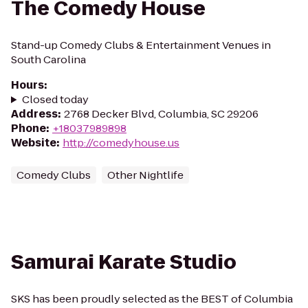
The Comedy House
Stand-up Comedy Clubs & Entertainment Venues in
South Carolina
Hours
:
Closed today
Address
:
2768 Decker Blvd, Columbia, SC 29206
Phone
:
+18037989898
Website
:
http://comedyhouse.us
Comedy Clubs
Other Nightlife
Samurai Karate Studio
SKS has been proudly selected as the BEST of Columbia