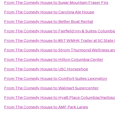
From
The Comedy House
to
Sugar Mountain Fraser Firs
From
The Comedy House
to
Carolina Ale House
From
The Comedy House
to
Better Boat Rental
From
The Comedy House
to
Fairfield Inn & Suites Columbi
From
The Comedy House
to
89.7 WMHK Trailer at SC State 
From
The Comedy House
to
Strom Thurmond Wellness and
From
The Comedy House
to
Hilton Columbia Center
From
The Comedy House
to
USC Horseshoe
From
The Comedy House
to
Comfort Suites Lexington
From
The Comedy House
to
Walmart Supercenter
From
The Comedy House
to
Hyatt Place Columbia/Harbis
From
The Comedy House
to
AMF Park Lanes