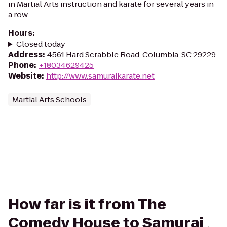
in Martial Arts instruction and karate for several years in
a row.
Hours
:
Closed today
Address
:
4561 Hard Scrabble Road, Columbia, SC 29229
Phone
:
+18034629425
Website
:
http://www.samuraikarate.net
Martial Arts Schools
How far is it from The
Comedy House to Samurai