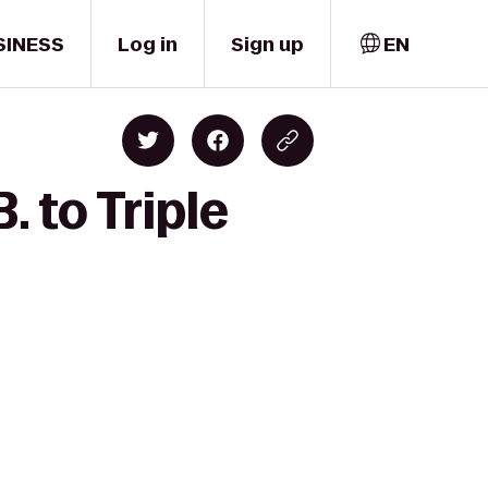
SINESS
Log in
Sign up
EN
 to Triple