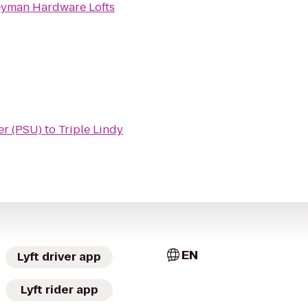
yman Hardware Lofts
er (PSU)
to
Triple Lindy
EN
Lyft driver app
Lyft rider app