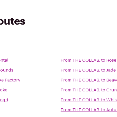
routes
ntal
From
THE COLLAB.
to
Rose
Hounds
From
THE COLLAB.
to
Jade
e Factory
From
THE COLLAB.
to
Beave
aoke
From
THE COLLAB.
to
Crunc
ng 1
From
THE COLLAB.
to
Whis
From
THE COLLAB.
to
Autu