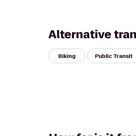
Alternative tra
Biking
Public Transit