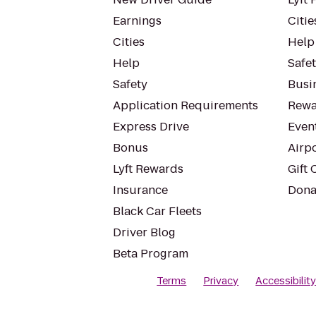
Earnings
Citie
Cities
Help
Help
Safe
Safety
Busin
Application Requirements
Rewa
Express Drive
Even
Bonus
Airp
Lyft Rewards
Gift 
Insurance
Dona
Black Car Fleets
Driver Blog
Beta Program
Terms
Privacy
Accessibilit