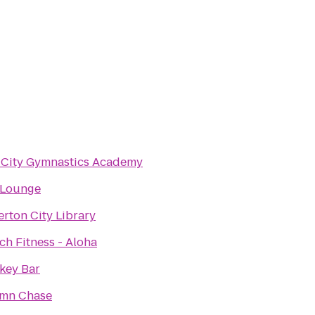
 City Gymnastics Academy
 Lounge
rton City Library
h Fitness - Aloha
key Bar
mn Chase