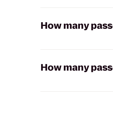
How many passen
How many passen