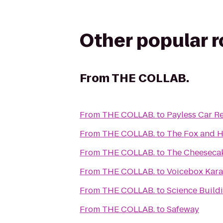
Other popular 
From
THE COLLAB.
From
THE COLLAB.
to
Payless Car Re
From
THE COLLAB.
to
The Fox and 
From
THE COLLAB.
to
The Cheesecak
From
THE COLLAB.
to
Voicebox Kar
From
THE COLLAB.
to
Science Buildi
From
THE COLLAB.
to
Safeway