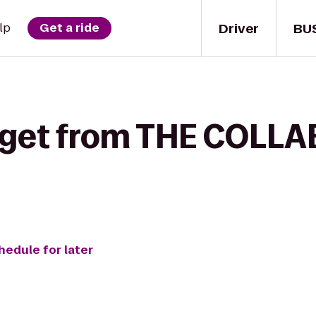
Driver
BU
lp
Get a ride
get from THE COLLAB.
hedule for later