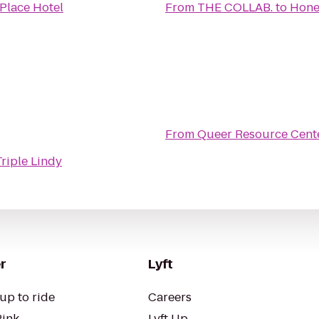
Place Hotel
From
THE COLLAB.
to
Hone
From
Queer Resource Cent
Triple Lindy
r
Lyft
up to ride
Careers
Pink
Lyft Up