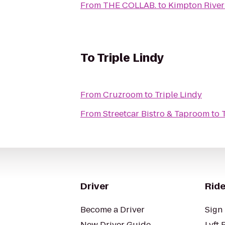
From
THE COLLAB.
to
Kimpton River
To
Triple Lindy
From
Cruzroom
to
Triple Lindy
From
Streetcar Bistro & Taproom
to
Driver
Ride
Become a Driver
Sign 
New Driver Guide
Lyft 