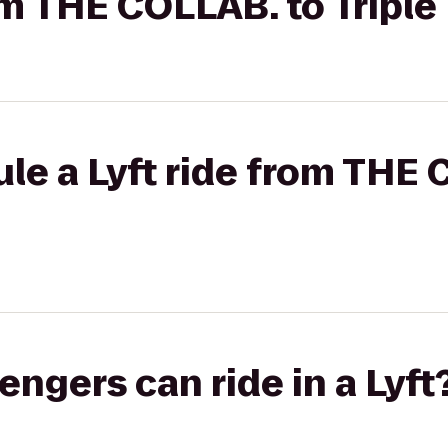
rom THE COLLAB. to Triple
le a Lyft ride from THE 
gers can ride in a Lyft