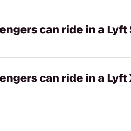
gers can ride in a Lyft 
gers can ride in a Lyft