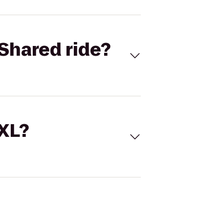
Shared ride?
 XL?