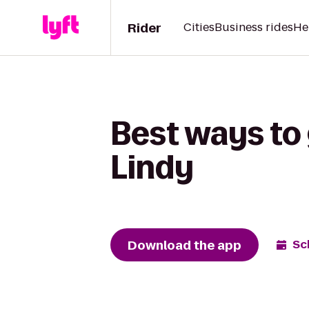
Rider
Cities
Business rides
He
Best ways to 
Lindy
Download the app
Sc