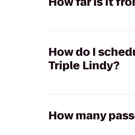
How far is it f
How do I schedu
Triple Lindy?
How many passen