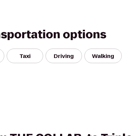
nsportation options
Taxi
Driving
Walking