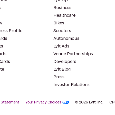
s
Business
Healthcare
ty
Bikes
ess Profile
Scooters
rds
Autonomous
ts
Lyft Ads
orts
Venue Partnerships
Cards
Developers
te
Lyft Blog
Press
Investor Relations
y Statement
Your Privacy Choices
© 2026 Lyft, Inc.
CP