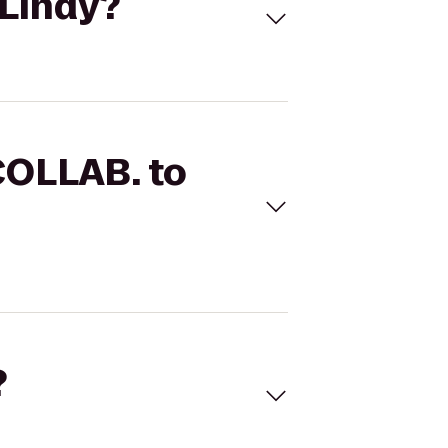
 Lindy?
COLLAB. to
?