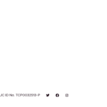
UC ID No. TCP0032513-P