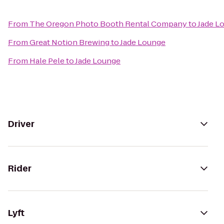
From
The Oregon Photo Booth Rental Company
to
Jade L
From
Great Notion Brewing
to
Jade Lounge
From
Hale Pele
to
Jade Lounge
Driver
Rider
Lyft