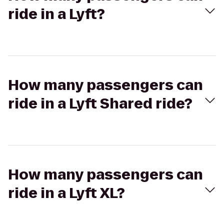
ride in a Lyft?
How many passengers can
ride in a Lyft Shared ride?
How many passengers can
ride in a Lyft XL?