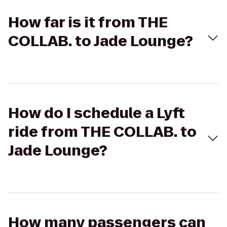
How far is it from THE
COLLAB. to Jade Lounge?
How do I schedule a Lyft
ride from THE COLLAB. to
Jade Lounge?
How many passengers can