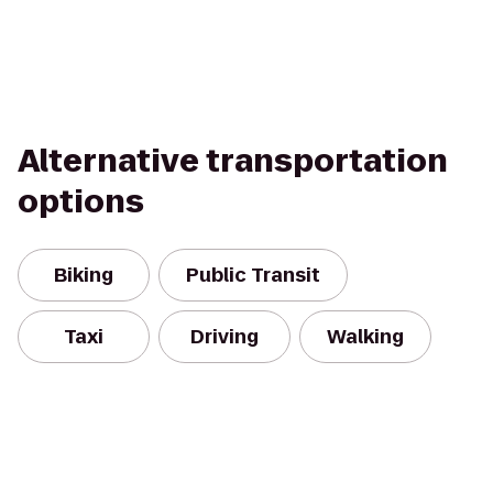
Alternative transportation
options
Biking
Public Transit
Taxi
Driving
Walking