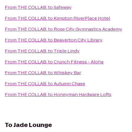
From
THE COLLAB.
to
Safeway
From
THE COLLAB.
to
Kimpton RiverPlace Hotel
From
THE COLLAB.
to
Rose City Gymnastics Academy
From
THE COLLAB.
to
Beaverton City Library
From
THE COLLAB.
to
Triple Lindy
From
THE COLLAB.
to
Crunch Fitness - Aloha
From
THE COLLAB.
to
Whiskey Bar
From
THE COLLAB.
to
Autumn Chase
From
THE COLLAB.
to
Honeyman Hardware Lofts
To
Jade Lounge