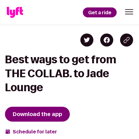
Get a ride
Best ways to get from
THE COLLAB. to Jade
Lounge
Download the app
Schedule for later