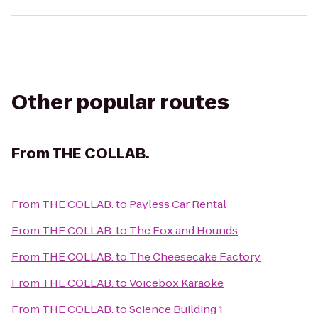
Other popular routes
From
THE COLLAB.
From
THE COLLAB.
to
Payless Car Rental
From
THE COLLAB.
to
The Fox and Hounds
From
THE COLLAB.
to
The Cheesecake Factory
From
THE COLLAB.
to
Voicebox Karaoke
From
THE COLLAB.
to
Science Building 1