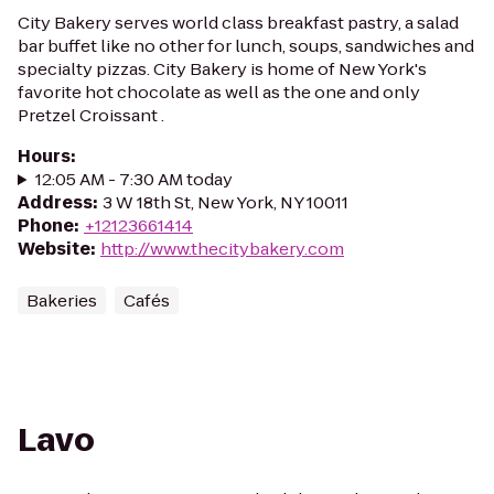
City Bakery serves world class breakfast pastry, a salad
bar buffet like no other for lunch, soups, sandwiches and
specialty pizzas. City Bakery is home of New York's
favorite hot chocolate as well as the one and only
Pretzel Croissant .
Hours
:
12:05 AM - 7:30 AM today
Address
:
3 W 18th St, New York, NY 10011
Phone
:
+12123661414
Website
:
http://www.thecitybakery.com
Bakeries
Cafés
Lavo