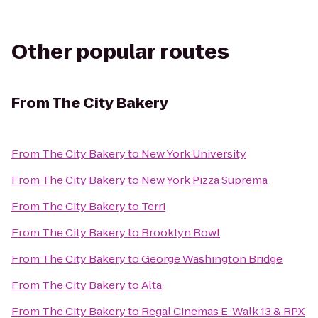
Other popular routes
From
The City Bakery
From
The City Bakery
to
New York University
From
The City Bakery
to
New York Pizza Suprema
From
The City Bakery
to
Terri
From
The City Bakery
to
Brooklyn Bowl
From
The City Bakery
to
George Washington Bridge
From
The City Bakery
to
Alta
From
The City Bakery
to
Regal Cinemas E-Walk 13 & RPX