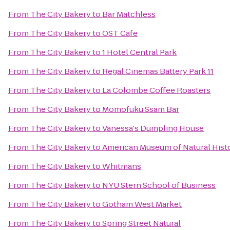
From
The City Bakery
to
Bar Matchless
From
The City Bakery
to
OST Cafe
From
The City Bakery
to
1 Hotel Central Park
From
The City Bakery
to
Regal Cinemas Battery Park 11
From
The City Bakery
to
La Colombe Coffee Roasters
From
The City Bakery
to
Momofuku Ssäm Bar
From
The City Bakery
to
Vanessa's Dumpling House
From
The City Bakery
to
American Museum of Natural Histo
From
The City Bakery
to
Whitmans
From
The City Bakery
to
NYU Stern School of Business
From
The City Bakery
to
Gotham West Market
From
The City Bakery
to
Spring Street Natural