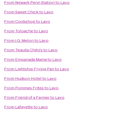
From
Newark Penn Station
to
Lavo
From
Sweet Chick
to
Lavo
From
Cookshop
to
Lavo
From
Toloache
to
Lavo
From
J.G. Melon
to
Lavo
From
Tequila Chito's
to
Lavo
From
Empanada Mama
to
Lavo
From
Lightship Frying Pan
to
Lavo
From
Hudson Hotel
to
Lavo
From
Pommes Frites
to
Lavo
From
Friend of a Farmer
to
Lavo
From
Lafayette
to
Lavo