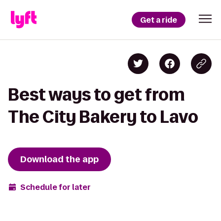
Get a ride
Best ways to get from
The City Bakery to Lavo
Download the app
Schedule for later