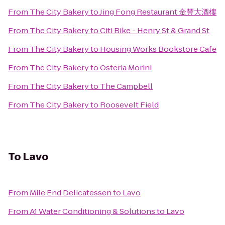
From
The City Bakery
to
Jing Fong Restaurant 金豐大酒樓
From
The City Bakery
to
Citi Bike - Henry St & Grand St
From
The City Bakery
to
Housing Works Bookstore Cafe
From
The City Bakery
to
Osteria Morini
From
The City Bakery
to
The Campbell
From
The City Bakery
to
Roosevelt Field
To
Lavo
From
Mile End Delicatessen
to
Lavo
From
A1 Water Conditioning & Solutions
to
Lavo