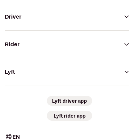
Driver
Rider
Lyft
Lyft driver app
Lyft rider app
EN