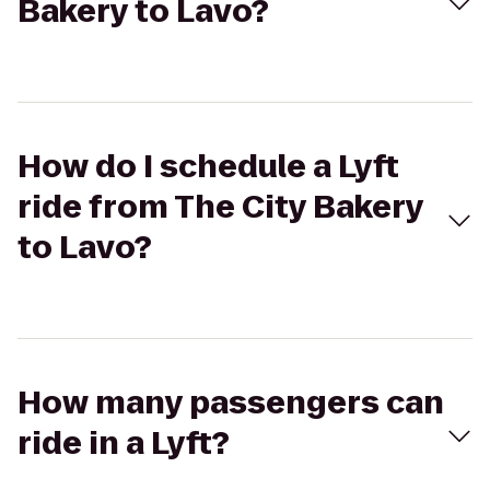
Bakery to Lavo?
How do I schedule a Lyft
ride from The City Bakery
to Lavo?
How many passengers can
ride in a Lyft?