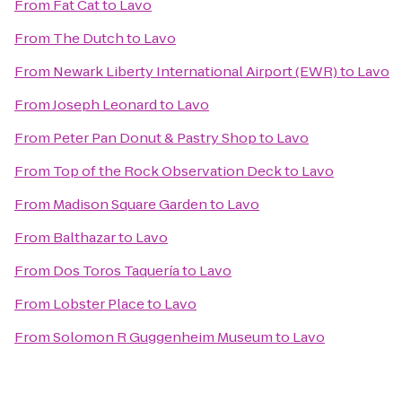
From
Fat Cat
to
Lavo
From
The Dutch
to
Lavo
From
Newark Liberty International Airport (EWR)
to
Lavo
From
Joseph Leonard
to
Lavo
From
Peter Pan Donut & Pastry Shop
to
Lavo
From
Top of the Rock Observation Deck
to
Lavo
From
Madison Square Garden
to
Lavo
From
Balthazar
to
Lavo
From
Dos Toros Taquería
to
Lavo
From
Lobster Place
to
Lavo
From
Solomon R Guggenheim Museum
to
Lavo