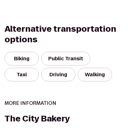
Alternative transportation
options
Biking
Public Transit
Taxi
Driving
Walking
MORE INFORMATION
The City Bakery