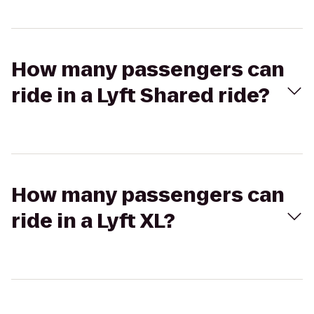
How many passengers can
ride in a Lyft Shared ride?
How many passengers can
ride in a Lyft XL?