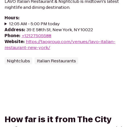
LAVO Italian Restaurant & Nightclub is midtown's latest
nightlife and dining destination.
Hours
:
12:05 AM - 5:00 PM today
Address
:
39 E 58th St, New York, NY 10022
Phone
:
+12127505588
Website
:
https://taogroup.com/venues/lavo-italian-
restaurant-new-york/
Nightclubs
Italian Restaurants
How far is it from The City