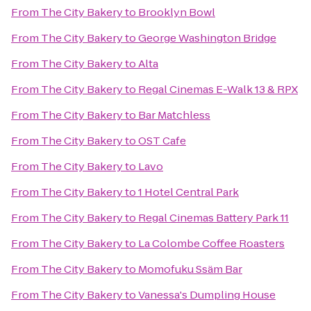
From
The City Bakery
to
Brooklyn Bowl
From
The City Bakery
to
George Washington Bridge
From
The City Bakery
to
Alta
From
The City Bakery
to
Regal Cinemas E-Walk 13 & RPX
From
The City Bakery
to
Bar Matchless
From
The City Bakery
to
OST Cafe
From
The City Bakery
to
Lavo
From
The City Bakery
to
1 Hotel Central Park
From
The City Bakery
to
Regal Cinemas Battery Park 11
From
The City Bakery
to
La Colombe Coffee Roasters
From
The City Bakery
to
Momofuku Ssäm Bar
From
The City Bakery
to
Vanessa's Dumpling House