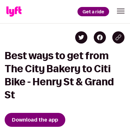
Get a ride
Best ways to get from
The City Bakery to Citi
Bike - Henry St & Grand
St
Download the app