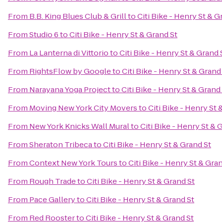
From
B.B. King Blues Club & Grill
to
Citi Bike - Henry St & G
From
Studio 6
to
Citi Bike - Henry St & Grand St
From
La Lanterna di Vittorio
to
Citi Bike - Henry St & Grand 
From
RightsFlow by Google
to
Citi Bike - Henry St & Grand
From
Narayana Yoga Project
to
Citi Bike - Henry St & Grand
From
Moving New York City Movers
to
Citi Bike - Henry St 
From
New York Knicks Wall Mural
to
Citi Bike - Henry St & 
From
Sheraton Tribeca
to
Citi Bike - Henry St & Grand St
From
Context New York Tours
to
Citi Bike - Henry St & Gra
From
Rough Trade
to
Citi Bike - Henry St & Grand St
From
Pace Gallery
to
Citi Bike - Henry St & Grand St
From
Red Rooster
to
Citi Bike - Henry St & Grand St