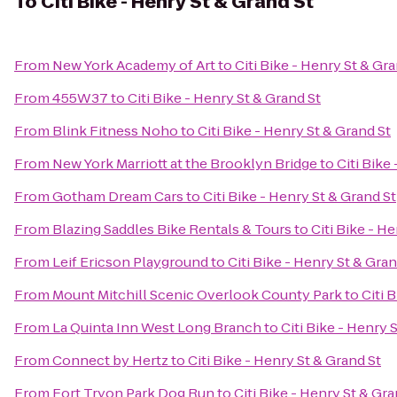
To
Citi Bike - Henry St & Grand St
From
New York Academy of Art
to
Citi Bike - Henry St & Gra
From
455W37
to
Citi Bike - Henry St & Grand St
From
Blink Fitness Noho
to
Citi Bike - Henry St & Grand St
From
New York Marriott at the Brooklyn Bridge
to
Citi Bike
From
Gotham Dream Cars
to
Citi Bike - Henry St & Grand St
From
Blazing Saddles Bike Rentals & Tours
to
Citi Bike - H
From
Leif Ericson Playground
to
Citi Bike - Henry St & Gran
From
Mount Mitchill Scenic Overlook County Park
to
Citi 
From
La Quinta Inn West Long Branch
to
Citi Bike - Henry 
From
Connect by Hertz
to
Citi Bike - Henry St & Grand St
From
Fort Tryon Park Dog Run
to
Citi Bike - Henry St & Gra