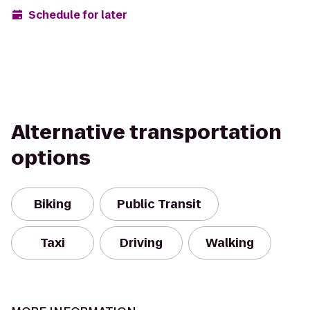
Schedule for later
Alternative transportation
options
Biking
Public Transit
Taxi
Driving
Walking