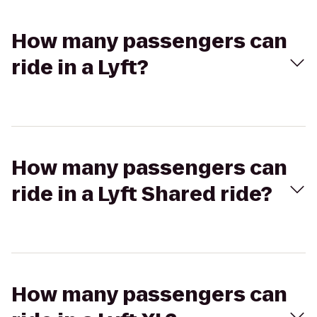
How many passengers can
ride in a Lyft?
How many passengers can
ride in a Lyft Shared ride?
How many passengers can