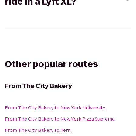
ride in a Lyft XL?
Other popular routes
From
The City Bakery
From
The City Bakery
to
New York University
From
The City Bakery
to
New York Pizza Suprema
From
The City Bakery
to
Terri