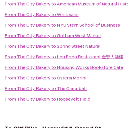
From
The City Bakery
to
American Museum of Natural Histo
From
The City Bakery
to
Whitmans
From
The City Bakery
to
NYU Stern School of Business
From
The City Bakery
to
Gotham West Market
From
The City Bakery
to
Spring Street Natural
From
The City Bakery
to
Jing Fong Restaurant 金豐大酒樓
From
The City Bakery
to
Housing Works Bookstore Cafe
From
The City Bakery
to
Osteria Morini
From
The City Bakery
to
The Campbell
From
The City Bakery
to
Roosevelt Field