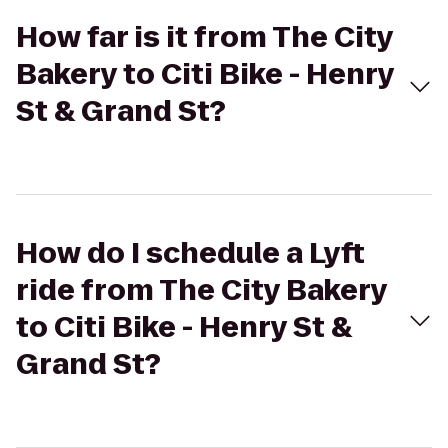
How far is it from The City
Bakery to Citi Bike - Henry
St & Grand St?
How do I schedule a Lyft
ride from The City Bakery
to Citi Bike - Henry St &
Grand St?