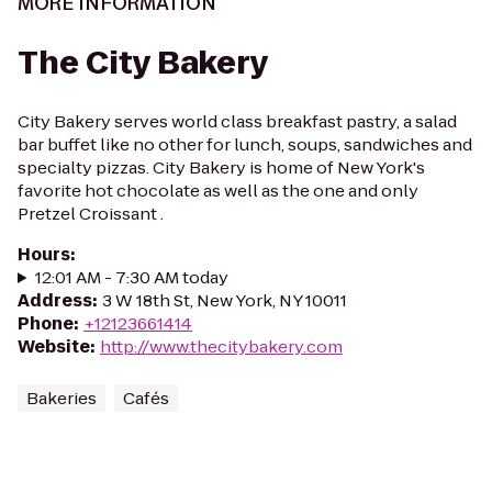
MORE INFORMATION
The City Bakery
City Bakery serves world class breakfast pastry, a salad
bar buffet like no other for lunch, soups, sandwiches and
specialty pizzas. City Bakery is home of New York's
favorite hot chocolate as well as the one and only
Pretzel Croissant .
Hours
:
12:01 AM - 7:30 AM today
Address
:
3 W 18th St, New York, NY 10011
Phone
:
+12123661414
Website
:
http://www.thecitybakery.com
Bakeries
Cafés