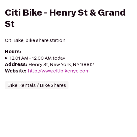
Citi Bike - Henry St & Grand
St
Citi Bike, bike share station
Hours
:
12:01 AM - 12:00 AM today
Address
:
Henry St, New York, NY 10002
Website
:
http://www.citibikenyc.com
Bike Rentals / Bike Shares