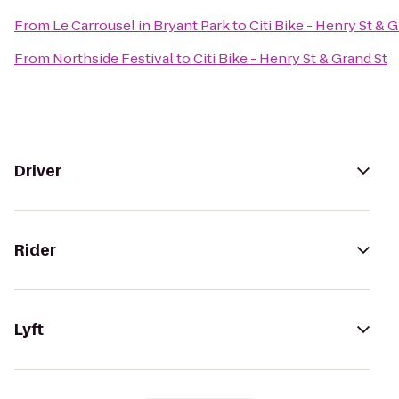
From
Le Carrousel in Bryant Park
to
Citi Bike - Henry St & 
From
Northside Festival
to
Citi Bike - Henry St & Grand St
Driver
Rider
Lyft