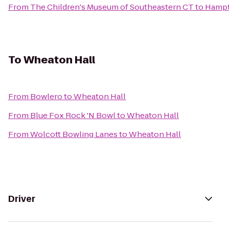
From
The Children's Museum of Southeastern CT
to
Hampt
To
Wheaton Hall
From
Bowlero
to
Wheaton Hall
From
Blue Fox Rock 'N Bowl
to
Wheaton Hall
From
Wolcott Bowling Lanes
to
Wheaton Hall
Driver