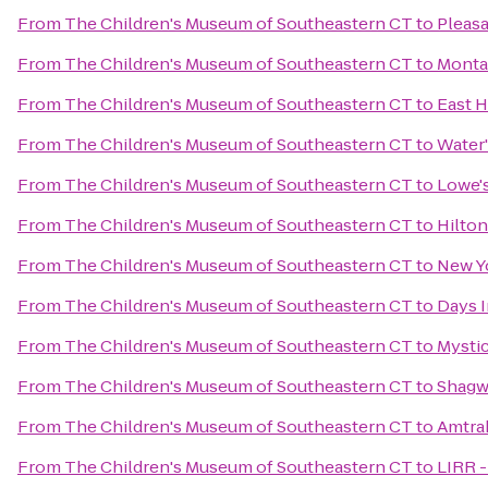
From
The Children's Museum of Southeastern CT
to
Pleasa
From
The Children's Museum of Southeastern CT
to
Monta
From
The Children's Museum of Southeastern CT
to
East 
From
The Children's Museum of Southeastern CT
to
Water'
From
The Children's Museum of Southeastern CT
to
Lowe'
From
The Children's Museum of Southeastern CT
to
Hilton
From
The Children's Museum of Southeastern CT
to
New Yo
From
The Children's Museum of Southeastern CT
to
Days I
From
The Children's Museum of Southeastern CT
to
Mystic
From
The Children's Museum of Southeastern CT
to
Shagw
From
The Children's Museum of Southeastern CT
to
Amtrak
From
The Children's Museum of Southeastern CT
to
LIRR -