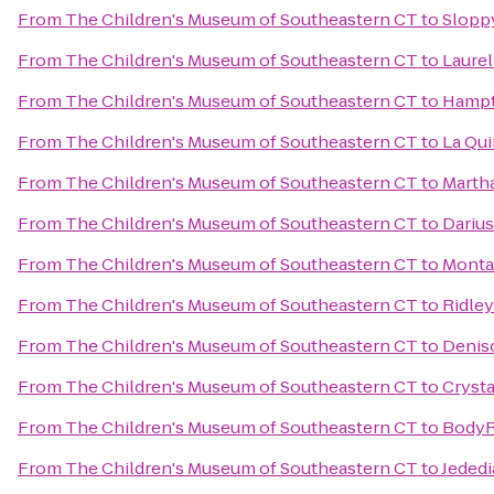
From
The Children's Museum of Southeastern CT
to
Slopp
From
The Children's Museum of Southeastern CT
to
Laurel
From
The Children's Museum of Southeastern CT
to
Hampt
From
The Children's Museum of Southeastern CT
to
La Qui
From
The Children's Museum of Southeastern CT
to
Martha
From
The Children's Museum of Southeastern CT
to
Darius
From
The Children's Museum of Southeastern CT
to
Monta
From
The Children's Museum of Southeastern CT
to
Ridley
From
The Children's Museum of Southeastern CT
to
Denis
From
The Children's Museum of Southeastern CT
to
Crysta
From
The Children's Museum of Southeastern CT
to
BodyRi
From
The Children's Museum of Southeastern CT
to
Jededi