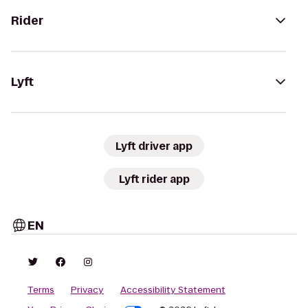
Rider
Lyft
Lyft driver app
Lyft rider app
EN
Terms
Privacy
Accessibility Statement