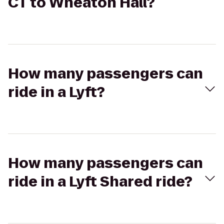
CT to Wheaton Hall?
How many passengers can
ride in a Lyft?
How many passengers can
ride in a Lyft Shared ride?