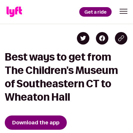
Get a ride
Best ways to get from
The Children's Museum
of Southeastern CT to
Wheaton Hall
Download the app