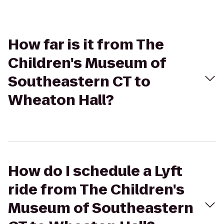
How far is it from The
Children's Museum of
Southeastern CT to
Wheaton Hall?
How do I schedule a Lyft
ride from The Children's
Museum of Southeastern