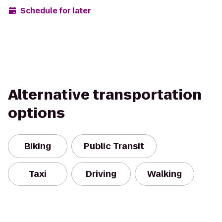
Schedule for later
Alternative transportation
options
Biking
Public Transit
Taxi
Driving
Walking