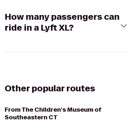
How many passengers can
ride in a Lyft XL?
Other popular routes
From
The Children's Museum of
Southeastern CT