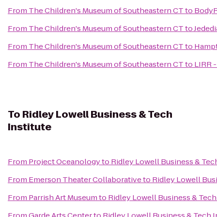
From
The Children's Museum of Southeastern CT
to
BodyRi
From
The Children's Museum of Southeastern CT
to
Jededi
From
The Children's Museum of Southeastern CT
to
Hampt
From
The Children's Museum of Southeastern CT
to
LIRR 
To
Ridley Lowell Business & Tech
Institute
From
Project Oceanology
to
Ridley Lowell Business & Tech
From
Emerson Theater Collaborative
to
Ridley Lowell Busi
From
Parrish Art Museum
to
Ridley Lowell Business & Tech 
From
Garde Arts Center
to
Ridley Lowell Business & Tech I