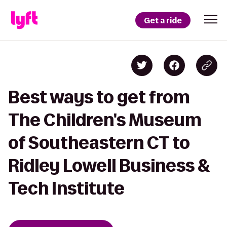
Get a ride
Best ways to get from
The Children's Museum
of Southeastern CT to
Ridley Lowell Business &
Tech Institute