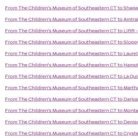
From
The Children's Museum of Southeastern CT
to
Shagw
From
The Children's Museum of Southeastern CT
to
Amtrak
From
The Children's Museum of Southeastern CT
to
LIRR -
From
The Children's Museum of Southeastern CT
to
Slopp
From
The Children's Museum of Southeastern CT
to
Laurel
From
The Children's Museum of Southeastern CT
to
Hampt
From
The Children's Museum of Southeastern CT
to
La Qui
From
The Children's Museum of Southeastern CT
to
Martha
From
The Children's Museum of Southeastern CT
to
Darius
From
The Children's Museum of Southeastern CT
to
Monta
From
The Children's Museum of Southeastern CT
to
Denis
From
The Children's Museum of Southeastern CT
to
Crysta