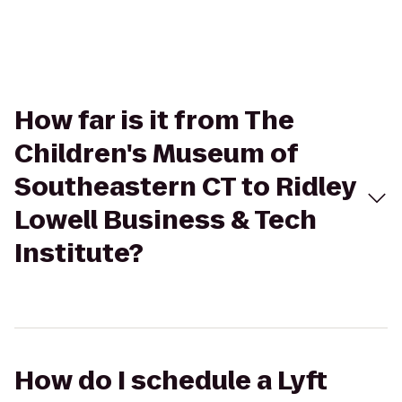
How far is it from The
Children's Museum of
Southeastern CT to Ridley
Lowell Business & Tech
Institute?
How do I schedule a Lyft