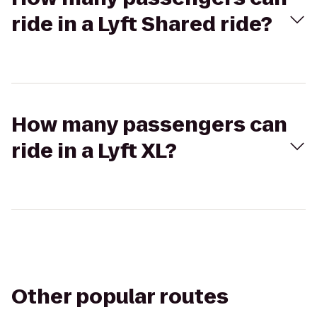
ride in a Lyft Shared ride?
How many passengers can
ride in a Lyft XL?
Other popular routes