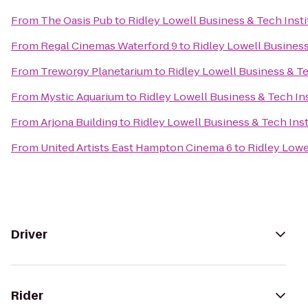
From
The Oasis Pub
to
Ridley Lowell Business & Tech Insti
From
Regal Cinemas Waterford 9
to
Ridley Lowell Business
From
Treworgy Planetarium
to
Ridley Lowell Business & Te
From
Mystic Aquarium
to
Ridley Lowell Business & Tech Ins
From
Arjona Building
to
Ridley Lowell Business & Tech Inst
From
United Artists East Hampton Cinema 6
to
Ridley Lowe
Driver
Rider