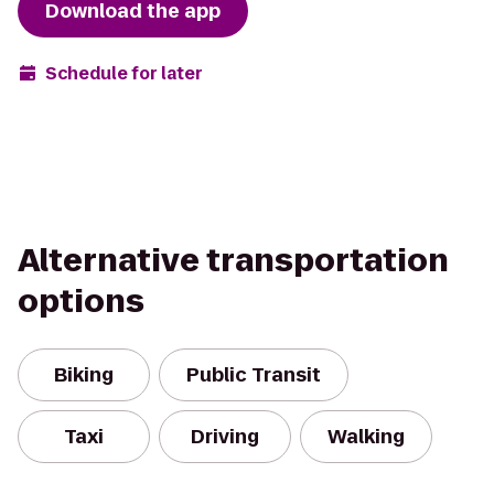
Download the app
Schedule for later
Alternative transportation
options
Biking
Public Transit
Taxi
Driving
Walking