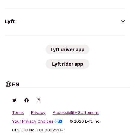
Lyft
Lyft driver app
Lyft rider app
EN
Terms
Privacy
Accessibility Statement
Your Privacy Choices
© 2026 Lyft, Inc.
CPUC ID No. TCP0032513-P