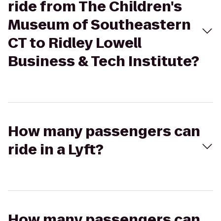
ride from The Children's
Museum of Southeastern
CT to Ridley Lowell
Business & Tech Institute?
How many passengers can
ride in a Lyft?
How many passengers can