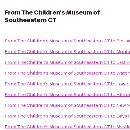
From
The Children's Museum of
Southeastern CT
From
The Children's Museum of Southeastern CT
to
Pleasa
From
The Children's Museum of Southeastern CT
to
Monta
From
The Children's Museum of Southeastern CT
to
East 
From
The Children's Museum of Southeastern CT
to
Water'
From
The Children's Museum of Southeastern CT
to
Lowe'
From
The Children's Museum of Southeastern CT
to
Hilton
From
The Children's Museum of Southeastern CT
to
New Yo
From
The Children's Museum of Southeastern CT
to
Days I
From
The Children's Museum of Southeastern CT
to
Mystic