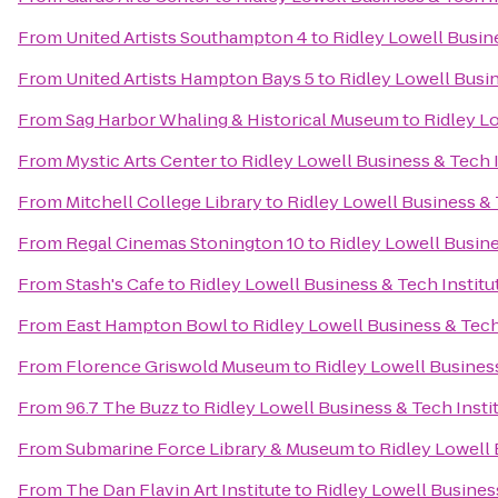
From
United Artists Southampton 4
to
Ridley Lowell Busine
From
United Artists Hampton Bays 5
to
Ridley Lowell Busin
From
Sag Harbor Whaling & Historical Museum
to
Ridley Lo
From
Mystic Arts Center
to
Ridley Lowell Business & Tech I
From
Mitchell College Library
to
Ridley Lowell Business & 
From
Regal Cinemas Stonington 10
to
Ridley Lowell Busine
From
Stash's Cafe
to
Ridley Lowell Business & Tech Institu
From
East Hampton Bowl
to
Ridley Lowell Business & Tech
From
Florence Griswold Museum
to
Ridley Lowell Business
From
96.7 The Buzz
to
Ridley Lowell Business & Tech Insti
From
Submarine Force Library & Museum
to
Ridley Lowell 
From
The Dan Flavin Art Institute
to
Ridley Lowell Business