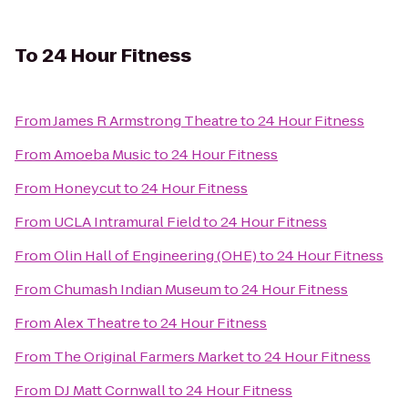
To
24 Hour Fitness
From
James R Armstrong Theatre
to
24 Hour Fitness
From
Amoeba Music
to
24 Hour Fitness
From
Honeycut
to
24 Hour Fitness
From
UCLA Intramural Field
to
24 Hour Fitness
From
Olin Hall of Engineering (OHE)
to
24 Hour Fitness
From
Chumash Indian Museum
to
24 Hour Fitness
From
Alex Theatre
to
24 Hour Fitness
From
The Original Farmers Market
to
24 Hour Fitness
From
DJ Matt Cornwall
to
24 Hour Fitness