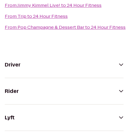
From
Jimmy Kimmel Live!
to
24 Hour Fitness
From
Trip
to
24 Hour Fitness
From
Pop Champagne & Dessert Bar
to
24 Hour Fitness
Driver
Rider
Lyft