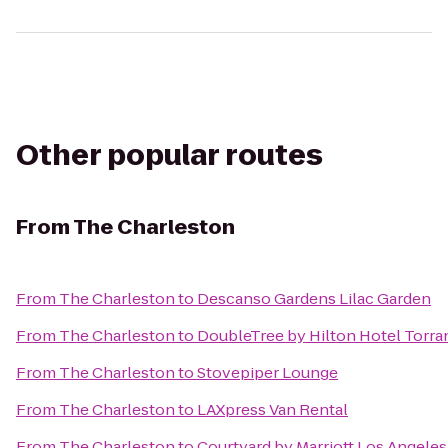
Other popular routes
From
The Charleston
From
The Charleston
to
Descanso Gardens Lilac Garden
From
The Charleston
to
DoubleTree by Hilton Hotel Torra
From
The Charleston
to
Stovepiper Lounge
From
The Charleston
to
LAXpress Van Rental
From
The Charleston
to
Courtyard by Marriott Los Angel