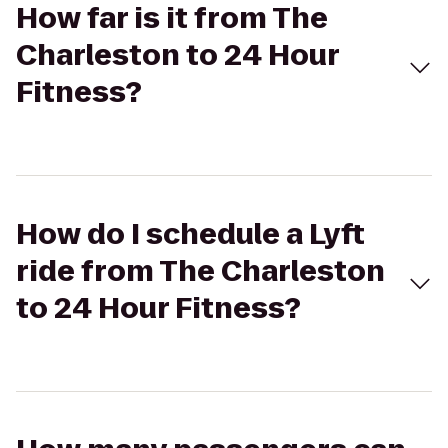
How far is it from The
Charleston to 24 Hour
Fitness?
How do I schedule a Lyft
ride from The Charleston
to 24 Hour Fitness?