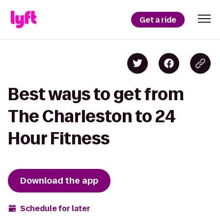
Get a ride
Best ways to get from
The Charleston to 24
Hour Fitness
Download the app
Schedule for later