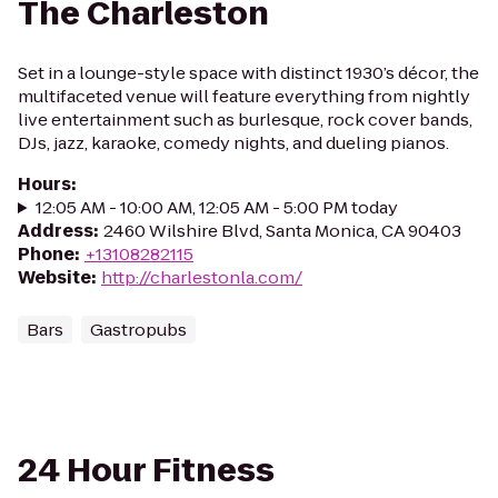
The Charleston
Set in a lounge-style space with distinct 1930’s décor, the
multifaceted venue will feature everything from nightly
live entertainment such as burlesque, rock cover bands,
DJs, jazz, karaoke, comedy nights, and dueling pianos.
Hours
:
12:05 AM - 10:00 AM, 12:05 AM - 5:00 PM today
Address
:
2460 Wilshire Blvd, Santa Monica, CA 90403
Phone
:
+13108282115
Website
:
http://charlestonla.com/
Bars
Gastropubs
24 Hour Fitness