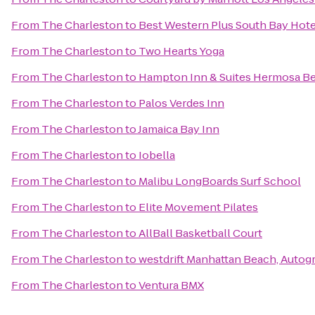
From
The Charleston
to
Best Western Plus South Bay Hote
From
The Charleston
to
Two Hearts Yoga
From
The Charleston
to
Hampton Inn & Suites Hermosa B
From
The Charleston
to
Palos Verdes Inn
From
The Charleston
to
Jamaica Bay Inn
From
The Charleston
to
Iobella
From
The Charleston
to
Malibu LongBoards Surf School
From
The Charleston
to
Elite Movement Pilates
From
The Charleston
to
AllBall Basketball Court
From
The Charleston
to
westdrift Manhattan Beach, Autog
From
The Charleston
to
Ventura BMX