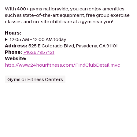
With 400+ gyms nationwide, you can enjoy amenities
such as state-of-the-art equipment, free group exercise
classes, and on-site child care at a gym near you!
Hours
:
12:05 AM - 12:00 AM today
Address
:
525 E Colorado Blvd, Pasadena, CA 91101
Phone
:
+16267957121
Website
:
http://www.24hourfitness.com/FindClubDetail.mvc
Gyms or Fitness Centers