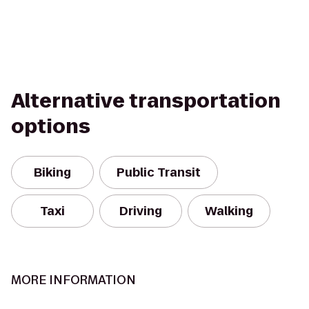
Alternative transportation
options
Biking
Public Transit
Taxi
Driving
Walking
MORE INFORMATION