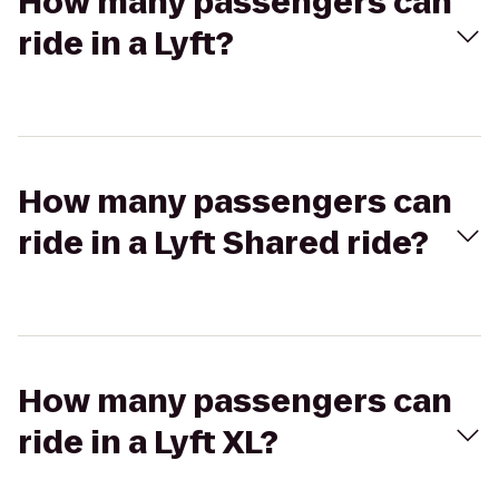
How many passengers can
ride in a Lyft?
How many passengers can
ride in a Lyft Shared ride?
How many passengers can
ride in a Lyft XL?