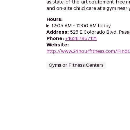
as state-of-the-art equipment, free g
and on-site child care at a gym near 
Hours
:
12:05 AM - 12:00 AM today
Address
:
525 E Colorado Blvd, Pasa
Phone
:
+16267957121
Website
:
http://www.24hourfitness.com/Find
Gyms or Fitness Centers