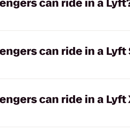
gers can ride in a Lyft
gers can ride in a Lyft 
gers can ride in a Lyft