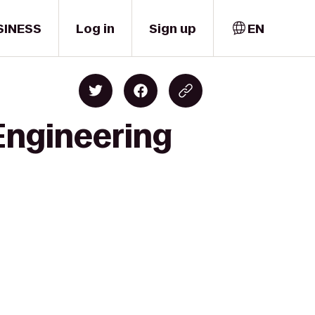
SINESS
Log in
Sign up
EN
 Engineering