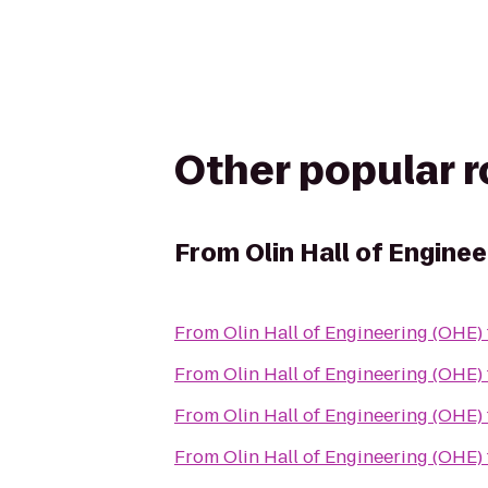
Other popular 
From
Olin Hall of Engine
From
Olin Hall of Engineering (OHE)
From
Olin Hall of Engineering (OHE)
From
Olin Hall of Engineering (OHE)
From
Olin Hall of Engineering (OHE)