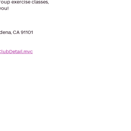
roup exercise classes,
you!
dena, CA 91101
ClubDetail.mvc