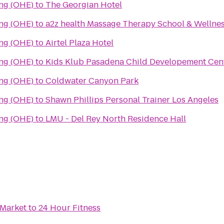
ing (OHE)
to
The Georgian Hotel
ing (OHE)
to
a2z health Massage Therapy School & Wellne
ing (OHE)
to
Airtel Plaza Hotel
ing (OHE)
to
Kids Klub Pasadena Child Developement Cen
ing (OHE)
to
Coldwater Canyon Park
ing (OHE)
to
Shawn Phillips Personal Trainer Los Angeles
ing (OHE)
to
LMU - Del Rey North Residence Hall
 Market
to
24 Hour Fitness