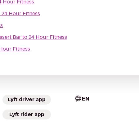
4 Hour Fitness
o
24 Hour Fitness
ss
sert Bar
to
24 Hour Fitness
Hour Fitness
EN
Lyft driver app
Lyft rider app