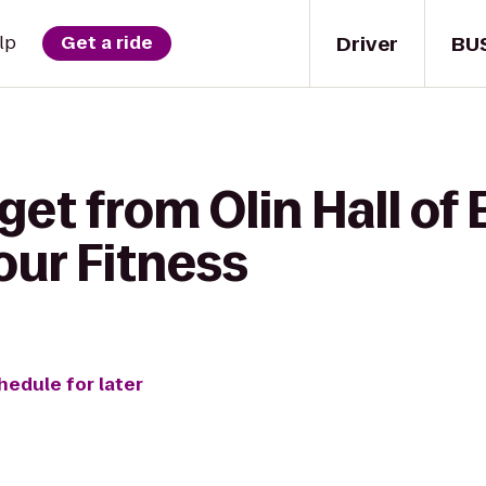
Driver
BU
lp
Get a ride
get from Olin Hall of
our Fitness
hedule for later