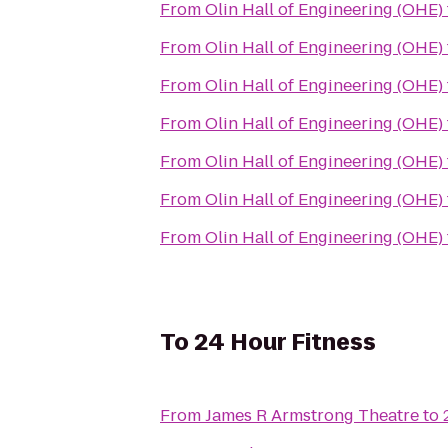
From
Olin Hall of Engineering (OHE)
From
Olin Hall of Engineering (OHE)
From
Olin Hall of Engineering (OHE)
From
Olin Hall of Engineering (OHE)
From
Olin Hall of Engineering (OHE)
From
Olin Hall of Engineering (OHE)
From
Olin Hall of Engineering (OHE)
To
24 Hour Fitness
From
James R Armstrong Theatre
to