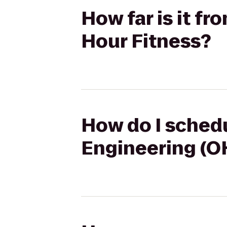
How far is it fr
Hour Fitness?
How do I schedul
Engineering (OH