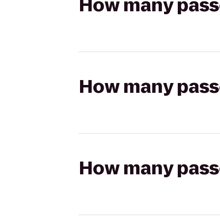
How many passen
How many passen
How many passen