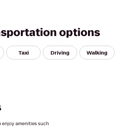
nsportation options
Taxi
Driving
Walking
s
 enjoy amenities such