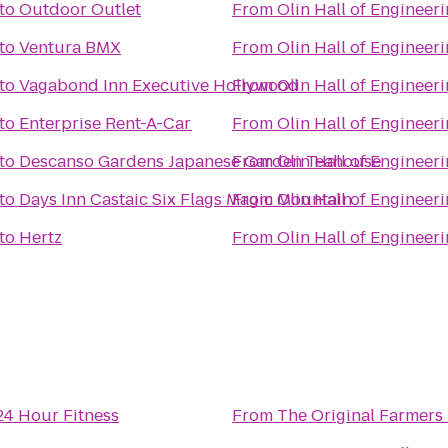
to
Outdoor Outlet
From
Olin Hall of Engineer
to
Ventura BMX
From
Olin Hall of Engineer
to
Vagabond Inn Executive Hollywood
From
Olin Hall of Engineer
to
Enterprise Rent-A-Car
From
Olin Hall of Engineer
to
Descanso Gardens Japanese Garden Teahouse
From
Olin Hall of Engineer
to
Days Inn Castaic Six Flags Magic Mountain
From
Olin Hall of Engineer
to
Hertz
From
Olin Hall of Engineer
24 Hour Fitness
From
The Original Farmers