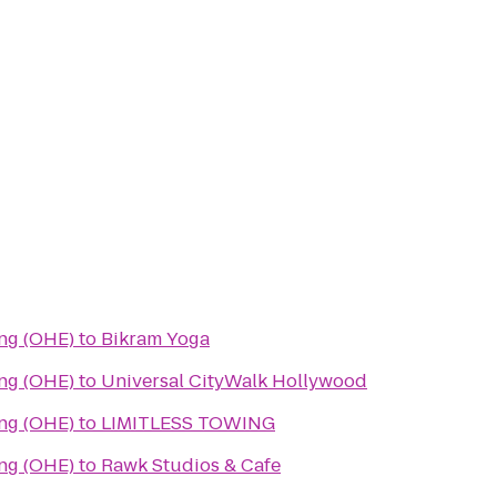
ing (OHE)
to
Bikram Yoga
ing (OHE)
to
Universal CityWalk Hollywood
ing (OHE)
to
LIMITLESS TOWING
ing (OHE)
to
Rawk Studios & Cafe