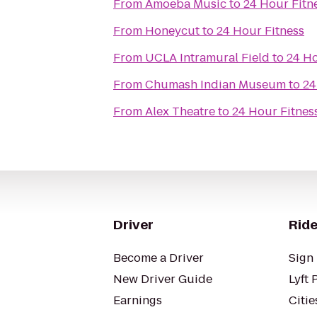
From
Amoeba Music
to
24 Hour Fitn
From
Honeycut
to
24 Hour Fitness
From
UCLA Intramural Field
to
24 Ho
From
Chumash Indian Museum
to
24
From
Alex Theatre
to
24 Hour Fitnes
Driver
Ride
Become a Driver
Sign 
New Driver Guide
Lyft 
Earnings
Citie