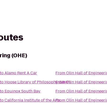
routes
ering (OHE)
to
Alamo Rent A Car
From
Olin Hall of Engineer
to
Hoose Library of Philosophy (MHP)
From
Olin Hall of Engineer
to
Equinox South Bay
From
Olin Hall of Engineer
to
California Institute of the Arts
From
Olin Hall of Engineer