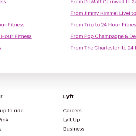
ess
From
DJ Matt Cornwall
to
2
From
Jimmy Kimmel Live!
t
ur Fitness
From
Trip
to
24 Hour Fitne
 Hour Fitness
From
Pop Champagne & Des
s
From
The Charleston
to
24 
r
Lyft
up to ride
Careers
Pink
Lyft Up
s
Business