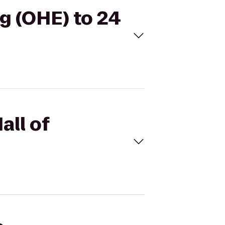
ng (OHE) to 24
all of