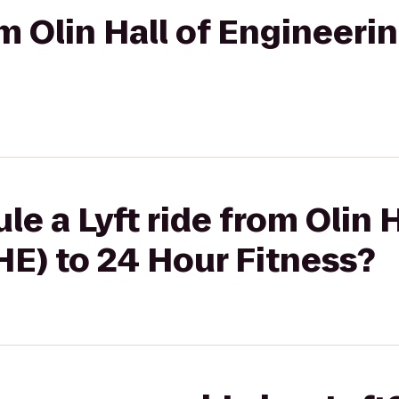
om Olin Hall of Engineeri
e a Lyft ride from Olin H
E) to 24 Hour Fitness?