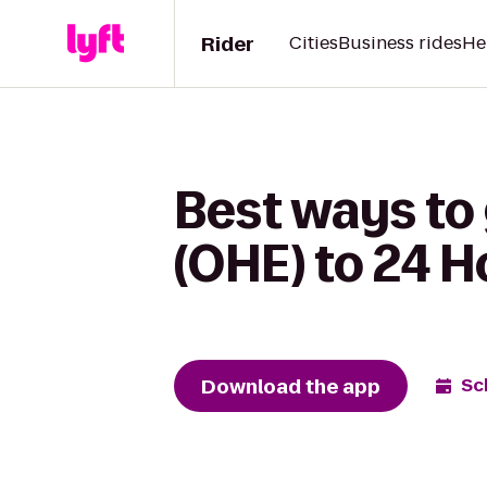
Rider
Cities
Business rides
He
Best ways to 
(OHE) to 24 H
Download the app
Sc