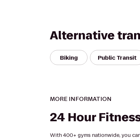
Alternative tra
Biking
Public Transit
MORE INFORMATION
24 Hour Fitnes
With 400+ gyms nationwide, you can