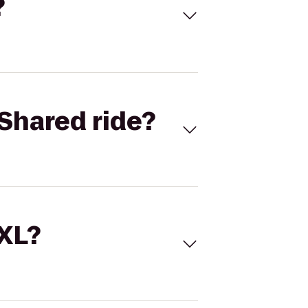
?
Shared ride?
 XL?