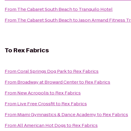
From
The Cabaret South Beach
to
Tranquilo Hotel
From
The Cabaret South Beach
to
Jason Armand Fitness Tr
To
Rex Fabrics
From
Coral Springs Dog Park
to
Rex Fabrics
From
Broadway at Broward Center
to
Rex Fabrics
From
New Acropolis
to
Rex Fabrics
From
Live Free Crossfit
to
Rex Fabrics
From
Miami Gymnastics & Dance Academy
to
Rex Fabrics
From
All American Hot Dogs
to
Rex Fabrics