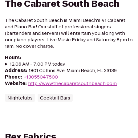
The Cabaret South Beach
The Cabaret South Beach is Miami Beach's #1 Cabaret
and Piano Bar! Our staff of professional singers
(bartenders and servers) will entertain you along with
our piano players. ​ Live Music Friday and Saturday 8pm to
1am. No cover charge.
Hours
:
12:06 AM - 7:00 PM today
Address
:
1801 Collins Ave, Miami Beach, FL 33139
Phone
:
+13055047500
Website
:
http://www.thecabaretsouthbeach.com
Nightclubs
Cocktail Bars
Rex Fabrics