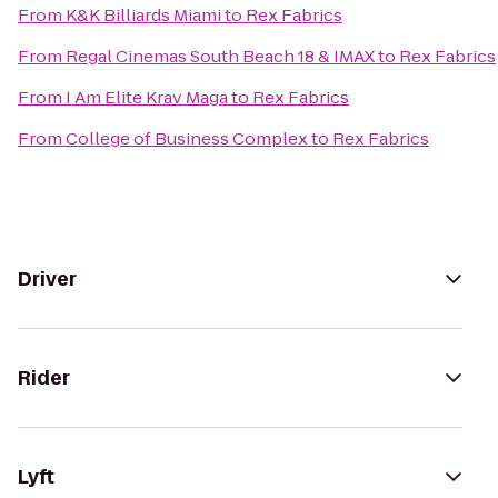
From
K&K Billiards Miami
to
Rex Fabrics
From
Regal Cinemas South Beach 18 & IMAX
to
Rex Fabrics
From
I Am Elite Krav Maga
to
Rex Fabrics
From
College of Business Complex
to
Rex Fabrics
Driver
Rider
Lyft