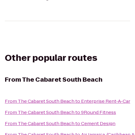
Other popular routes
From
The Cabaret South Beach
From
The Cabaret South Beach
to
Enterprise Rent-A-Car
From
The Cabaret South Beach
to
9Round Fitness
From
The Cabaret South Beach
to
Cement Design
From
The Cabaret South Beach
to
Air Jamaica /Caribbean A