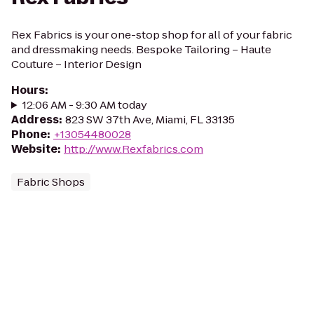
Rex Fabrics is your one-stop shop for all of your fabric
and dressmaking needs. Bespoke Tailoring – Haute
Couture – Interior Design
Hours
:
12:06 AM - 9:30 AM today
Address
:
823 SW 37th Ave, Miami, FL 33135
Phone
:
+13054480028
Website
:
http://www.Rexfabrics.com
Fabric Shops