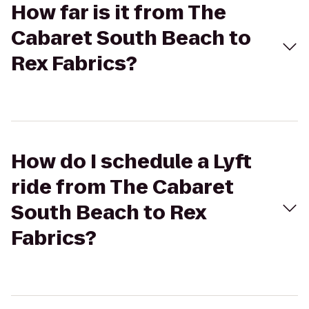
How far is it from The
Cabaret South Beach to
Rex Fabrics?
How do I schedule a Lyft
ride from The Cabaret
South Beach to Rex
Fabrics?