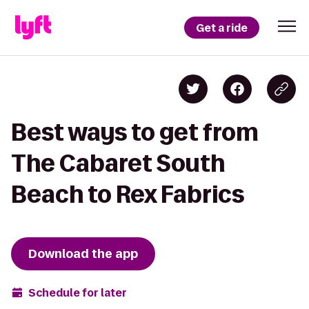
Get a ride
Best ways to get from
The Cabaret South
Beach to Rex Fabrics
Download the app
Schedule for later