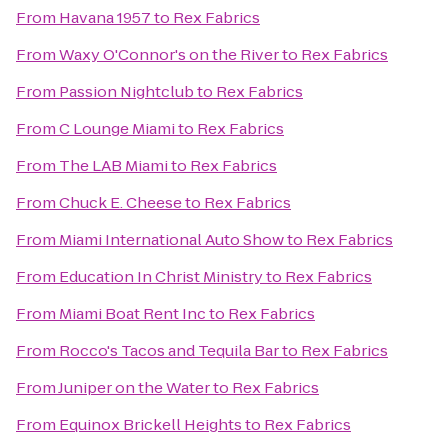
From
Havana 1957
to
Rex Fabrics
From
Waxy O'Connor's on the River
to
Rex Fabrics
From
Passion Nightclub
to
Rex Fabrics
From
C Lounge Miami
to
Rex Fabrics
From
The LAB Miami
to
Rex Fabrics
From
Chuck E. Cheese
to
Rex Fabrics
From
Miami International Auto Show
to
Rex Fabrics
From
Education In Christ Ministry
to
Rex Fabrics
From
Miami Boat Rent Inc
to
Rex Fabrics
From
Rocco's Tacos and Tequila Bar
to
Rex Fabrics
From
Juniper on the Water
to
Rex Fabrics
From
Equinox Brickell Heights
to
Rex Fabrics