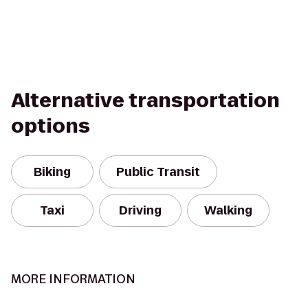
Alternative transportation
options
Biking
Public Transit
Taxi
Driving
Walking
MORE INFORMATION