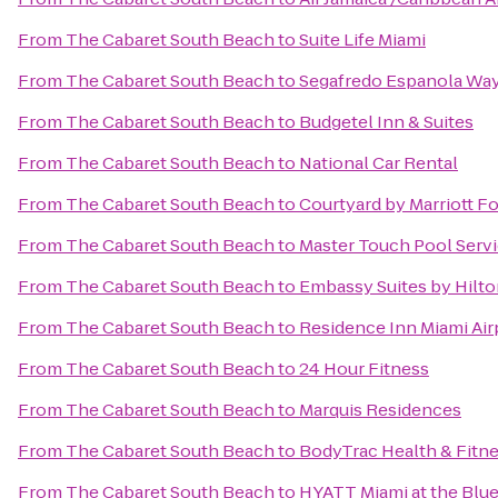
From
The Cabaret South Beach
to
Suite Life Miami
From
The Cabaret South Beach
to
Segafredo Espanola Wa
From
The Cabaret South Beach
to
Budgetel Inn & Suites
From
The Cabaret South Beach
to
National Car Rental
From
The Cabaret South Beach
to
Courtyard by Marriott Fo
From
The Cabaret South Beach
to
Master Touch Pool Servi
From
The Cabaret South Beach
to
Embassy Suites by Hilto
From
The Cabaret South Beach
to
Residence Inn Miami Air
From
The Cabaret South Beach
to
24 Hour Fitness
From
The Cabaret South Beach
to
Marquis Residences
From
The Cabaret South Beach
to
BodyTrac Health & Fitn
From
The Cabaret South Beach
to
HYATT Miami at the Blu