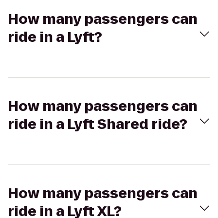
How many passengers can
ride in a Lyft?
How many passengers can
ride in a Lyft Shared ride?
How many passengers can
ride in a Lyft XL?