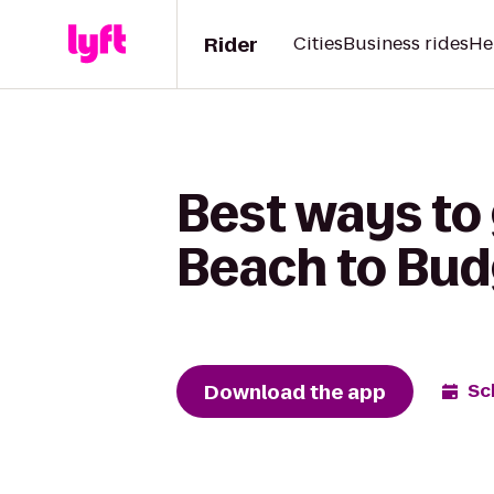
Rider
Cities
Business rides
He
Best ways to
Beach to Budg
Download the app
Sc