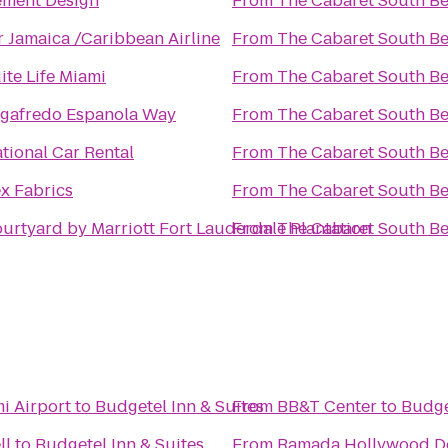
ment Design
From
The Cabaret South B
r Jamaica /Caribbean Airline
From
The Cabaret South B
ite Life Miami
From
The Cabaret South B
gafredo Espanola Way
From
The Cabaret South B
tional Car Rental
From
The Cabaret South B
x Fabrics
From
The Cabaret South B
urtyard by Marriott Fort Lauderdale Plantation
From
The Cabaret South B
i Airport
to
Budgetel Inn & Suites
From
BB&T Center
to
Budge
ll
to
Budgetel Inn & Suites
From
Ramada Hollywood 