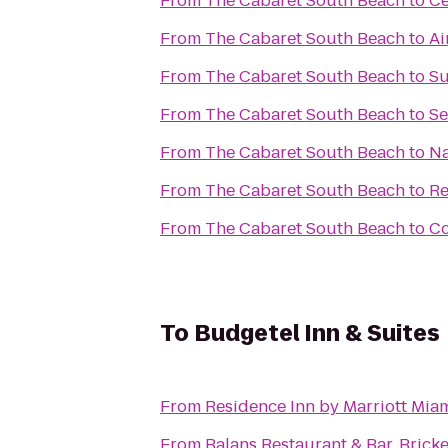
From
The Cabaret South Beach
to
Ce
From
The Cabaret South Beach
to
Ai
From
The Cabaret South Beach
to
Su
From
The Cabaret South Beach
to
Se
From
The Cabaret South Beach
to
Na
From
The Cabaret South Beach
to
Re
From
The Cabaret South Beach
to
Co
To
Budgetel Inn & Suites
From
Residence Inn by Marriott Miam
From
Balans Restaurant & Bar, Bricke