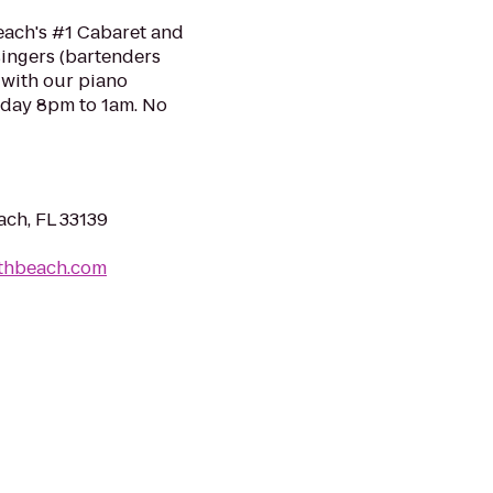
each's #1 Cabaret and
singers (bartenders
 with our piano
urday 8pm to 1am. No
ach, FL 33139
uthbeach.com