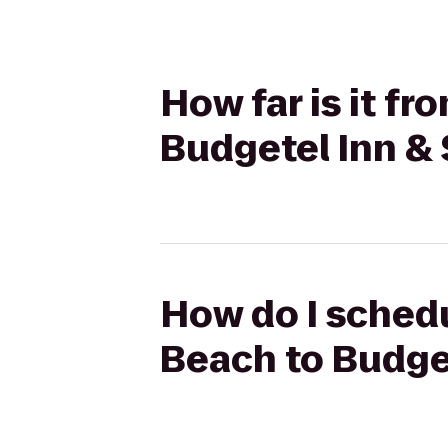
How far is it f
Budgetel Inn & 
How do I schedu
Beach to Budget