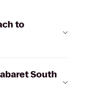
ach to
Cabaret South