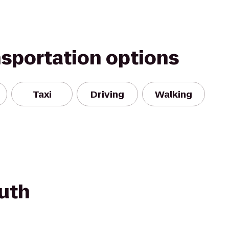
nsportation options
Taxi
Driving
Walking
uth