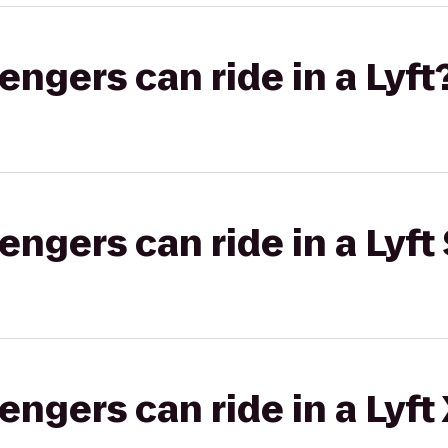
gers can ride in a Lyft
gers can ride in a Lyft 
gers can ride in a Lyft