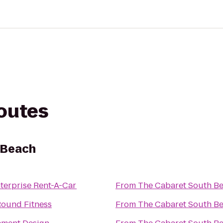
routes
 Beach
terprise Rent-A-Car
From
The Cabaret South B
ound Fitness
From
The Cabaret South B