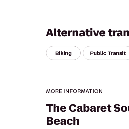
Alternative tra
Biking
Public Transit
MORE INFORMATION
The Cabaret So
Beach