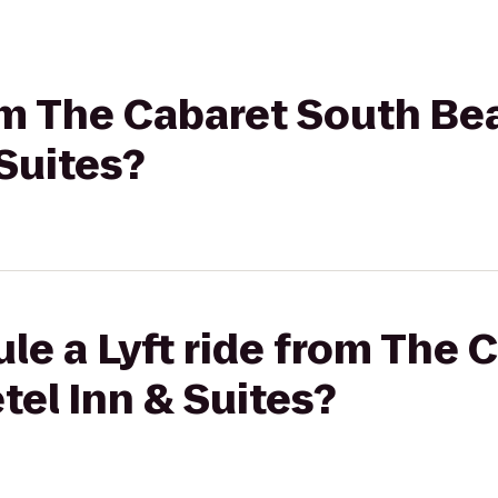
rom The Cabaret South Be
Suites?
le a Lyft ride from The 
el Inn & Suites?