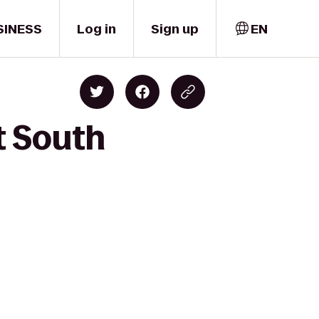
SINESS
Log in
Sign up
EN
t South