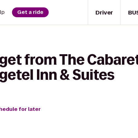
Driver
BU
lp
Get a ride
 get from The Cabare
etel Inn & Suites
hedule for later