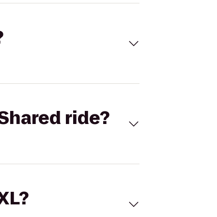
?
Shared ride?
 XL?