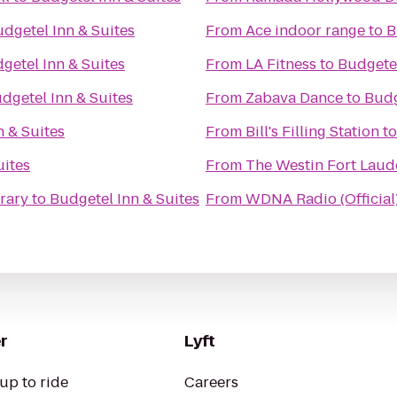
dgetel Inn & Suites
From
Ace indoor range
to
B
getel Inn & Suites
From
LA Fitness
to
Budgetel
dgetel Inn & Suites
From
Zabava Dance
to
Budg
n & Suites
From
Bill's Filling Station
t
uites
From
The Westin Fort Laud
brary
to
Budgetel Inn & Suites
From
WDNA Radio (Official
r
Lyft
up to ride
Careers