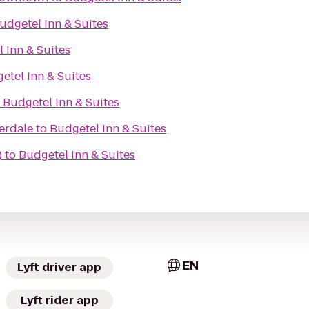
udgetel Inn & Suites
 Inn & Suites
etel Inn & Suites
o
Budgetel Inn & Suites
erdale
to
Budgetel Inn & Suites
)
to
Budgetel Inn & Suites
EN
Lyft driver app
Lyft rider app