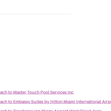
each
to
Master Touch Pool Services Inc
each
to
Embassy Suites by Hilton Miami International Airp