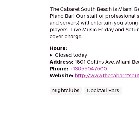
The Cabaret South Beach is Miami B
Piano Bar! Our staff of professional 
and servers) will entertain you along
players. ​ Live Music Friday and Sat
cover charge.
Hours
:
Closed today
Address
:
1801 Collins Ave, Miami Be
Phone
:
+13055047500
Website
:
http://www.thecabaretso
Nightclubs
Cocktail Bars