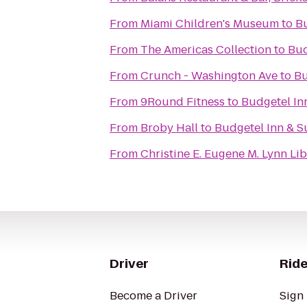
From
Miami Children's Museum
to
Bu
From
The Americas Collection
to
Bud
From
Crunch - Washington Ave
to
Bu
From
9Round Fitness
to
Budgetel In
From
Broby Hall
to
Budgetel Inn & S
From
Christine E. Eugene M. Lynn Li
Driver
Ride
Become a Driver
Sign 