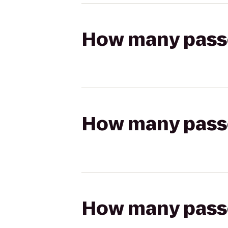
How many passen
How many passen
How many passen