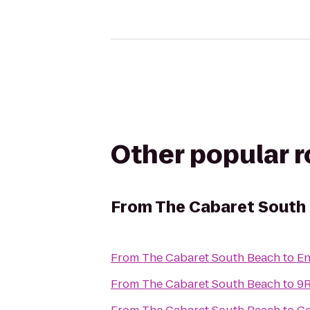
Other popular 
From
The Cabaret South
From
The Cabaret South Beach
to
En
From
The Cabaret South Beach
to
9R