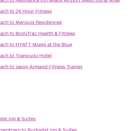
each
to
Residence Inn Miami Airport West/Doral Area
each
to
24 Hour Fitness
each
to
Marquis Residences
each
to
BodyTrac Health & Fitness
each
to
HYATT Miami at the Blue
each
to
Tranquilo Hotel
each
to
Jason Armand Fitness Trainer
tel Inn & Suites
Downtown
to
Budgetel Inn & Suites