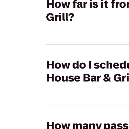
How far is it f
Grill?
How do I schedu
House Bar & Gri
How many passen