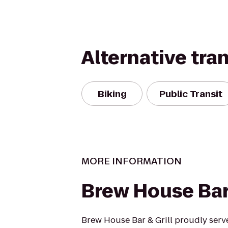
Alternative tra
Biking
Public Transit
MORE INFORMATION
Brew House Bar 
Brew House Bar & Grill proudly serve