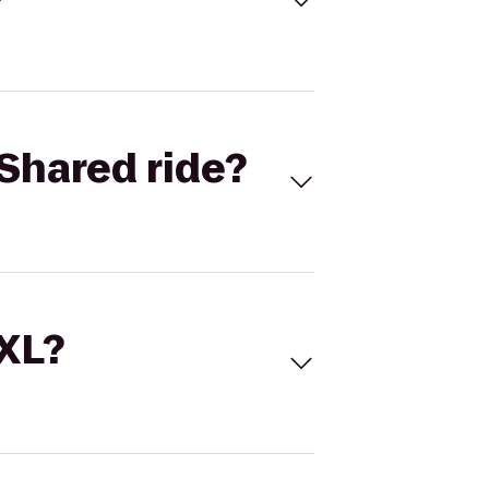
Shared ride?
 XL?