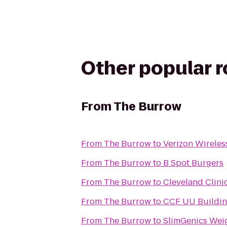
Other popular 
From
The Burrow
From
The Burrow
to
Verizon Wireles
From
The Burrow
to
B Spot Burgers
From
The Burrow
to
Cleveland Clinic
From
The Burrow
to
CCF UU Building
From
The Burrow
to
SlimGenics Weig