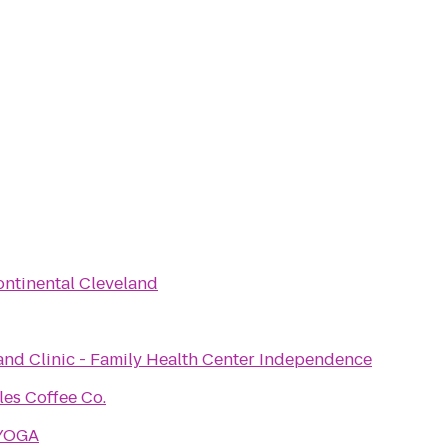
ontinental Cleveland
and Clinic - Family Health Center Independence
les Coffee Co.
YOGA