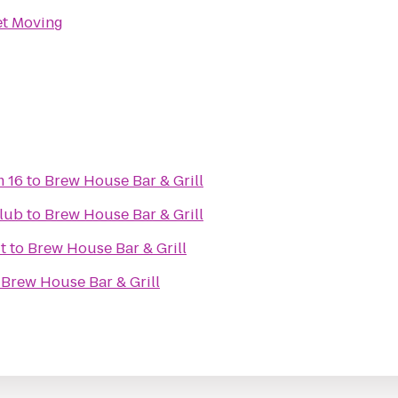
et Moving
m 16
to
Brew House Bar & Grill
lub
to
Brew House Bar & Grill
t
to
Brew House Bar & Grill
o
Brew House Bar & Grill