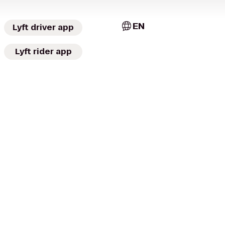
EN
Lyft driver app
Lyft rider app