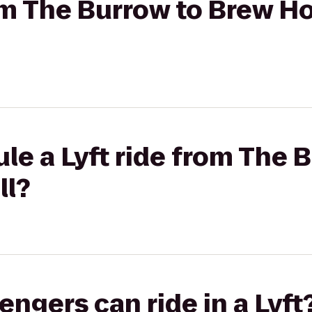
rom The Burrow to Brew H
le a Lyft ride from The 
ll?
gers can ride in a Lyft