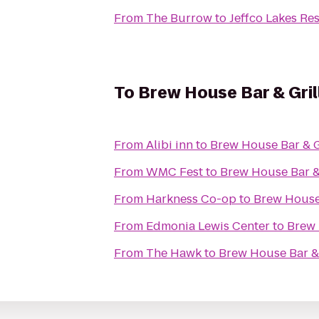
From
The Burrow
to
Jeffco Lakes Re
To
Brew House Bar & Gril
From
Alibi inn
to
Brew House Bar & G
From
WMC Fest
to
Brew House Bar & 
From
Harkness Co-op
to
Brew House 
From
Edmonia Lewis Center
to
Brew 
From
The Hawk
to
Brew House Bar & 