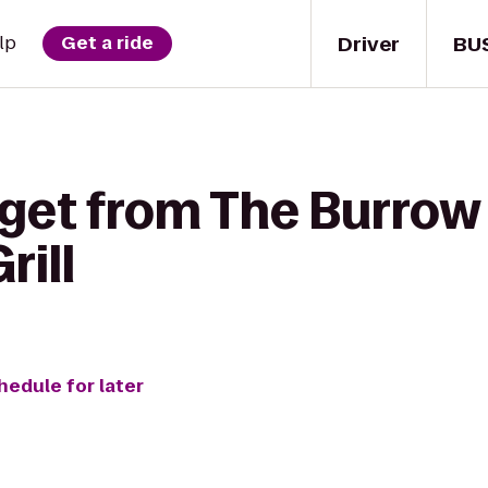
Driver
BU
lp
Get a ride
 get from The Burrow
rill
hedule for later