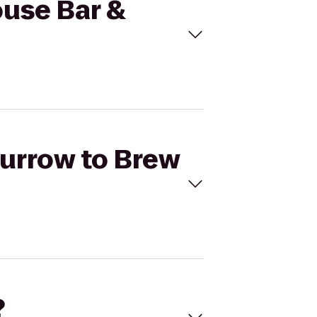
ouse Bar &
Burrow to Brew
?