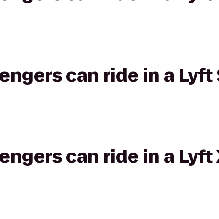
gers can ride in a Lyft 
gers can ride in a Lyft