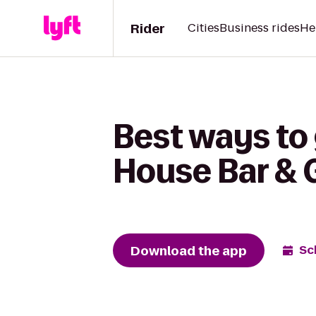
Rider
Cities
Business rides
He
Best ways to
House Bar & G
Download the app
Sc