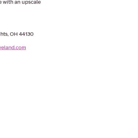
e with an upscale
ghts, OH 44130
veland.com