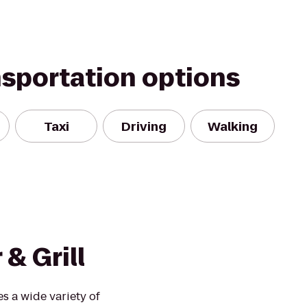
nsportation options
Taxi
Driving
Walking
& Grill
s a wide variety of