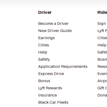
Driver
Ride
Become a Driver
Sign 
New Driver Guide
Lyft 
Earnings
Citie
Cities
Help
Help
Safe
Safety
Busin
Application Requirements
Rewa
Express Drive
Even
Bonus
Airp
Lyft Rewards
Gift 
Insurance
Dona
Black Car Fleets