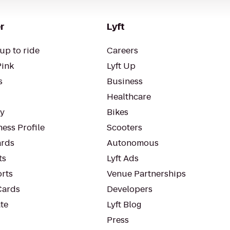
r
Lyft
up to ride
Careers
Pink
Lyft Up
s
Business
Healthcare
ty
Bikes
ess Profile
Scooters
rds
Autonomous
ts
Lyft Ads
orts
Venue Partnerships
Cards
Developers
te
Lyft Blog
Press