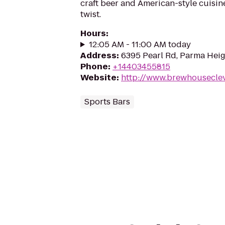
craft beer and American-style cuisin
twist.
Hours
:
12:05 AM - 11:00 AM today
Address
:
6395 Pearl Rd, Parma Hei
Phone
:
+14403455815
Website
:
http://www.brewhousecle
Sports Bars