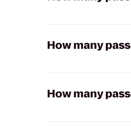
How many passen
How many passen