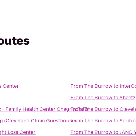
routes
s Center
From
The Burrow
to
InterC
From
The Burrow
to
Sheetz
 - Family Health Center Chagrin Falls
From
The Burrow
to
Clevel
 (Cleveland Clinic Guesthouse)
From
The Burrow
to
Scribb
ht Loss Center
From
The Burrow
to
JAND 