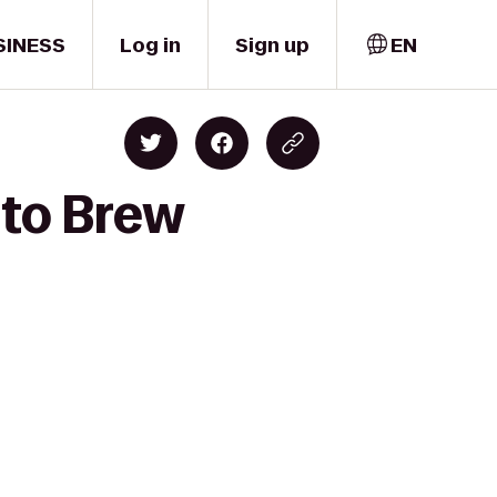
SINESS
Log in
Sign up
EN
 to Brew