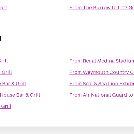
sort
From
The Burrow
to
Letz G
l
rill
From
Regal Medina Stadiu
Grill
From
Weymouth Country C
Bar & Grill
From
Seal & Sea Lion Exhibi
House Bar & Grill
From
Air National Guard
t
Grill