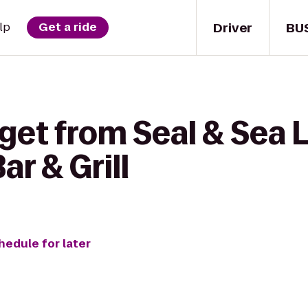
Driver
BU
lp
Get a ride
get from Seal & Sea L
r & Grill
hedule for later