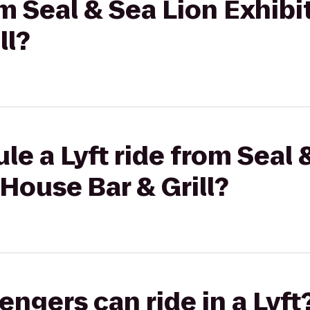
om Seal & Sea Lion Exhibi
ll?
le a Lyft ride from Seal 
 House Bar & Grill?
gers can ride in a Lyft