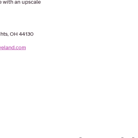
e with an upscale
ghts, OH 44130
veland.com