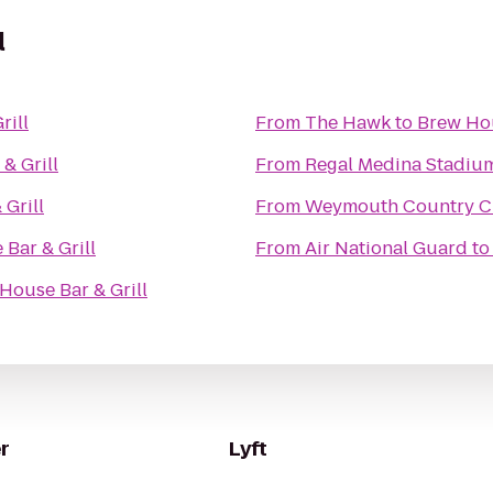
l
rill
From
The Hawk
to
Brew Hou
& Grill
From
Regal Medina Stadiu
Grill
From
Weymouth Country C
Bar & Grill
From
Air National Guard
t
House Bar & Grill
r
Lyft