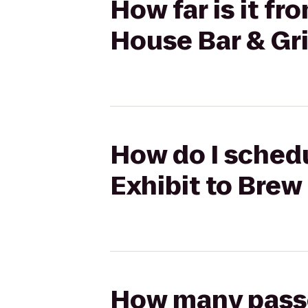
How far is it fr
House Bar & Gri
How do I schedu
Exhibit to Brew
How many passen