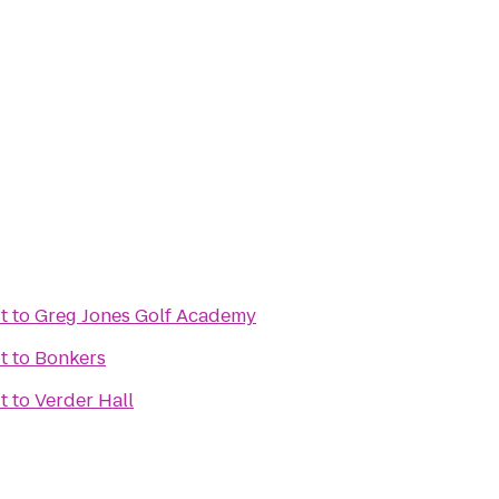
t
to
Greg Jones Golf Academy
t
to
Bonkers
t
to
Verder Hall