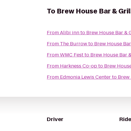
To
Brew House Bar & Gril
From
Alibi inn
to
Brew House Bar & G
From
The Burrow
to
Brew House Bar 
From
WMC Fest
to
Brew House Bar & 
From
Harkness Co-op
to
Brew House 
From
Edmonia Lewis Center
to
Brew 
Driver
Ride