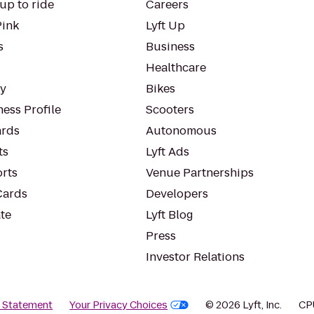
up to ride
Careers
Pink
Lyft Up
s
Business
Healthcare
ty
Bikes
ess Profile
Scooters
rds
Autonomous
ts
Lyft Ads
orts
Venue Partnerships
Cards
Developers
te
Lyft Blog
Press
Investor Relations
y Statement
Your Privacy Choices
© 2026 Lyft, Inc.
CP