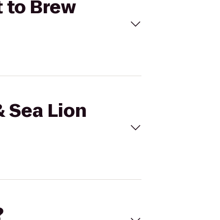
t to Brew
& Sea Lion
?