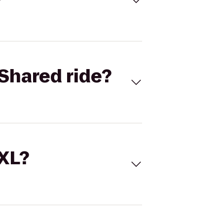
Shared ride?
 XL?