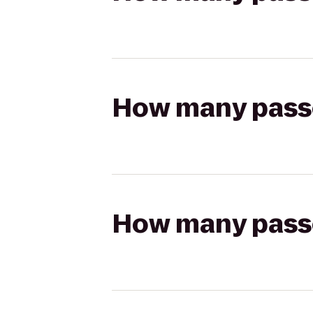
How many passen
How many passen