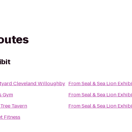
routes
ibit
tyard Cleveland Willoughby
From
Seal & Sea Lion Exhibi
's Gym
From
Seal & Sea Lion Exhibi
 Tree Tavern
From
Seal & Sea Lion Exhibi
t Fitness