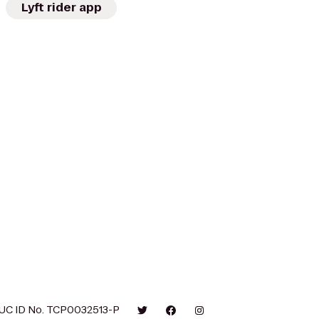
Lyft rider app
UC ID No. TCP0032513-P