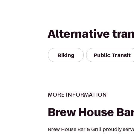
Alternative tra
Biking
Public Transit
MORE INFORMATION
Brew House Bar 
Brew House Bar & Grill proudly serve