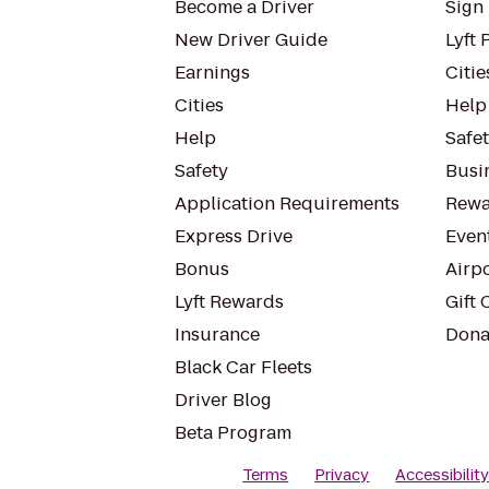
Become a Driver
Sign 
New Driver Guide
Lyft 
Earnings
Citie
Cities
Help
Help
Safe
Safety
Busin
Application Requirements
Rewa
Express Drive
Even
Bonus
Airp
Lyft Rewards
Gift 
Insurance
Dona
Black Car Fleets
Driver Blog
Beta Program
Terms
Privacy
Accessibilit