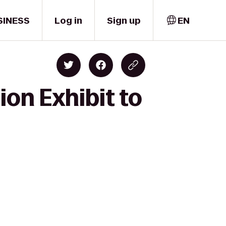
SINESS
Log in
Sign up
EN
ion Exhibit to