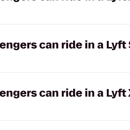
gers can ride in a Lyft 
gers can ride in a Lyft