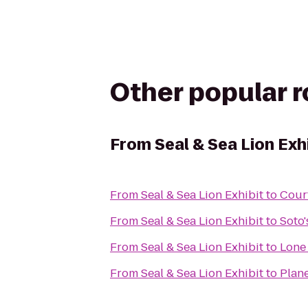
Other popular 
From
Seal & Sea Lion Exh
From
Seal & Sea Lion Exhibit
to
Cour
From
Seal & Sea Lion Exhibit
to
Soto
From
Seal & Sea Lion Exhibit
to
Lone
From
Seal & Sea Lion Exhibit
to
Plane