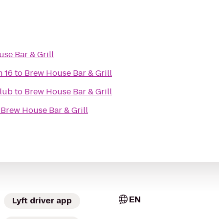
se Bar & Grill
m 16
to
Brew House Bar & Grill
lub
to
Brew House Bar & Grill
o
Brew House Bar & Grill
EN
Lyft driver app