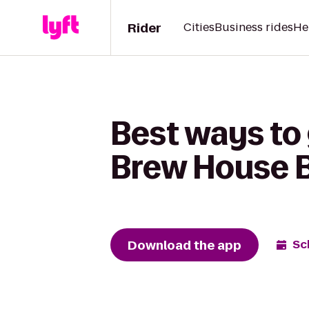
Rider
Cities
Business rides
He
Best ways to 
Brew House Ba
Download the app
Sc