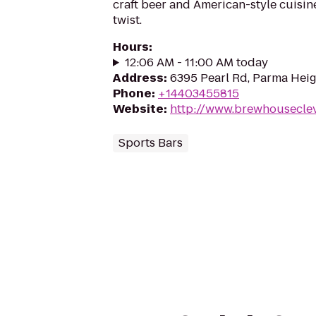
craft beer and American-style cuisin
twist.
Hours
:
12:06 AM - 11:00 AM today
Address
:
6395 Pearl Rd, Parma Hei
Phone
:
+14403455815
Website
:
http://www.brewhousecle
Sports Bars