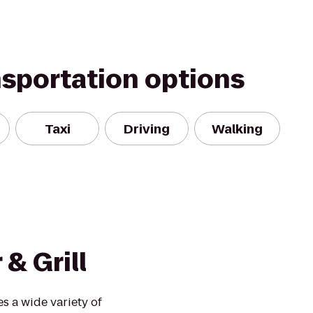
nsportation options
Taxi
Driving
Walking
& Grill
s a wide variety of