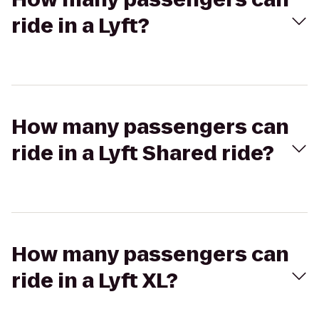
ride in a Lyft?
How many passengers can
ride in a Lyft Shared ride?
How many passengers can
ride in a Lyft XL?