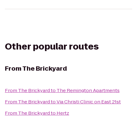
Other popular routes
From
The Brickyard
From
The Brickyard
to
The Remington Apartments
From
The Brickyard
to
Via Christi Clinic on East 21st
From
The Brickyard
to
Hertz