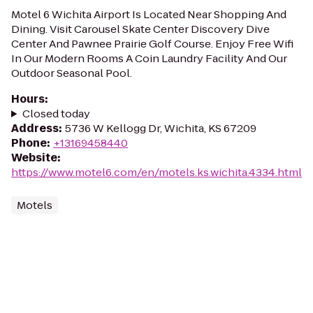
Motel 6 Wichita Airport Is Located Near Shopping And
Dining. Visit Carousel Skate Center Discovery Dive
Center And Pawnee Prairie Golf Course. Enjoy Free Wifi
In Our Modern Rooms A Coin Laundry Facility And Our
Outdoor Seasonal Pool.
Hours
:
Closed today
Address
:
5736 W Kellogg Dr, Wichita, KS 67209
Phone
:
+13169458440
Website
:
https://www.motel6.com/en/motels.ks.wichita.4334.html
Motels