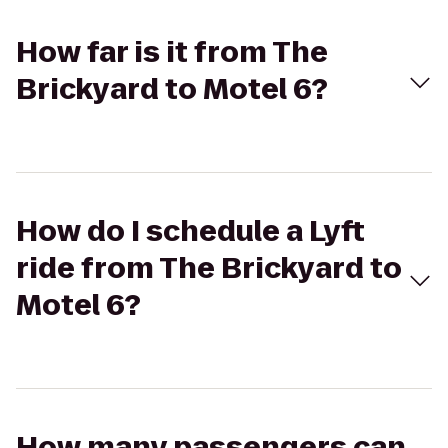
How far is it from The
Brickyard to Motel 6?
How do I schedule a Lyft
ride from The Brickyard to
Motel 6?
How many passengers can