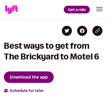
Get a ride
Best ways to get from
The Brickyard to Motel 6
Download the app
Schedule for later