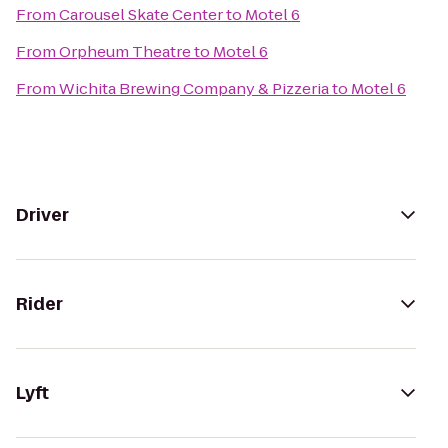
From
Carousel Skate Center
to
Motel 6
From
Orpheum Theatre
to
Motel 6
From
Wichita Brewing Company & Pizzeria
to
Motel 6
Driver
Rider
Lyft