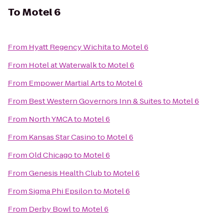
To
Motel 6
From
Hyatt Regency Wichita
to
Motel 6
From
Hotel at Waterwalk
to
Motel 6
From
Empower Martial Arts
to
Motel 6
From
Best Western Governors Inn & Suites
to
Motel 6
From
North YMCA
to
Motel 6
From
Kansas Star Casino
to
Motel 6
From
Old Chicago
to
Motel 6
From
Genesis Health Club
to
Motel 6
From
Sigma Phi Epsilon
to
Motel 6
From
Derby Bowl
to
Motel 6