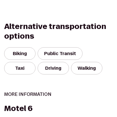
Alternative transportation
options
Biking
Public Transit
Taxi
Driving
Walking
MORE INFORMATION
Motel 6