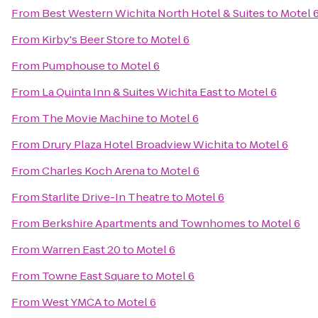
From
Best Western Wichita North Hotel & Suites
to
Motel 
From
Kirby's Beer Store
to
Motel 6
From
Pumphouse
to
Motel 6
From
La Quinta Inn & Suites Wichita East
to
Motel 6
From
The Movie Machine
to
Motel 6
From
Drury Plaza Hotel Broadview Wichita
to
Motel 6
From
Charles Koch Arena
to
Motel 6
From
Starlite Drive-In Theatre
to
Motel 6
From
Berkshire Apartments and Townhomes
to
Motel 6
From
Warren East 20
to
Motel 6
From
Towne East Square
to
Motel 6
From
West YMCA
to
Motel 6