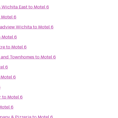
s Wichita East
to
Motel 6
o
Motel 6
oadview Wichita
to
Motel 6
o
Motel 6
tre
to
Motel 6
s and Townhomes
to
Motel 6
el 6
o
Motel 6
6
r
to
Motel 6
Motel 6
any & Pizzeria
to
Motel 6