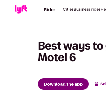
Rider
Cities
Business rides
He
Best ways to 
Motel 6
Download the app
Sc