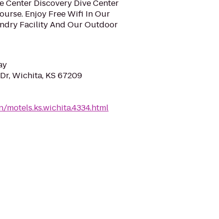
te Center Discovery Dive Center
ourse. Enjoy Free Wifi In Our
dry Facility And Our Outdoor
ay
Dr, Wichita, KS 67209
/motels.ks.wichita.4334.html