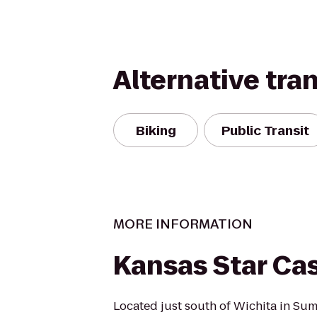
Alternative tra
Biking
Public Transit
MORE INFORMATION
Kansas Star Ca
Located just south of Wichita in Sum