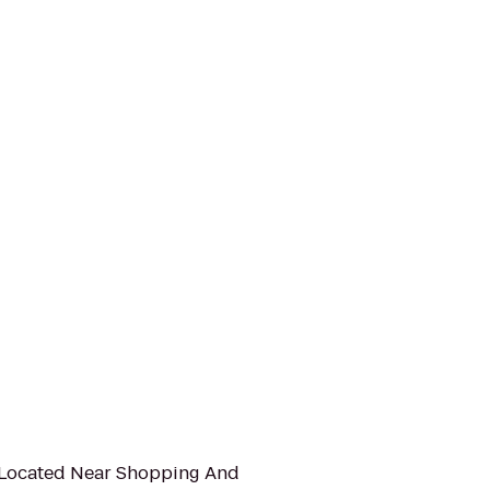
s Located Near Shopping And