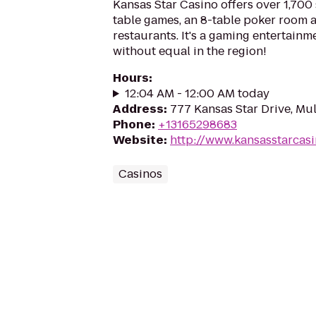
Kansas Star Casino offers over 1,700
table games, an 8-table poker room a
restaurants. It's a gaming entertainm
without equal in the region!
Hours
:
12:04 AM - 12:00 AM today
Address
:
777 Kansas Star Drive, Mu
Phone
:
+13165298683
Website
:
http://www.kansasstarcas
Casinos