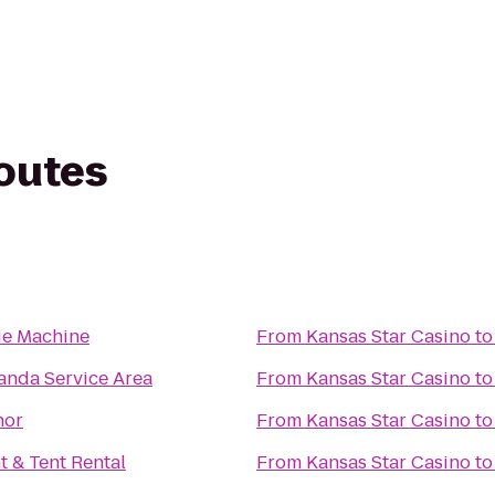
routes
ie Machine
From
Kansas Star Casino
t
nda Service Area
From
Kansas Star Casino
t
hor
From
Kansas Star Casino
t
t & Tent Rental
From
Kansas Star Casino
t