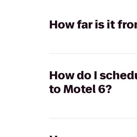
How far is it f
How do I schedu
to Motel 6?