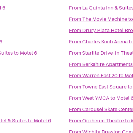
l 6
From
La Quinta Inn & Suite
From
The Movie Machine
t
From
Drury Plaza Hotel Br
6
From
Charles Koch Arena
t
Suites
to
Motel 6
From
Starlite Drive-In Thea
From
Berkshire Apartment
From
Warren East 20
to
Mot
From
Towne East Square
t
From
West YMCA
to
Motel 
From
Carousel Skate Cente
tel & Suites
to
Motel 6
From
Orpheum Theatre
to
From
Wichita Brewing Comp