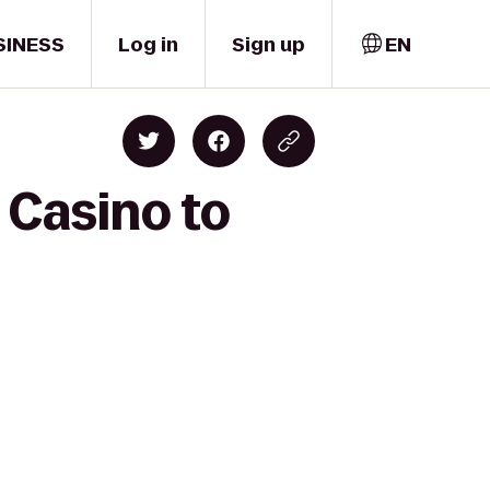
SINESS
Log in
Sign up
EN
 Casino to