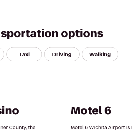
nsportation options
Taxi
Driving
Walking
sino
Motel 6
ner County, the
Motel 6 Wichita Airport I