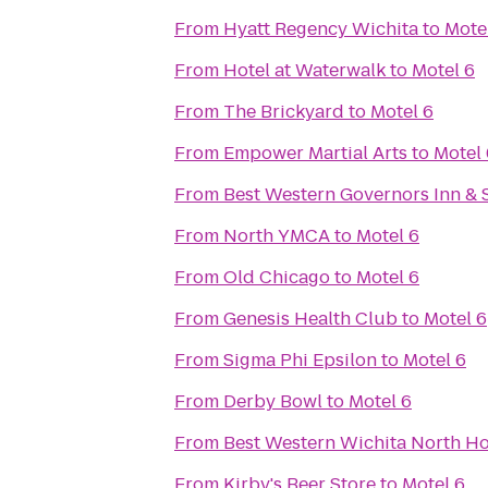
From
Hyatt Regency Wichita
to
Mote
From
Hotel at Waterwalk
to
Motel 6
From
The Brickyard
to
Motel 6
From
Empower Martial Arts
to
Motel 
From
Best Western Governors Inn & 
From
North YMCA
to
Motel 6
From
Old Chicago
to
Motel 6
From
Genesis Health Club
to
Motel 6
From
Sigma Phi Epsilon
to
Motel 6
From
Derby Bowl
to
Motel 6
From
Best Western Wichita North Ho
From
Kirby's Beer Store
to
Motel 6