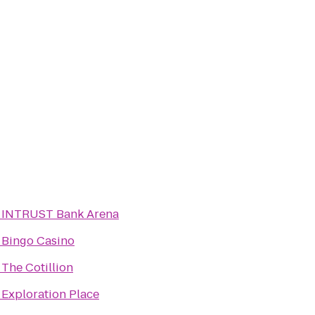
o
INTRUST Bank Arena
o
Bingo Casino
o
The Cotillion
o
Exploration Place