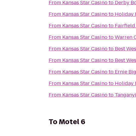
From
Kansas Star Casino
to
Derby B
From
Kansas Star Casino
to
Holiday 
From
Kansas Star Casino
to
Fairfiel
From
Kansas Star Casino
to
Warren 
From
Kansas Star Casino
to
Best Wes
From
Kansas Star Casino
to
Best Wes
From
Kansas Star Casino
to
Ernie Bi
From
Kansas Star Casino
to
Holiday 
From
Kansas Star Casino
to
Tanganyi
To
Motel 6