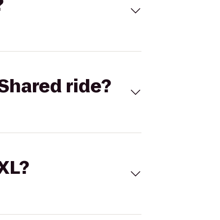
?
Shared ride?
 XL?