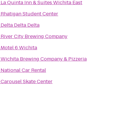
o
La Quinta Inn & Suites Wichita East
o
Rhatigan Student Center
o
Delta Delta Delta
o
River City Brewing Company
o
Motel 6 Wichita
o
Wichita Brewing Company & Pizzeria
o
National Car Rental
o
Carousel Skate Center