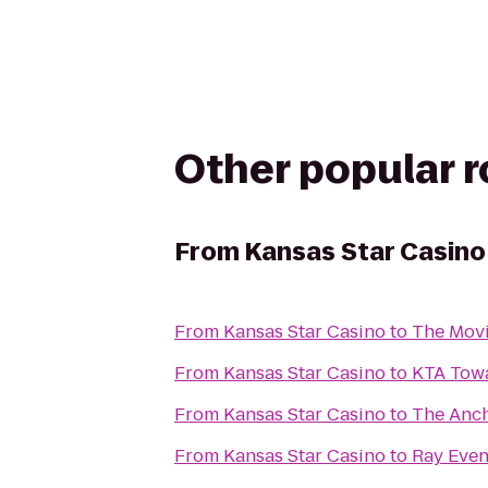
Other popular 
From
Kansas Star Casino
From
Kansas Star Casino
to
The Mov
From
Kansas Star Casino
to
KTA Towa
From
Kansas Star Casino
to
The Anc
From
Kansas Star Casino
to
Ray Even