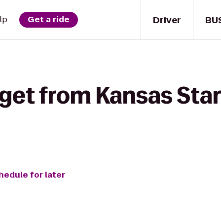
Driver
BU
lp
Get a ride
get from Kansas Star
hedule for later