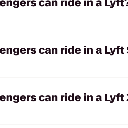
gers can ride in a Lyft
gers can ride in a Lyft 
gers can ride in a Lyft