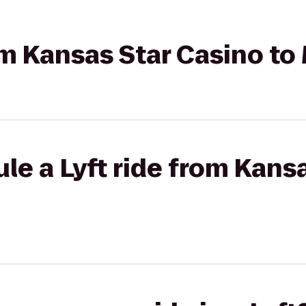
rom Kansas Star Casino to
le a Lyft ride from Kans