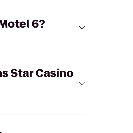
 Motel 6?
as Star Casino