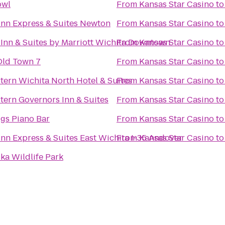
owl
From
Kansas Star Casino
t
Inn Express & Suites Newton
From
Kansas Star Casino
t
d Inn & Suites by Marriott Wichita Downtown
From
Kansas Star Casino
t
Old Town 7
From
Kansas Star Casino
t
tern Wichita North Hotel & Suites
From
Kansas Star Casino
t
tern Governors Inn & Suites
From
Kansas Star Casino
t
ggs Piano Bar
From
Kansas Star Casino
t
Inn Express & Suites East Wichita I-35 Andover
From
Kansas Star Casino
t
ka Wildlife Park