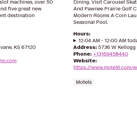
 slot machines, over 50
Dining. Visit Carousel Ska
nd five great new
And Pawnee Prairie Golf C
ent destination
Modern Rooms A Coin Laun
Seasonal Pool.
Hours
:
12:04 AM - 12:00 AM tod
lvane, KS 67120
Address
:
5736 W Kellogg 
Phone
:
+13169458440
ino.com
Website
:
https://www.motel6.com/en
Motels