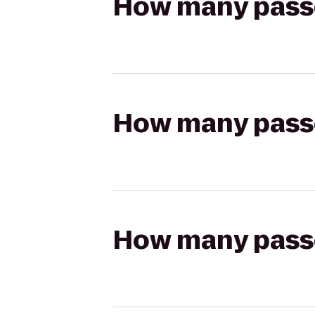
How many passen
How many passen
How many passen